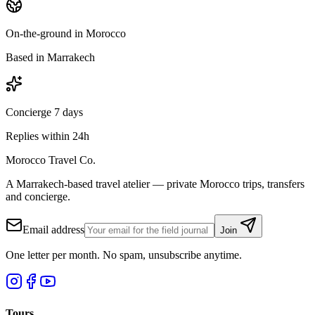
On-the-ground in Morocco
Based in Marrakech
Concierge 7 days
Replies within 24h
Morocco Travel Co.
A Marrakech-based travel atelier — private Morocco trips, transfers
and concierge.
Email address
Join
One letter per month. No spam, unsubscribe anytime.
Tours