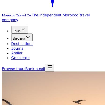
The independent Morocco travel
Morocco Travel
Co.
company
Tours
Services
Destinations
Journal
Atelier
Concierge
Browse tours
Book a call