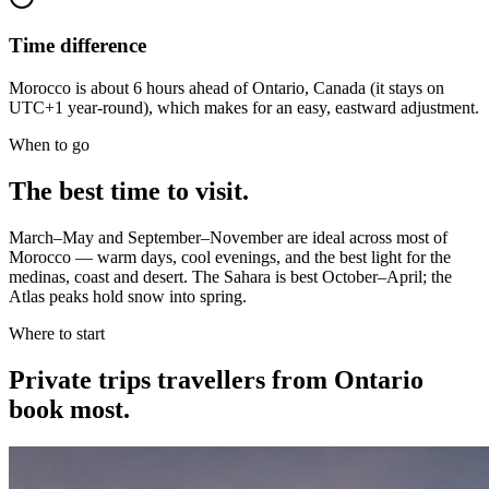
Time difference
Morocco is about 6 hours ahead of Ontario, Canada (it stays on
UTC+1 year-round), which makes for an easy, eastward adjustment.
When to go
The best time to visit.
March–May and September–November are ideal across most of
Morocco — warm days, cool evenings, and the best light for the
medinas, coast and desert. The Sahara is best October–April; the
Atlas peaks hold snow into spring.
Where to start
Private trips
travellers from Ontario
book most.