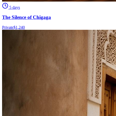
5 days
The Silence of Chigaga
Private
$
1,240