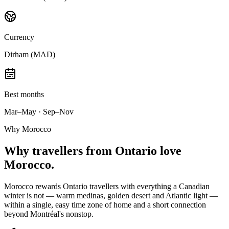
Currency
Dirham (MAD)
Best months
Mar–May · Sep–Nov
Why Morocco
Why
travellers from Ontario
love
Morocco.
Morocco rewards Ontario travellers with everything a Canadian
winter is not — warm medinas, golden desert and Atlantic light —
within a single, easy time zone of home and a short connection
beyond Montréal's nonstop.