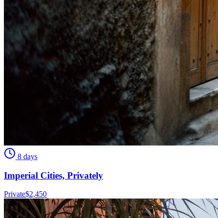
8 days
Imperial Cities, Privately
Private
$
2,450