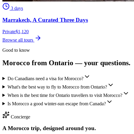
3 days
Marrakech, A Curated Three Days
Private
$
1,120
Browse all tours
Good to know
Morocco from
Ontario
— your questions.
Do Canadians need a visa for Morocco?
What's the best way to fly to Morocco from Ontario?
When is the best time for Ontario travellers to visit Morocco?
Is Morocco a good winter-sun escape from Canada?
Concierge
A Morocco trip, designed around you.