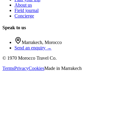
About us
Field journal
Concierge
Speak to us
Marrakech
,
Morocco
Send an enquiry →
©
1970
Morocco Travel Co.
Terms
Privacy
Cookies
Made in
Marrakech