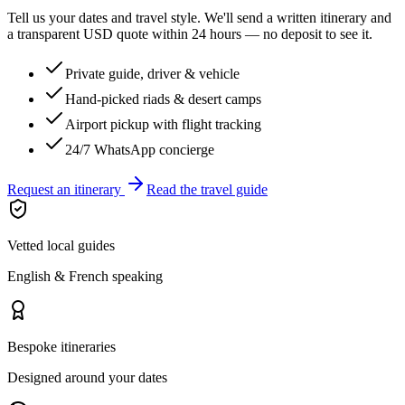
Tell us your dates and travel style. We'll send a written itinerary and
a transparent USD quote within 24 hours — no deposit to see it.
Private guide, driver & vehicle
Hand-picked riads & desert camps
Airport pickup with flight tracking
24/7 WhatsApp concierge
Request an itinerary
Read the travel guide
Vetted local guides
English & French speaking
Bespoke itineraries
Designed around your dates