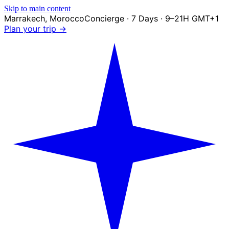
Skip to main content
Marrakech
,
Morocco
Concierge · 7 Days · 9–21H GMT+1
Plan your trip →