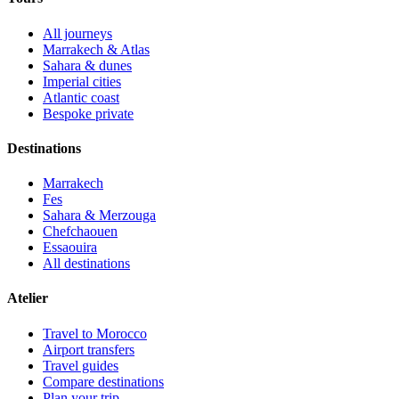
All journeys
Marrakech & Atlas
Sahara & dunes
Imperial cities
Atlantic coast
Bespoke private
Destinations
Marrakech
Fes
Sahara & Merzouga
Chefchaouen
Essaouira
All destinations
Atelier
Travel to Morocco
Airport transfers
Travel guides
Compare destinations
Plan your trip