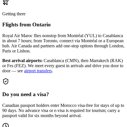
Getting there
Flights from
Ontario
Royal Air Maroc flies nonstop from Montréal (YUL) to Casablanca
in about 7 hours; from Toronto, connect via Montréal or a European
hub. Air Canada and partners add one-stop options through London,
Paris or Lisbon.
Best arrival airports:
Casablanca (CMN), then Marrakech (RAK)
or Fes (FEZ)
. We meet every guest in arrivals and drive you door to
door — see
airport transfers
.
Do you need a visa?
Canadian passport holders enter Morocco visa-free for stays of up to
90 days. No advance visa or e-visa is required for tourism; carry a
passport valid for six months beyond arrival.