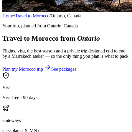
Home
/
Travel to Morocco
/
Ontario, Canada
Your trip, planned from
Ontario, Canada
Travel to Morocco from
Ontario
Flights, visa, the best season and a private trip designed end to end
by a Marrakech atelier — so the only thing you plan is what to pack.
Plan my Morocco trip
See packages
Visa
Visa-free · 90 days
Gateways
Casablanca (CMN)