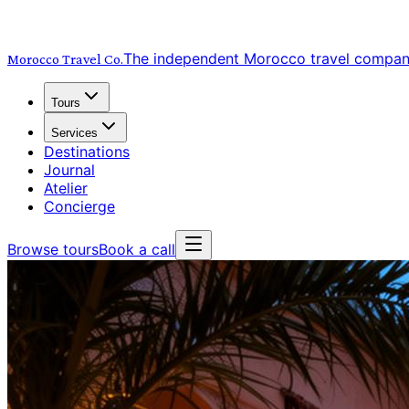
The independent Morocco travel compa
Morocco Travel
Co.
Tours
Services
Destinations
Journal
Atelier
Concierge
Browse tours
Book a call