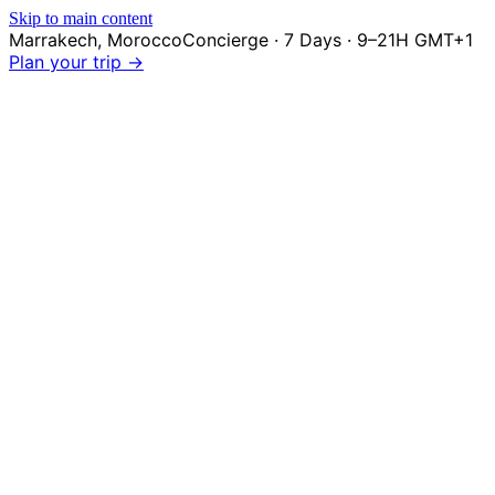
Skip to main content
Marrakech
,
Morocco
Concierge · 7 Days · 9–21H GMT+1
Plan your trip →