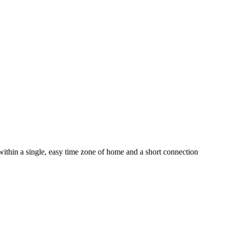
thin a single, easy time zone of home and a short connection