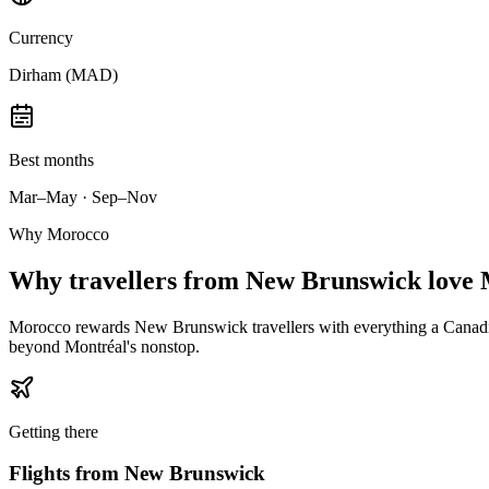
Currency
Dirham (MAD)
Best months
Mar–May · Sep–Nov
Why Morocco
Why
travellers from New Brunswick
love 
Morocco rewards New Brunswick travellers with everything a Canadian
beyond Montréal's nonstop.
Getting there
Flights from
New Brunswick