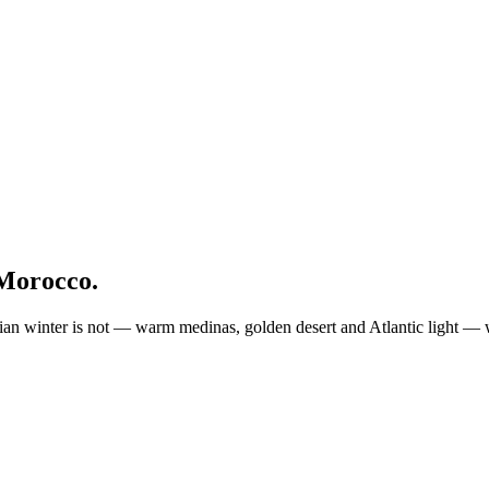
Morocco.
 winter is not — warm medinas, golden desert and Atlantic light — wi