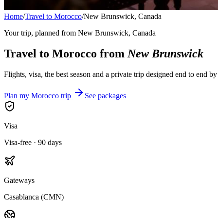
Home
/
Travel to Morocco
/
New Brunswick, Canada
Your trip, planned from
New Brunswick, Canada
Travel to Morocco from
New Brunswick
Flights, visa, the best season and a private trip designed end to end b
Plan my Morocco trip
See packages
Visa
Visa-free · 90 days
Gateways
Casablanca (CMN)