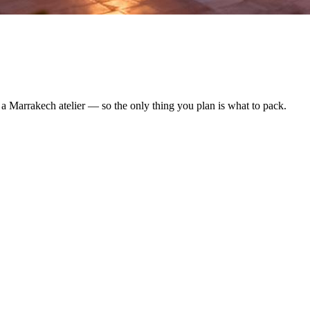
y a Marrakech atelier — so the only thing you plan is what to pack.