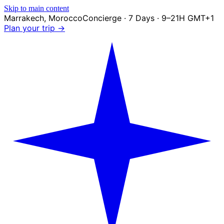
Skip to main content
Marrakech
,
Morocco
Concierge · 7 Days · 9–21H GMT+1
Plan your trip →