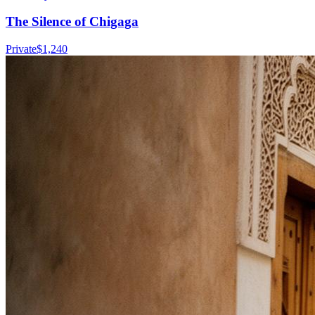
The Silence of Chigaga
Private
$
1,240