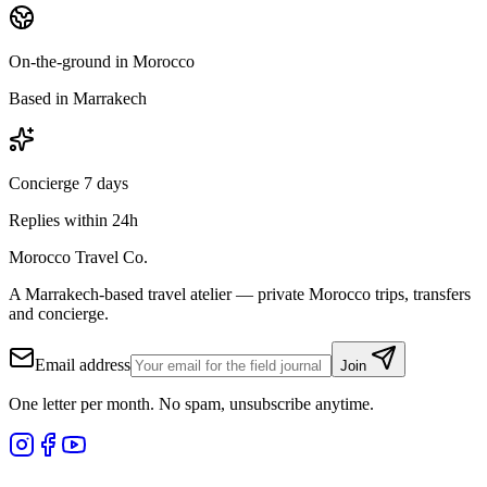
On-the-ground in Morocco
Based in Marrakech
Concierge 7 days
Replies within 24h
Morocco Travel Co.
A Marrakech-based travel atelier — private Morocco trips, transfers
and concierge.
Email address
Join
One letter per month. No spam, unsubscribe anytime.