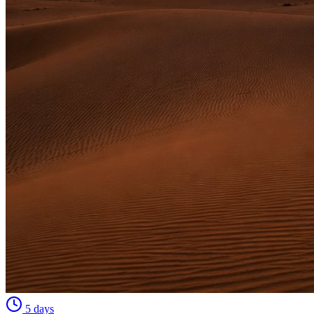
5 days