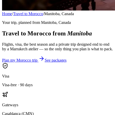
Home
/
Travel to Morocco
/
Manitoba, Canada
Your trip, planned from
Manitoba, Canada
Travel to Morocco from
Manitoba
Flights, visa, the best season and a private trip designed end to end
by a Marrakech atelier — so the only thing you plan is what to pack.
Plan my Morocco trip
See packages
Visa
Visa-free · 90 days
Gateways
Casablanca (CMN)