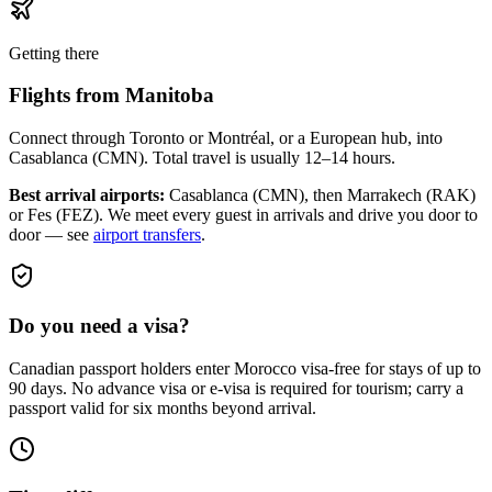
Getting there
Flights from
Manitoba
Connect through Toronto or Montréal, or a European hub, into
Casablanca (CMN). Total travel is usually 12–14 hours.
Best arrival airports:
Casablanca (CMN), then Marrakech (RAK)
or Fes (FEZ)
. We meet every guest in arrivals and drive you door to
door — see
airport transfers
.
Do you need a visa?
Canadian passport holders enter Morocco visa-free for stays of up to
90 days. No advance visa or e-visa is required for tourism; carry a
passport valid for six months beyond arrival.