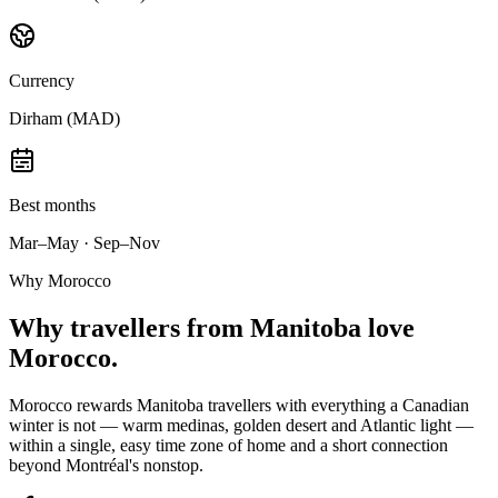
Currency
Dirham (MAD)
Best months
Mar–May · Sep–Nov
Why Morocco
Why
travellers from Manitoba
love
Morocco.
Morocco rewards Manitoba travellers with everything a Canadian
winter is not — warm medinas, golden desert and Atlantic light —
within a single, easy time zone of home and a short connection
beyond Montréal's nonstop.