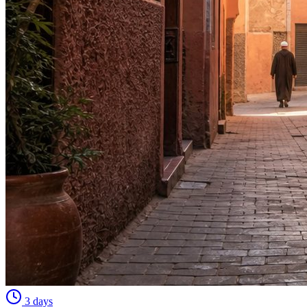
3 days