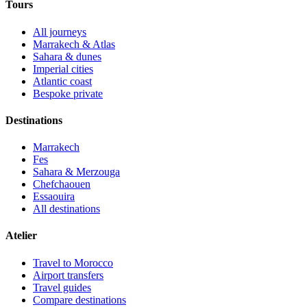
Tours
All journeys
Marrakech & Atlas
Sahara & dunes
Imperial cities
Atlantic coast
Bespoke private
Destinations
Marrakech
Fes
Sahara & Merzouga
Chefchaouen
Essaouira
All destinations
Atelier
Travel to Morocco
Airport transfers
Travel guides
Compare destinations