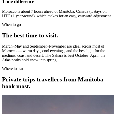
Time difference
Morocco is about 7 hours ahead of Manitoba, Canada (it stays on
UTC+1 year-round), which makes for an easy, eastward adjustment.
When to go
The best time to visit.
March–May and September–November are ideal across most of
Morocco — warm days, cool evenings, and the best light for the
medinas, coast and desert. The Sahara is best October–April; the
Atlas peaks hold snow into spring.
Where to start
Private trips
travellers from Manitoba
book most.