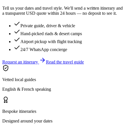
Tell us your dates and travel style. We'll send a written itinerary and
a transparent USD quote within 24 hours — no deposit to see it.
Private guide, driver & vehicle
Hand-picked riads & desert camps
Airport pickup with flight tracking
24/7 WhatsApp concierge
Request an itinerary
Read the travel guide
Vetted local guides
English & French speaking
Bespoke itineraries
Designed around your dates