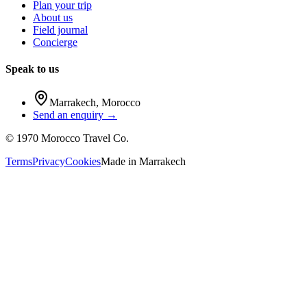
Plan your trip
About us
Field journal
Concierge
Speak to us
Marrakech
,
Morocco
Send an enquiry →
©
1970
Morocco Travel Co.
Terms
Privacy
Cookies
Made in
Marrakech