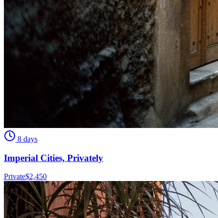
8 days
Imperial Cities, Privately
Private
$
2,450