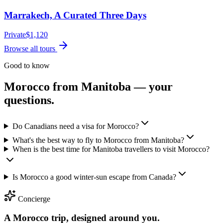
Marrakech, A Curated Three Days
Private
$
1,120
Browse all tours
Good to know
Morocco from
Manitoba
— your
questions.
Do Canadians need a visa for Morocco?
What's the best way to fly to Morocco from Manitoba?
When is the best time for Manitoba travellers to visit Morocco?
Is Morocco a good winter-sun escape from Canada?
Concierge
A Morocco trip, designed around you.