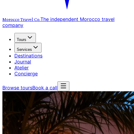
The independent Morocco travel
Morocco Travel
Co.
company
Tours
Services
Destinations
Journal
Atelier
Concierge
Browse tours
Book a call