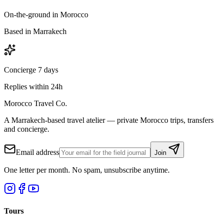
On-the-ground in Morocco
Based in Marrakech
Concierge 7 days
Replies within 24h
Morocco Travel Co.
A Marrakech-based travel atelier — private Morocco trips, transfers
and concierge.
Email address
Join
One letter per month. No spam, unsubscribe anytime.
Tours