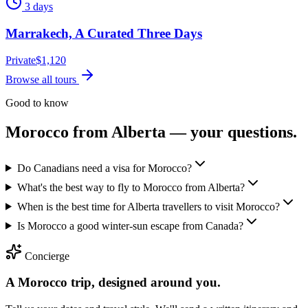
3 days
Marrakech, A Curated Three Days
Private
$
1,120
Browse all tours
Good to know
Morocco from
Alberta
— your questions.
Do Canadians need a visa for Morocco?
What's the best way to fly to Morocco from Alberta?
When is the best time for Alberta travellers to visit Morocco?
Is Morocco a good winter-sun escape from Canada?
Concierge
A Morocco trip, designed around you.