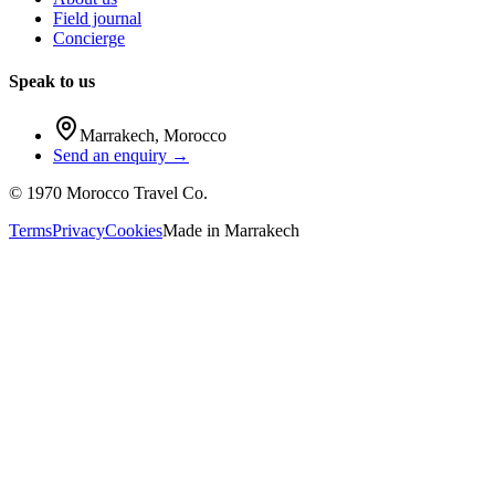
Field journal
Concierge
Speak to us
Marrakech
,
Morocco
Send an enquiry →
©
1970
Morocco Travel Co.
Terms
Privacy
Cookies
Made in
Marrakech