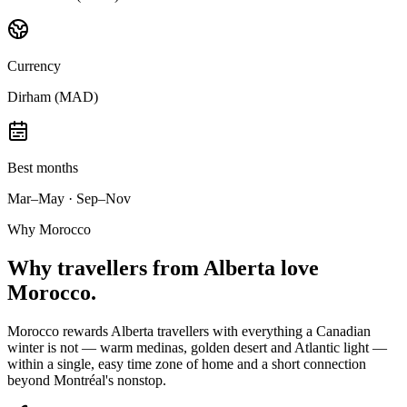
Currency
Dirham (MAD)
Best months
Mar–May · Sep–Nov
Why Morocco
Why
travellers from Alberta
love
Morocco.
Morocco rewards Alberta travellers with everything a Canadian
winter is not — warm medinas, golden desert and Atlantic light —
within a single, easy time zone of home and a short connection
beyond Montréal's nonstop.