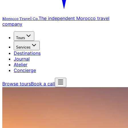
The independent Morocco travel
Morocco Travel
Co.
company
Tours
Services
Destinations
Journal
Atelier
Concierge
Browse tours
Book a call