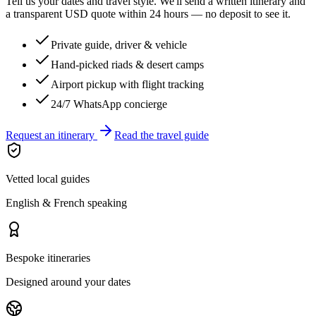
Tell us your dates and travel style. We'll send a written itinerary and
a transparent USD quote within 24 hours — no deposit to see it.
Private guide, driver & vehicle
Hand-picked riads & desert camps
Airport pickup with flight tracking
24/7 WhatsApp concierge
Request an itinerary
Read the travel guide
Vetted local guides
English & French speaking
Bespoke itineraries
Designed around your dates