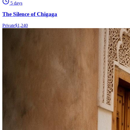
5 days
The Silence of Chigaga
Private
$
1,240