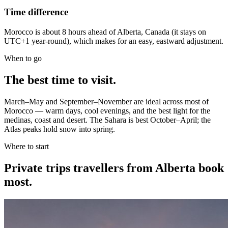
Time difference
Morocco is about 8 hours ahead of Alberta, Canada (it stays on
UTC+1 year-round), which makes for an easy, eastward adjustment.
When to go
The best time to visit.
March–May and September–November are ideal across most of
Morocco — warm days, cool evenings, and the best light for the
medinas, coast and desert. The Sahara is best October–April; the
Atlas peaks hold snow into spring.
Where to start
Private trips
travellers from Alberta
book
most.