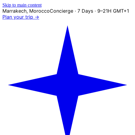
Skip to main content
Marrakech
,
Morocco
Concierge · 7 Days · 9–21H GMT+1
Plan your trip →