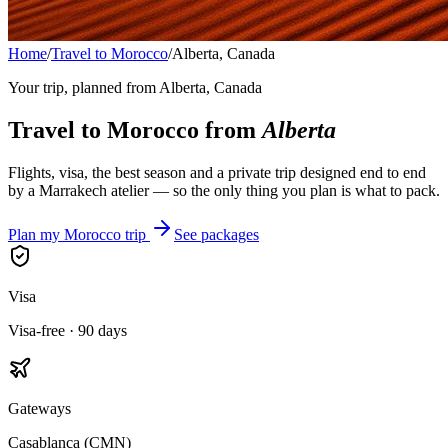
Home
/
Travel to Morocco
/
Alberta, Canada
Your trip, planned from
Alberta, Canada
Travel to Morocco from
Alberta
Flights, visa, the best season and a private trip designed end to end
by a Marrakech atelier — so the only thing you plan is what to pack.
Plan my Morocco trip
See packages
Visa
Visa-free · 90 days
Gateways
Casablanca (CMN)