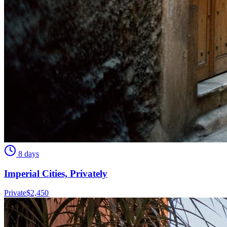
8 days
Imperial Cities, Privately
Private
$
2,450