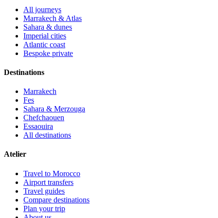
All journeys
Marrakech & Atlas
Sahara & dunes
Imperial cities
Atlantic coast
Bespoke private
Destinations
Marrakech
Fes
Sahara & Merzouga
Chefchaouen
Essaouira
All destinations
Atelier
Travel to Morocco
Airport transfers
Travel guides
Compare destinations
Plan your trip
About us