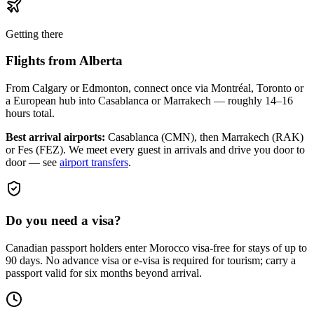
Getting there
Flights from
Alberta
From Calgary or Edmonton, connect once via Montréal, Toronto or
a European hub into Casablanca or Marrakech — roughly 14–16
hours total.
Best arrival airports:
Casablanca (CMN), then Marrakech (RAK)
or Fes (FEZ)
. We meet every guest in arrivals and drive you door to
door — see
airport transfers
.
Do you need a visa?
Canadian passport holders enter Morocco visa-free for stays of up to
90 days. No advance visa or e-visa is required for tourism; carry a
passport valid for six months beyond arrival.