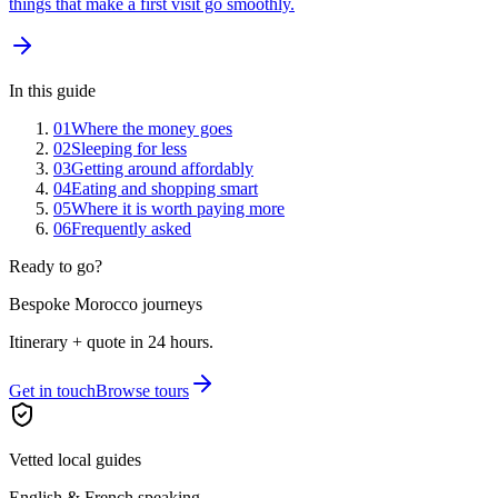
things that make a first visit go smoothly.
In this guide
01
Where the money goes
02
Sleeping for less
03
Getting around affordably
04
Eating and shopping smart
05
Where it is worth paying more
06
Frequently asked
Ready to go?
Bespoke Morocco journeys
Itinerary + quote in 24 hours.
Get in touch
Browse tours
Vetted local guides
English & French speaking