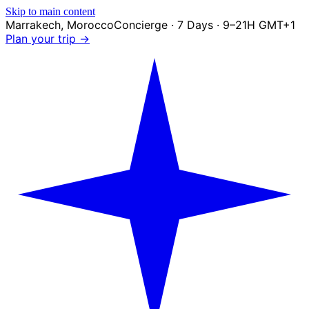
Skip to main content
Marrakech
,
Morocco
Concierge · 7 Days · 9–21H GMT+1
Plan your trip →