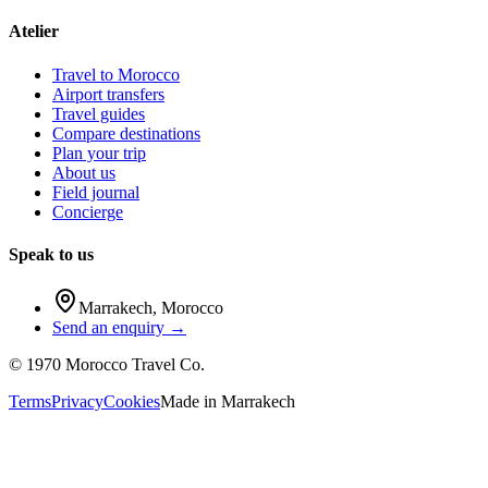
Atelier
Travel to Morocco
Airport transfers
Travel guides
Compare destinations
Plan your trip
About us
Field journal
Concierge
Speak to us
Marrakech
,
Morocco
Send an enquiry →
©
1970
Morocco Travel Co.
Terms
Privacy
Cookies
Made in
Marrakech