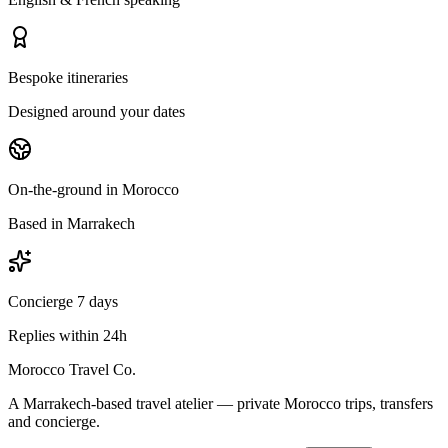
Bespoke itineraries
Designed around your dates
On-the-ground in Morocco
Based in Marrakech
Concierge 7 days
Replies within 24h
Morocco Travel Co.
A Marrakech-based travel atelier — private Morocco trips, transfers
and concierge.