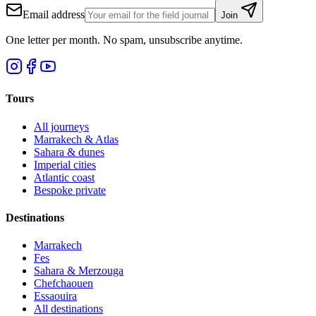
Email address
Join
One letter per month. No spam, unsubscribe anytime.
Tours
All journeys
Marrakech & Atlas
Sahara & dunes
Imperial cities
Atlantic coast
Bespoke private
Destinations
Marrakech
Fes
Sahara & Merzouga
Chefchaouen
Essaouira
All destinations