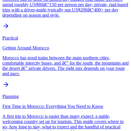
spend roughly US$80â€“150 per person per day; private, riad-based
trips with a driver-guide typically run US$200â€“400+ per day
depending on season and style.
Practical
Getting Around Morocco
Morocco has good trains between the main northern cities,
comfortable intercity buses, and â€” for the south, the mountains and
the desert â€” private drivers. The right mix depends on your route
and pace.
Planning
First Time in Morocco: Everything You Need to Know
A first trip to Morocco is easier than many expect: a stable,
welcoming country set up for tourism. This guide covers where to
go, how long to stay, what to expect and the handful of practical