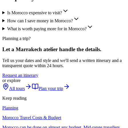
Is Morocco expensive to visit?
How can I save money in Morocco?
What is worth paying more for in Morocco?
Planning a trip?
Let a Marrakech atelier handle the details.
Tell us your dates and style and we'll send a written itinerary and a
transparent quote within 24 hours.
Request an itinerary
or explore
All tours
Plan your trip
Keep reading
Planning
Morocco Travel Costs & Budget
Morocco can be done on almost any budget. Mid-range travellers