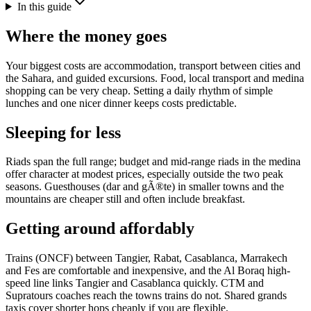
In this guide
Where the money goes
Your biggest costs are accommodation, transport between cities and
the Sahara, and guided excursions. Food, local transport and medina
shopping can be very cheap. Setting a daily rhythm of simple
lunches and one nicer dinner keeps costs predictable.
Sleeping for less
Riads span the full range; budget and mid-range riads in the medina
offer character at modest prices, especially outside the two peak
seasons. Guesthouses (dar and gÃ®te) in smaller towns and the
mountains are cheaper still and often include breakfast.
Getting around affordably
Trains (ONCF) between Tangier, Rabat, Casablanca, Marrakech
and Fes are comfortable and inexpensive, and the Al Boraq high-
speed line links Tangier and Casablanca quickly. CTM and
Supratours coaches reach the towns trains do not. Shared grands
taxis cover shorter hops cheaply if you are flexible.