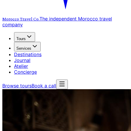
The independent Morocco travel
Morocco Travel
Co.
company
Tours
Services
Destinations
Journal
Atelier
Concierge
Browse tours
Book a call