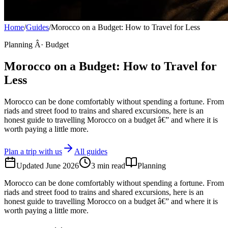
Home
/
Guides
/
Morocco on a Budget: How to Travel for Less
Planning Â· Budget
Morocco on a Budget: How to Travel for
Less
Morocco can be done comfortably without spending a fortune. From
riads and street food to trains and shared excursions, here is an
honest guide to travelling Morocco on a budget â€” and where it is
worth paying a little more.
Plan a trip with us
All guides
Updated
June 2026
3
min read
Planning
Morocco can be done comfortably without spending a fortune. From
riads and street food to trains and shared excursions, here is an
honest guide to travelling Morocco on a budget â€” and where it is
worth paying a little more.