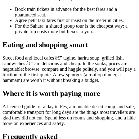
Book train tickets in advance for the best fares and a
guaranteed seat.
Agree petit-taxi fares first or insist on the meter in cities.
For the Sahara, a shared group tour is the cheapest way; a
private trip costs more but flexes to you.
Eating and shopping smart
Street food and local cafes â€” tagine, harira soup, grilled fish,
sandwiches â€” are delicious and cheap. In the souks, prices are
negotiable; browse, compare and haggle politely, and you will pay a
fraction of the first quote. A few splurges (a rooftop dinner, a
hammam) are worth it without breaking a budget.
Where it is worth paying more
A licensed guide for a day in Fes, a reputable desert camp, and safe,
comfortable transport for long days are the things most travellers are
glad they did not cut. Spend less on rooms and shopping, and a little
more on experiences and safety.
Frequently asked