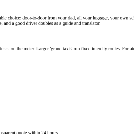
ortable choice: door-to-door from your riad, all your luggage, your own s
e, and a good driver doubles as a guide and translator.
 insist on the meter. Larger 'grand taxis' run fixed intercity routes. For a
ransparent quote within 24 hours.