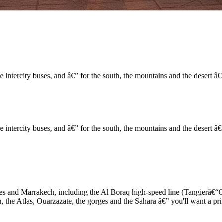
 intercity buses, and â€” for the south, the mountains and the desert â€
 intercity buses, and â€” for the south, the mountains and the desert â€
s and Marrakech, including the Al Boraq high-speed line (Tangierâ€“C
 the Atlas, Ouarzazate, the gorges and the Sahara â€” you'll want a pr