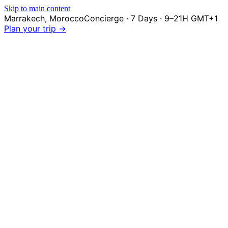
Skip to main content
Marrakech
,
Morocco
Concierge · 7 Days · 9–21H GMT+1
Plan your trip →