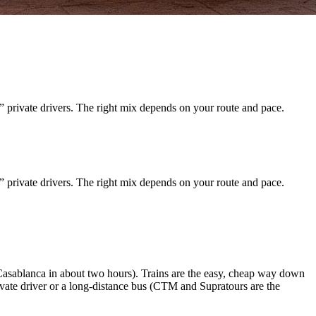
” private drivers. The right mix depends on your route and pace.
” private drivers. The right mix depends on your route and pace.
asablanca in about two hours). Trains are the easy, cheap way down
ivate driver or a long-distance bus (CTM and Supratours are the