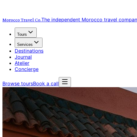
The independent Morocco travel compa
Morocco Travel
Co.
Tours
Services
Destinations
Journal
Atelier
Concierge
Browse tours
Book a call