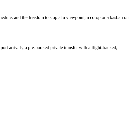
chedule, and the freedom to stop at a viewpoint, a co-op or a kasbah on
irport arrivals, a pre-booked private transfer with a flight-tracked,