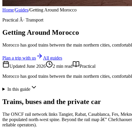
Home
/
Guides
/
Getting Around Morocco
Practical Â· Transport
Getting Around Morocco
Morocco has good trains between the main northern cities, comfortable
Plan a trip with us
All guides
Updated
June 2026
2
min read
Practical
Morocco has good trains between the main northern cities, comfortable
In this guide
Trains, buses and the private car
The ONCF rail network links Tangier, Rabat, Casablanca, Fes, Mekne
the populated north-west spine. Beyond the rail map â€” Chefchaouen,
reliable operators).