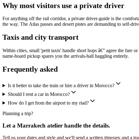
Why most visitors use a private driver
For anything off the rail corridor, a private driver-guide is the comf
the way. The Atlas passes and desert pistes are demanding to self-driv
Taxis and city transport
Within cities, small 'petit taxis' handle short hops â€” agree the fare or
name-board pickup spares you the arrivals-hall haggling entirely.
Frequently asked
Is it better to take the train or hire a driver in Morocco?
Should I rent a car in Morocco?
How do I get from the airport to my riad?
Planning a trip?
Let a Marrakech atelier handle the details.
Tell us your dates and style and we'll send a written itinerary and a t