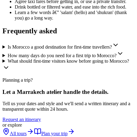
Agree taxi fares before getting in, or use a private transfer.
Drink bottled or filtered water, and ease into the rich food.
Learn a few words â€” 'salam' (hello) and 'shukran' (thank
you) go a long way.
Frequently asked
Is Morocco a good destination for first-time travellers?
How many days do you need for a first trip to Morocco?
What should first-time visitors know before going to Morocco?
Planning a trip?
Let a Marrakech atelier handle the details.
Tell us your dates and style and we'll send a written itinerary and a
transparent quote within 24 hours.
Request an itinerary
or explore
All tours
Plan your trip