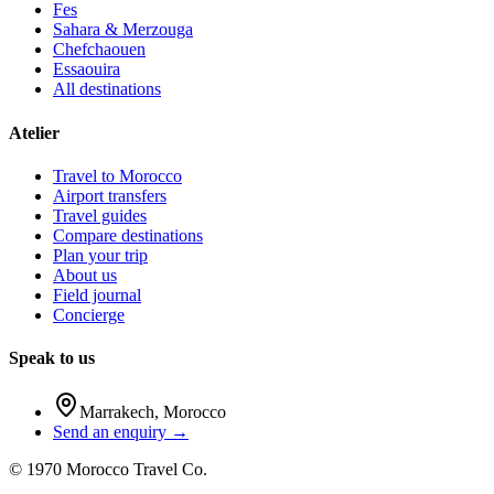
Fes
Sahara & Merzouga
Chefchaouen
Essaouira
All destinations
Atelier
Travel to Morocco
Airport transfers
Travel guides
Compare destinations
Plan your trip
About us
Field journal
Concierge
Speak to us
Marrakech
,
Morocco
Send an enquiry →
©
1970
Morocco Travel Co.