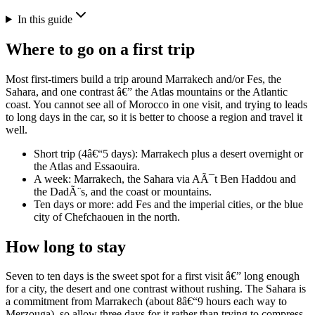
In this guide
Where to go on a first trip
Most first-timers build a trip around Marrakech and/or Fes, the
Sahara, and one contrast â€” the Atlas mountains or the Atlantic
coast. You cannot see all of Morocco in one visit, and trying to leads
to long days in the car, so it is better to choose a region and travel it
well.
Short trip (4â€“5 days): Marrakech plus a desert overnight or
the Atlas and Essaouira.
A week: Marrakech, the Sahara via AÃ¯t Ben Haddou and
the DadÃ¨s, and the coast or mountains.
Ten days or more: add Fes and the imperial cities, or the blue
city of Chefchaouen in the north.
How long to stay
Seven to ten days is the sweet spot for a first visit â€” long enough
for a city, the desert and one contrast without rushing. The Sahara is
a commitment from Marrakech (about 8â€“9 hours each way to
Merzouga), so allow three days for it rather than trying to compress