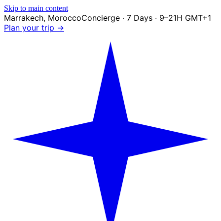
Skip to main content
Marrakech
,
Morocco
Concierge · 7 Days · 9–21H GMT+1
Plan your trip →