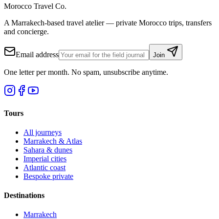
Morocco Travel Co.
A Marrakech-based travel atelier — private Morocco trips, transfers
and concierge.
Email address
Join
One letter per month. No spam, unsubscribe anytime.
Tours
All journeys
Marrakech & Atlas
Sahara & dunes
Imperial cities
Atlantic coast
Bespoke private
Destinations
Marrakech