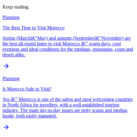
Keep reading
Planning
The Best Time to Visit Morocco
Spring (Marchâ€“May) and autumn (Septemberâ€“November) are
the best all-round times to visit Morocco â€” warm days, cool
evenings and ideal conditions for the medinas, mountains, coast and
desert alike.
Planning
Is Morocco Safe to Visit?
Yes â€” Morocco is one of the safest and most welcoming countries
in North Africa for travellers, with a well-established tourism
industry. The main day-to-day issues are petty scams and medina
hustle, both easily managed.