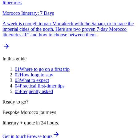
Itineraries
Morocco Itinerary: 7 Days
A week is enough to pair Marrakech with the Sahara, or to trace the
imperial cities of the north. Here are two proven 7-day Morocco
itineraries â€” and how to choose between them.
In this guide
01
Where to go on a first trip
02
How long to stay
03
What to expect
04
Practical first-timer tips
05
Frequently asked
Ready to go?
Bespoke Morocco journeys
Itinerary + quote in 24 hours.
Get in touch
Browse tours