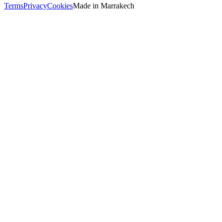
Terms
Privacy
Cookies
Made in
Marrakech