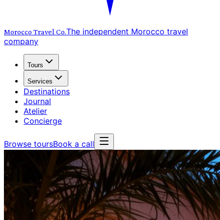
The independent Morocco travel
Morocco Travel
Co.
company
Tours
Services
Destinations
Journal
Atelier
Concierge
Browse tours
Book a call