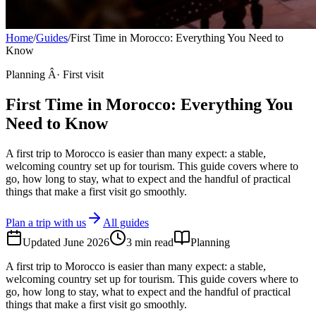
Home
/
Guides
/
First Time in Morocco: Everything You Need to
Know
Planning Â· First visit
First Time in Morocco: Everything You
Need to Know
A first trip to Morocco is easier than many expect: a stable,
welcoming country set up for tourism. This guide covers where to
go, how long to stay, what to expect and the handful of practical
things that make a first visit go smoothly.
Plan a trip with us
All guides
Updated
June 2026
3
min read
Planning
A first trip to Morocco is easier than many expect: a stable,
welcoming country set up for tourism. This guide covers where to
go, how long to stay, what to expect and the handful of practical
things that make a first visit go smoothly.