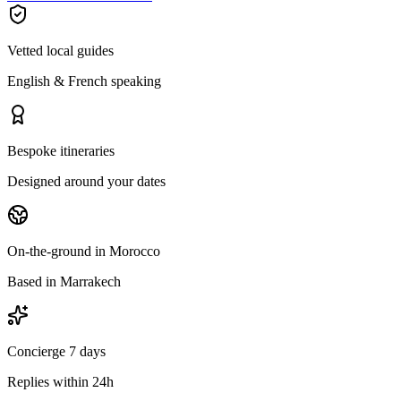
Vetted local guides
English & French speaking
Bespoke itineraries
Designed around your dates
On-the-ground in Morocco
Based in Marrakech
Concierge 7 days
Replies within 24h