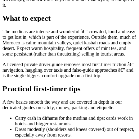
it.
What to expect
The medinas are intense and wonderful â€” crowded, loud and easy
to get lost in, which is part of the experience. Outside them, much of
Morocco is calm: mountain valleys, quiet kasbah roads and empty
desert. Expect warm hospitality, frequent offers of mint tea, and
some persistent (rather than threatening) selling in tourist areas.
A licensed private driver-guide removes most first-timer friction â€”
navigation, haggling over taxis and false-guide approaches â€” and
is the single biggest comfort upgrade on a first trip.
Practical first-timer tips
A few basics smooth the way and are covered in depth in our
dedicated guides on safety, money, packing and etiquette.
Carry cash in dirhams for the medina and tips; cards work in
hotels and bigger restaurants.
Dress modestly (shoulders and knees covered) out of respect,
especially away from resorts.