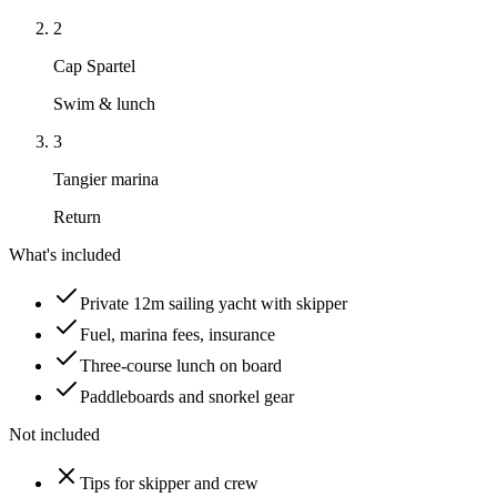
2
Cap Spartel
Swim & lunch
3
Tangier marina
Return
What's included
Private 12m sailing yacht with skipper
Fuel, marina fees, insurance
Three-course lunch on board
Paddleboards and snorkel gear
Not included
Tips for skipper and crew