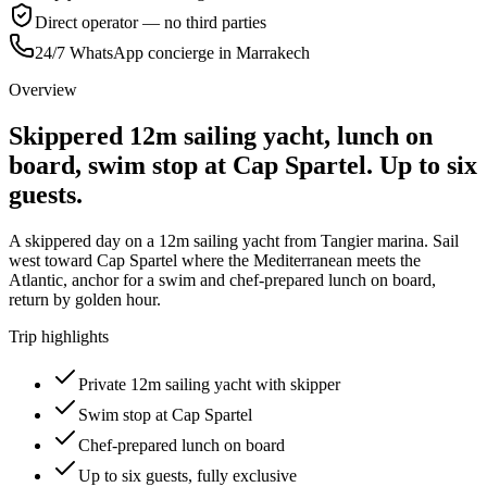
Direct operator — no third parties
24/7 WhatsApp concierge in Marrakech
Overview
Skippered 12m sailing yacht, lunch on
board, swim stop at Cap Spartel. Up to six
guests.
A skippered day on a 12m sailing yacht from Tangier marina. Sail
west toward Cap Spartel where the Mediterranean meets the
Atlantic, anchor for a swim and chef-prepared lunch on board,
return by golden hour.
Trip highlights
Private 12m sailing yacht with skipper
Swim stop at Cap Spartel
Chef-prepared lunch on board
Up to six guests, fully exclusive