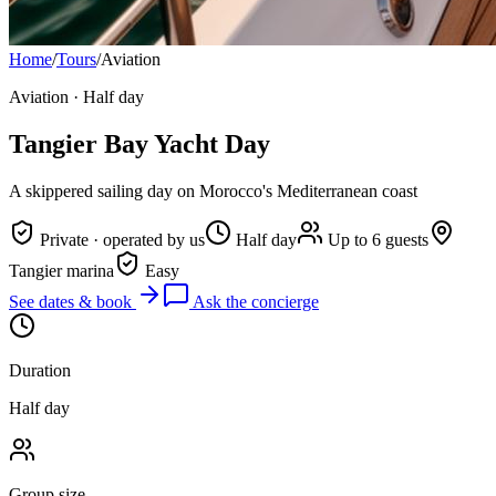
Home
/
Tours
/
Aviation
Aviation
·
Half day
Tangier Bay Yacht Day
A skippered sailing day on Morocco's Mediterranean coast
Private · operated by us
Half day
Up to 6 guests
Tangier marina
Easy
See dates & book
Ask the concierge
Duration
Half day
Group size