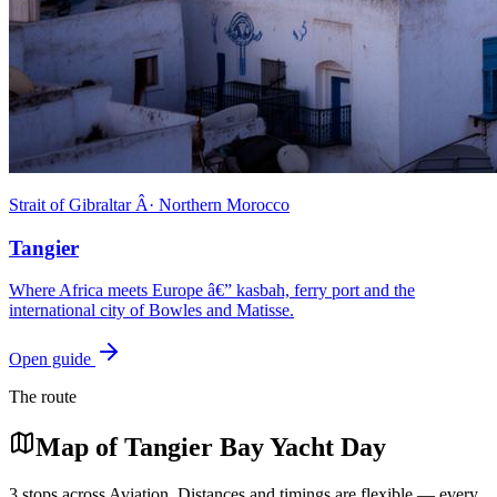
Strait of Gibraltar Â· Northern Morocco
Tangier
Where Africa meets Europe â€” kasbah, ferry port and the
international city of Bowles and Matisse.
Open guide
The route
Map of
Tangier Bay Yacht Day
3
stops across
Aviation
. Distances and timings are flexible — every