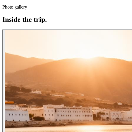
Photo gallery
Inside the trip.