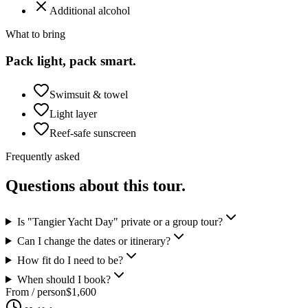
Additional alcohol
What to bring
Pack light, pack smart.
Swimsuit & towel
Light layer
Reef-safe sunscreen
Frequently asked
Questions about this tour.
Is "Tangier Yacht Day" private or a group tour?
Can I change the dates or itinerary?
How fit do I need to be?
When should I book?
From / person
$
1,600