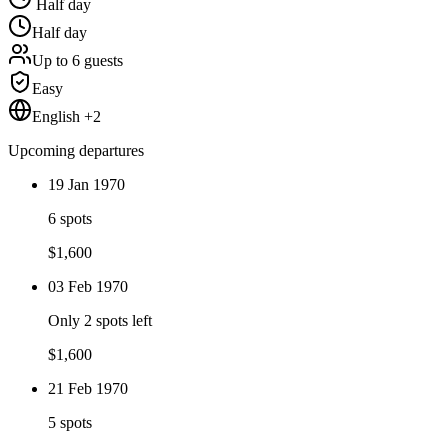
Half day
Half day
Up to 6 guests
Easy
English +2
Upcoming departures
19 Jan 1970
6 spots
$
1,600
03 Feb 1970
Only 2 spots left
$
1,600
21 Feb 1970
5 spots