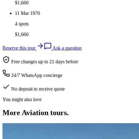
$
1,660
11 Mar 1970
4 spots
$
1,660
Reserve this tour
Ask a question
Free changes up to 21 days before
24/7 WhatsApp concierge
No deposit to receive quote
You might also love
More
Aviation
tours.