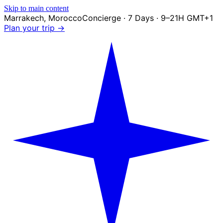
Skip to main content
Marrakech
,
Morocco
Concierge · 7 Days · 9–21H GMT+1
Plan your trip →