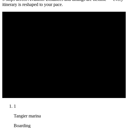
itinerary is reshaped to your pace.
Cap Spartel
Tangier marina
Tangier marina
Swim & lunch
Boarding
Return
Mediterranean
Atlantic Ocean
N
1
Tangier marina
Boarding