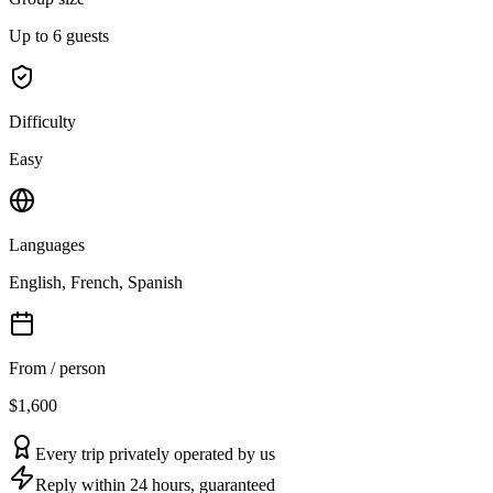
Up to 6 guests
Difficulty
Easy
Languages
English, French, Spanish
From / person
$1,600
Every trip privately operated by us
Reply within 24 hours, guaranteed