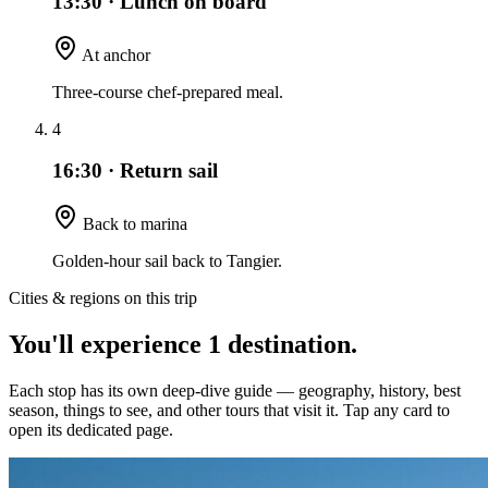
13:30
·
Lunch on board
At anchor
Three-course chef-prepared meal.
4
16:30
·
Return sail
Back to marina
Golden-hour sail back to Tangier.
Cities & regions on this trip
You'll experience
1
destination
.
Each stop has its own deep-dive guide — geography, history, best
season, things to see, and other tours that visit it. Tap any card to
open its dedicated page.