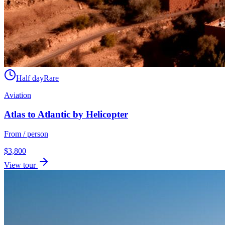
Half day
Rare
Aviation
Atlas to Atlantic by Helicopter
From / person
$
3,800
View tour