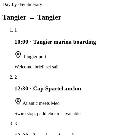
Day-by-day itinerary
Tangier
→
Tangier
1
10:00
·
Tangier marina boarding
Tangier port
Welcome, brief, set sail.
2
12:30
·
Cap Spartel anchor
Atlantic meets Med
Swim stop, paddleboards available.
3