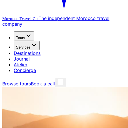
The independent Morocco travel
Morocco Travel
Co.
company
Tours
Services
Destinations
Journal
Atelier
Concierge
Browse tours
Book a call