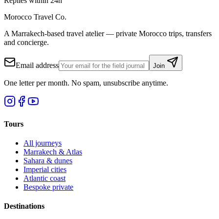
Replies within 24h
Morocco Travel Co.
A Marrakech-based travel atelier — private Morocco trips, transfers
and concierge.
Email address
Join
One letter per month. No spam, unsubscribe anytime.
Tours
All journeys
Marrakech & Atlas
Sahara & dunes
Imperial cities
Atlantic coast
Bespoke private
Destinations