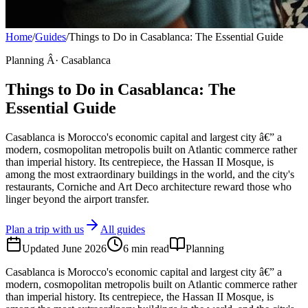
Home
/
Guides
/
Things to Do in Casablanca: The Essential Guide
Planning Â· Casablanca
Things to Do in Casablanca: The
Essential Guide
Casablanca is Morocco's economic capital and largest city â€” a
modern, cosmopolitan metropolis built on Atlantic commerce rather
than imperial history. Its centrepiece, the Hassan II Mosque, is
among the most extraordinary buildings in the world, and the city's
restaurants, Corniche and Art Deco architecture reward those who
linger beyond the airport transfer.
Plan a trip with us
All guides
Updated
June 2026
6
min read
Planning
Casablanca is Morocco's economic capital and largest city â€” a
modern, cosmopolitan metropolis built on Atlantic commerce rather
than imperial history. Its centrepiece, the Hassan II Mosque, is