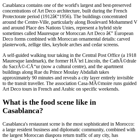
Casablanca contains one of the world's largest and best-preserved
concentrations of Art Deco architecture, built during the French
Protectorate period (1912â€“1956). The buildings concentrated
around the Centre-Ville, particularly along Boulevard Mohammed V
and around Place des Nations Unies, represent a hybrid style
sometimes called Mauresque or Moroccan Art Deco â€” European
Deco forms combined with Moroccan ornamental details: carved
plasterwork, zellige tiles, keyhole arches and cedar screens.
A self-guided walking tour taking in the Central Post Office (a 1918
Mauresque landmark), the former HÃ´tel Lincoln, the CathÃ©drale
du SacrÃ©-CÅ“ur (now a cultural centre), and the apartment
buildings along Rue du Prince Moulay Abdallah takes
approximately 90 minutes and reveals a city layer entirely invisible
to the transit traveller. The association Casa-MÃ©moire runs guided
Art Deco tours in French and Arabic on specific weekends.
What is the food scene like in
Casablanca?
Casablanca's restaurant scene is the most sophisticated in Morocco:
a large resident business and diplomatic community, combined with
the largest Moroccan diaspora return traffic of any city, has