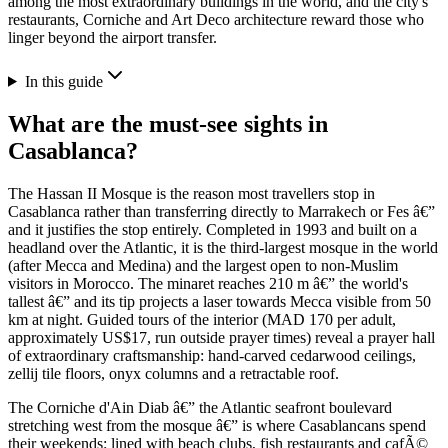
among the most extraordinary buildings in the world, and the city's
restaurants, Corniche and Art Deco architecture reward those who
linger beyond the airport transfer.
In this guide
What are the must-see sights in
Casablanca?
The Hassan II Mosque is the reason most travellers stop in
Casablanca rather than transferring directly to Marrakech or Fes â€”
and it justifies the stop entirely. Completed in 1993 and built on a
headland over the Atlantic, it is the third-largest mosque in the world
(after Mecca and Medina) and the largest open to non-Muslim
visitors in Morocco. The minaret reaches 210 m â€” the world's
tallest â€” and its tip projects a laser towards Mecca visible from 50
km at night. Guided tours of the interior (MAD 170 per adult,
approximately US$17, run outside prayer times) reveal a prayer hall
of extraordinary craftsmanship: hand-carved cedarwood ceilings,
zellij tile floors, onyx columns and a retractable roof.
The Corniche d'Ain Diab â€” the Atlantic seafront boulevard
stretching west from the mosque â€” is where Casablancans spend
their weekends: lined with beach clubs, fish restaurants and cafÃ©