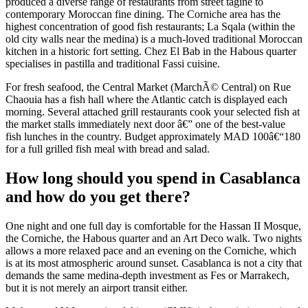
produced a diverse range of restaurants from street tagine to
contemporary Moroccan fine dining. The Corniche area has the
highest concentration of good fish restaurants; La Sqala (within the
old city walls near the medina) is a much-loved traditional Moroccan
kitchen in a historic fort setting. Chez El Bab in the Habous quarter
specialises in pastilla and traditional Fassi cuisine.
For fresh seafood, the Central Market (MarchÃ© Central) on Rue
Chaouia has a fish hall where the Atlantic catch is displayed each
morning. Several attached grill restaurants cook your selected fish at
the market stalls immediately next door â€” one of the best-value
fish lunches in the country. Budget approximately MAD 100â€“180
for a full grilled fish meal with bread and salad.
How long should you spend in Casablanca
and how do you get there?
One night and one full day is comfortable for the Hassan II Mosque,
the Corniche, the Habous quarter and an Art Deco walk. Two nights
allows a more relaxed pace and an evening on the Corniche, which
is at its most atmospheric around sunset. Casablanca is not a city that
demands the same medina-depth investment as Fes or Marrakech,
but it is not merely an airport transit either.