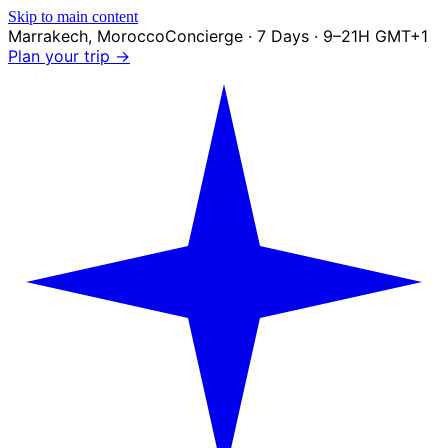
Skip to main content
Marrakech
,
Morocco
Concierge · 7 Days · 9–21H GMT+1
Plan your trip →