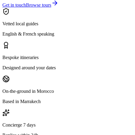
Get in touch
Browse tours
Vetted local guides
English & French speaking
Bespoke itineraries
Designed around your dates
On-the-ground in Morocco
Based in Marrakech
Concierge 7 days