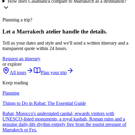
How does Casablanca compare to Marrakech as a destination?
Planning a trip?
Let a Marrakech atelier handle the details.
Tell us your dates and style and we'll send a written itinerary and a
transparent quote within 24 hours.
Request an itinerary
or explore
All tours
Plan your trip
Keep reading
Planning
Things to Do in Rabat: The Essential Guide
Rabat, Morocco's understated capital, rewards visitors with
UNESCO-listed monuments, a royal kasbah, Roman ruins and a
genuine daily-life rhythm entirely free from the tourist pressure of
Marrakech or Fes.