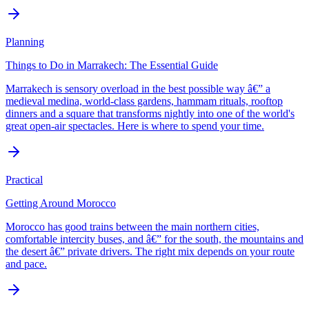
Planning
Things to Do in Marrakech: The Essential Guide
Marrakech is sensory overload in the best possible way â€” a
medieval medina, world-class gardens, hammam rituals, rooftop
dinners and a square that transforms nightly into one of the world's
great open-air spectacles. Here is where to spend your time.
Practical
Getting Around Morocco
Morocco has good trains between the main northern cities,
comfortable intercity buses, and â€” for the south, the mountains and
the desert â€” private drivers. The right mix depends on your route
and pace.