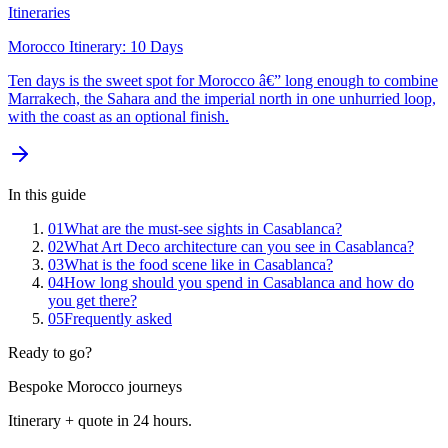
Itineraries
Morocco Itinerary: 10 Days
Ten days is the sweet spot for Morocco â€” long enough to combine
Marrakech, the Sahara and the imperial north in one unhurried loop,
with the coast as an optional finish.
In this guide
01
What are the must-see sights in Casablanca?
02
What Art Deco architecture can you see in Casablanca?
03
What is the food scene like in Casablanca?
04
How long should you spend in Casablanca and how do
you get there?
05
Frequently asked
Ready to go?
Bespoke Morocco journeys
Itinerary + quote in 24 hours.