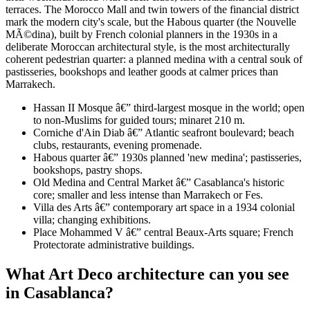
terraces. The Morocco Mall and twin towers of the financial district
mark the modern city's scale, but the Habous quarter (the Nouvelle
MÃ©dina), built by French colonial planners in the 1930s in a
deliberate Moroccan architectural style, is the most architecturally
coherent pedestrian quarter: a planned medina with a central souk of
pastisseries, bookshops and leather goods at calmer prices than
Marrakech.
Hassan II Mosque â€” third-largest mosque in the world; open
to non-Muslims for guided tours; minaret 210 m.
Corniche d'Ain Diab â€” Atlantic seafront boulevard; beach
clubs, restaurants, evening promenade.
Habous quarter â€” 1930s planned 'new medina'; pastisseries,
bookshops, pastry shops.
Old Medina and Central Market â€” Casablanca's historic
core; smaller and less intense than Marrakech or Fes.
Villa des Arts â€” contemporary art space in a 1934 colonial
villa; changing exhibitions.
Place Mohammed V â€” central Beaux-Arts square; French
Protectorate administrative buildings.
What Art Deco architecture can you see
in Casablanca?