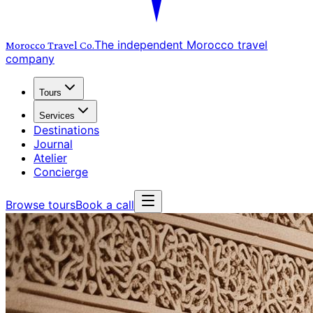
The independent Morocco travel
Morocco Travel
Co.
company
Tours
Services
Destinations
Journal
Atelier
Concierge
Browse tours
Book a call