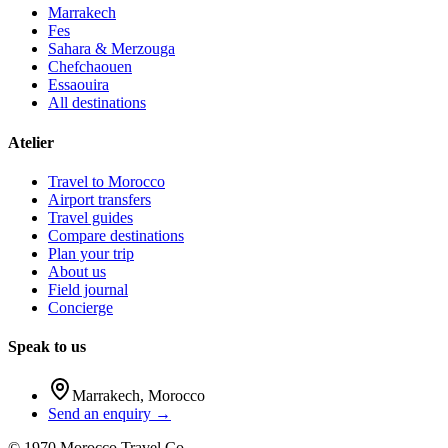
Marrakech
Fes
Sahara & Merzouga
Chefchaouen
Essaouira
All destinations
Atelier
Travel to Morocco
Airport transfers
Travel guides
Compare destinations
Plan your trip
About us
Field journal
Concierge
Speak to us
Marrakech
,
Morocco
Send an enquiry →
©
1970
Morocco Travel Co.