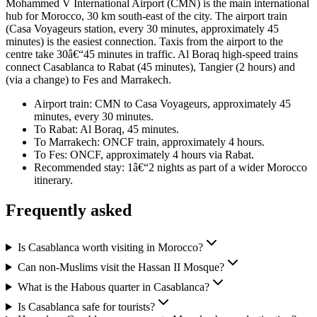
Mohammed V International Airport (CMN) is the main international
hub for Morocco, 30 km south-east of the city. The airport train
(Casa Voyageurs station, every 30 minutes, approximately 45
minutes) is the easiest connection. Taxis from the airport to the
centre take 30â€“45 minutes in traffic. Al Boraq high-speed trains
connect Casablanca to Rabat (45 minutes), Tangier (2 hours) and
(via a change) to Fes and Marrakech.
Airport train: CMN to Casa Voyageurs, approximately 45
minutes, every 30 minutes.
To Rabat: Al Boraq, 45 minutes.
To Marrakech: ONCF train, approximately 4 hours.
To Fes: ONCF, approximately 4 hours via Rabat.
Recommended stay: 1â€“2 nights as part of a wider Morocco
itinerary.
Frequently asked
Is Casablanca worth visiting in Morocco?
Can non-Muslims visit the Hassan II Mosque?
What is the Habous quarter in Casablanca?
Is Casablanca safe for tourists?