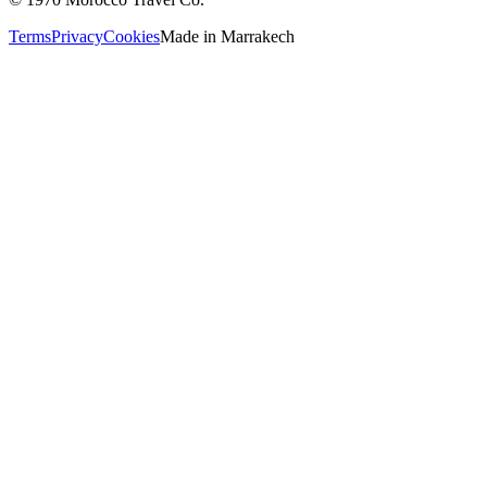
Terms
Privacy
Cookies
Made in
Marrakech