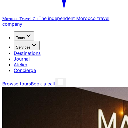
The independent Morocco travel
Morocco Travel
Co.
company
Tours
Services
Destinations
Journal
Atelier
Concierge
Browse tours
Book a call