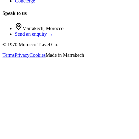
Concierge
Speak to us
Marrakech
,
Morocco
Send an enquiry →
©
1970
Morocco Travel Co.
Terms
Privacy
Cookies
Made in
Marrakech