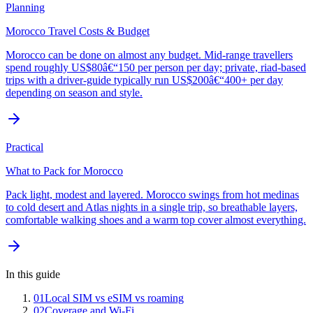
Planning
Morocco Travel Costs & Budget
Morocco can be done on almost any budget. Mid-range travellers
spend roughly US$80â€“150 per person per day; private, riad-based
trips with a driver-guide typically run US$200â€“400+ per day
depending on season and style.
Practical
What to Pack for Morocco
Pack light, modest and layered. Morocco swings from hot medinas
to cold desert and Atlas nights in a single trip, so breathable layers,
comfortable walking shoes and a warm top cover almost everything.
In this guide
01
Local SIM vs eSIM vs roaming
02
Coverage and Wi-Fi