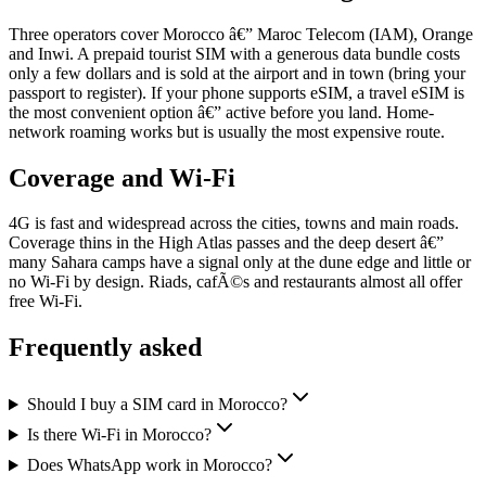
Three operators cover Morocco â€” Maroc Telecom (IAM), Orange
and Inwi. A prepaid tourist SIM with a generous data bundle costs
only a few dollars and is sold at the airport and in town (bring your
passport to register). If your phone supports eSIM, a travel eSIM is
the most convenient option â€” active before you land. Home-
network roaming works but is usually the most expensive route.
Coverage and Wi-Fi
4G is fast and widespread across the cities, towns and main roads.
Coverage thins in the High Atlas passes and the deep desert â€”
many Sahara camps have a signal only at the dune edge and little or
no Wi-Fi by design. Riads, cafÃ©s and restaurants almost all offer
free Wi-Fi.
Frequently asked
Should I buy a SIM card in Morocco?
Is there Wi-Fi in Morocco?
Does WhatsApp work in Morocco?