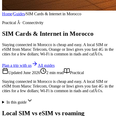
Home
/
Guides
/
SIM Cards & Internet in Morocco
Practical Â· Connectivity
SIM Cards & Internet in Morocco
Staying connected in Morocco is cheap and easy. A local SIM or
eSIM from Maroc Telecom, Orange or Inwi gives you fast 4G in the
cities for a few dollars; Wi-Fi is common in riads and cafÃ©s.
Plan a trip with us
All guides
Updated
June 2026
2
min read
Practical
Staying connected in Morocco is cheap and easy. A local SIM or
eSIM from Maroc Telecom, Orange or Inwi gives you fast 4G in the
cities for a few dollars; Wi-Fi is common in riads and cafÃ©s.
In this guide
Local SIM vs eSIM vs roaming