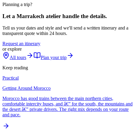
Planning a trip?
Let a Marrakech atelier handle the details.
Tell us your dates and style and we'll send a written itinerary and a
transparent quote within 24 hours.
Request an itinerary
or explore
All tours
Plan your trip
Keep reading
Practical
Getting Around Morocco
Morocco has good trains between the main northern cities,
comfortable intercity buses, and â€” for the south, the mountains and
the desert â€” private drivers. The right mix depends on your route
and pace.