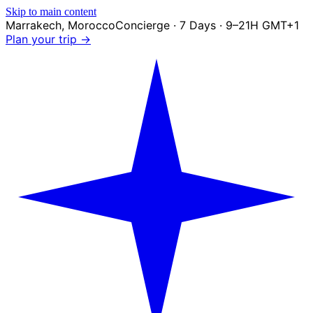
Skip to main content
Marrakech
,
Morocco
Concierge · 7 Days · 9–21H GMT+1
Plan your trip →