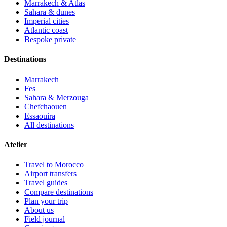
Marrakech & Atlas
Sahara & dunes
Imperial cities
Atlantic coast
Bespoke private
Destinations
Marrakech
Fes
Sahara & Merzouga
Chefchaouen
Essaouira
All destinations
Atelier
Travel to Morocco
Airport transfers
Travel guides
Compare destinations
Plan your trip
About us
Field journal