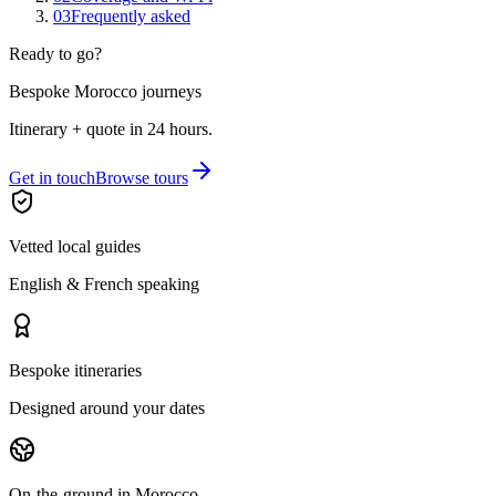
03
Frequently asked
Ready to go?
Bespoke Morocco journeys
Itinerary + quote in 24 hours.
Get in touch
Browse tours
Vetted local guides
English & French speaking
Bespoke itineraries
Designed around your dates
On-the-ground in Morocco