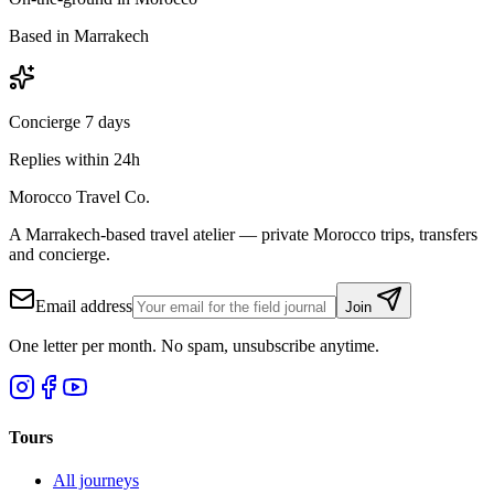
Based in Marrakech
Concierge 7 days
Replies within 24h
Morocco Travel Co.
A Marrakech-based travel atelier — private Morocco trips, transfers
and concierge.
Email address
Join
One letter per month. No spam, unsubscribe anytime.
Tours
All journeys