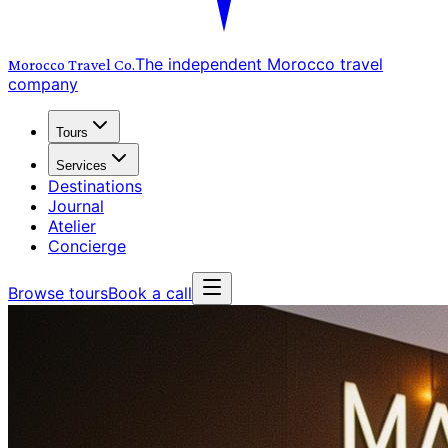
The independent Morocco travel
Morocco Travel
Co.
company
Tours
Services
Destinations
Journal
Atelier
Concierge
Browse tours
Book a call