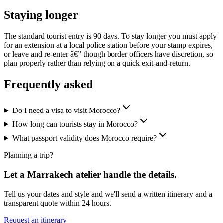
Staying longer
The standard tourist entry is 90 days. To stay longer you must apply
for an extension at a local police station before your stamp expires,
or leave and re-enter â€” though border officers have discretion, so
plan properly rather than relying on a quick exit-and-return.
Frequently asked
Do I need a visa to visit Morocco?
How long can tourists stay in Morocco?
What passport validity does Morocco require?
Planning a trip?
Let a Marrakech atelier handle the details.
Tell us your dates and style and we'll send a written itinerary and a
transparent quote within 24 hours.
Request an itinerary