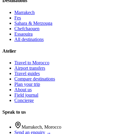
Destinations
Marrakech
Fes
Sahara & Merzouga
Chefchaouen
Essaouira
All destinations
Atelier
Travel to Morocco
Airport transfers
Travel guides
Compare destinations
Plan your trip
About us
Field journal
Concierge
Speak to us
Marrakech
,
Morocco
Send an enquiry →