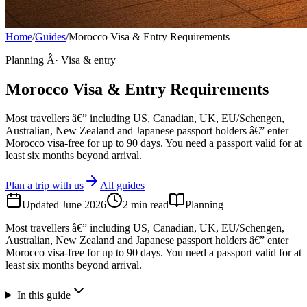
Home
/
Guides
/
Morocco Visa & Entry Requirements
Planning Â· Visa & entry
Morocco Visa & Entry Requirements
Most travellers â€” including US, Canadian, UK, EU/Schengen,
Australian, New Zealand and Japanese passport holders â€” enter
Morocco visa-free for up to 90 days. You need a passport valid for at
least six months beyond arrival.
Plan a trip with us
All guides
Updated
June 2026
2
min read
Planning
Most travellers â€” including US, Canadian, UK, EU/Schengen,
Australian, New Zealand and Japanese passport holders â€” enter
Morocco visa-free for up to 90 days. You need a passport valid for at
least six months beyond arrival.
In this guide