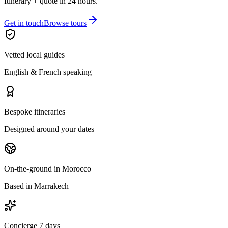
Itinerary + quote in 24 hours.
Get in touch
Browse tours
Vetted local guides
English & French speaking
Bespoke itineraries
Designed around your dates
On-the-ground in Morocco
Based in Marrakech
Concierge 7 days