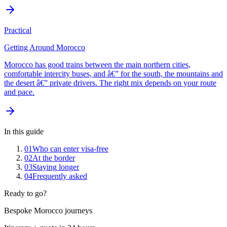
Practical
Getting Around Morocco
Morocco has good trains between the main northern cities,
comfortable intercity buses, and â€” for the south, the mountains and
the desert â€” private drivers. The right mix depends on your route
and pace.
In this guide
01
Who can enter visa-free
02
At the border
03
Staying longer
04
Frequently asked
Ready to go?
Bespoke Morocco journeys