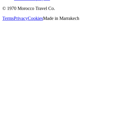
©
1970
Morocco Travel Co.
Terms
Privacy
Cookies
Made in
Marrakech