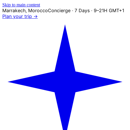
Skip to main content
Marrakech
,
Morocco
Concierge · 7 Days · 9–21H GMT+1
Plan your trip →