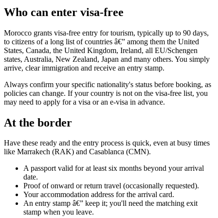
Who can enter visa-free
Morocco grants visa-free entry for tourism, typically up to 90 days,
to citizens of a long list of countries â€” among them the United
States, Canada, the United Kingdom, Ireland, all EU/Schengen
states, Australia, New Zealand, Japan and many others. You simply
arrive, clear immigration and receive an entry stamp.
Always confirm your specific nationality's status before booking, as
policies can change. If your country is not on the visa-free list, you
may need to apply for a visa or an e-visa in advance.
At the border
Have these ready and the entry process is quick, even at busy times
like Marrakech (RAK) and Casablanca (CMN).
A passport valid for at least six months beyond your arrival
date.
Proof of onward or return travel (occasionally requested).
Your accommodation address for the arrival card.
An entry stamp â€” keep it; you'll need the matching exit
stamp when you leave.