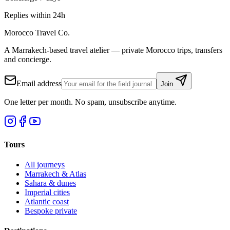
Replies within 24h
Morocco Travel Co.
A Marrakech-based travel atelier — private Morocco trips, transfers
and concierge.
Email address
Join
One letter per month. No spam, unsubscribe anytime.
Tours
All journeys
Marrakech & Atlas
Sahara & dunes
Imperial cities
Atlantic coast
Bespoke private