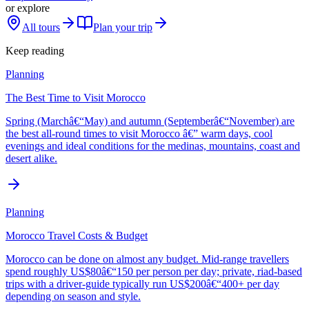
or explore
All tours
Plan your trip
Keep reading
Planning
The Best Time to Visit Morocco
Spring (Marchâ€“May) and autumn (Septemberâ€“November) are
the best all-round times to visit Morocco â€” warm days, cool
evenings and ideal conditions for the medinas, mountains, coast and
desert alike.
Planning
Morocco Travel Costs & Budget
Morocco can be done on almost any budget. Mid-range travellers
spend roughly US$80â€“150 per person per day; private, riad-based
trips with a driver-guide typically run US$200â€“400+ per day
depending on season and style.