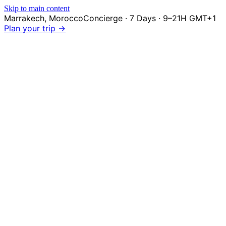
Skip to main content
Marrakech
,
Morocco
Concierge · 7 Days · 9–21H GMT+1
Plan your trip →