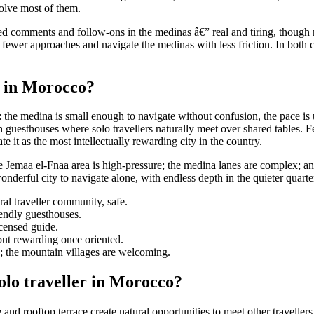
solve most of them.
ted comments and follow-ons in the medinas â€” real and tiring, though 
ct fewer approaches and navigate the medinas with less friction. In both
rs in Morocco?
 the medina is small enough to navigate without confusion, the pace is u
 guesthouses where solo travellers naturally meet over shared tables. F
e it as the most intellectually rewarding city in the country.
the Jemaa el-Fnaa area is high-pressure; the medina lanes are complex; an
derful city to navigate alone, with endless depth in the quieter quarte
al traveller community, safe.
endly guesthouses.
icensed guide.
 but rewarding once oriented.
de; the mountain villages are welcoming.
lo traveller in Morocco?
nd rooftop terrace create natural opportunities to meet other travellers 