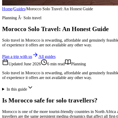
Home
/
Guides
/
Morocco Solo Travel: An Honest Guide
Planning Â· Solo travel
Morocco Solo Travel: An Honest Guide
Solo travel in Morocco is rewarding, affordable and genuinely feasible
of experience it offers are not available any other way.
Plan a trip with us
All guides
Updated
June 2026
6
min read
Planning
Solo travel in Morocco is rewarding, affordable and genuinely feasible
of experience it offers are not available any other way.
In this guide
Is Morocco safe for solo travellers?
Morocco is one of the more tourist-friendly countries in North Africa 
travellers are the same persistent medina dynamics that affect all first-