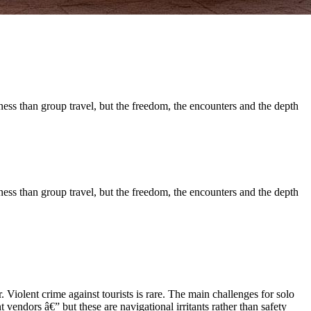
ness than group travel, but the freedom, the encounters and the depth
ness than group travel, but the freedom, the encounters and the depth
 Violent crime against tourists is rare. The main challenges for solo
t vendors â€” but these are navigational irritants rather than safety