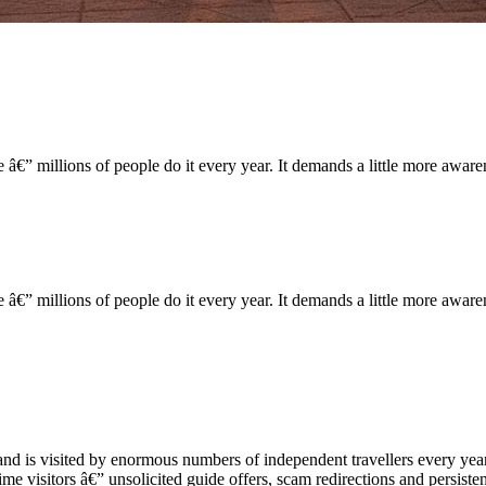
 â€” millions of people do it every year. It demands a little more aware
 â€” millions of people do it every year. It demands a little more aware
and is visited by enormous numbers of independent travellers every year.
time visitors â€” unsolicited guide offers, scam redirections and persisten