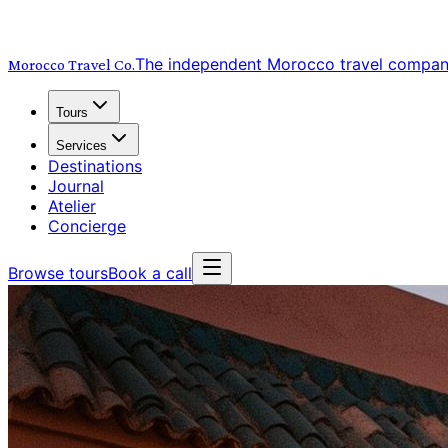
The independent Morocco travel compa
Morocco Travel
Co.
Tours
Services
Destinations
Journal
Atelier
Concierge
Browse tours
Book a call