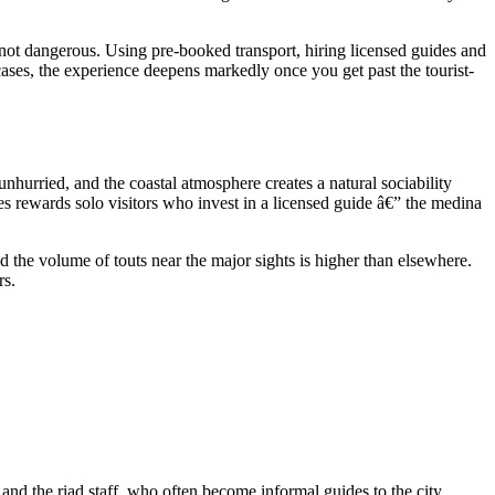
not dangerous. Using pre-booked transport, hiring licensed guides and
 cases, the experience deepens markedly once you get past the tourist-
nhurried, and the coastal atmosphere creates a natural sociability
es rewards solo visitors who invest in a licensed guide â€” the medina
d the volume of touts near the major sights is higher than elsewhere.
rs.
and the riad staff, who often become informal guides to the city.