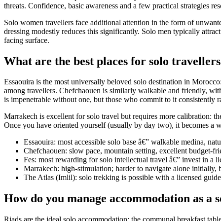
threats. Confidence, basic awareness and a few practical strategies re
Solo women travellers face additional attention in the form of unwan
dressing modestly reduces this significantly. Solo men typically attra
facing surface.
What are the best places for solo travelle
Essaouira is the most universally beloved solo destination in Morocco:
among travellers. Chefchaouen is similarly walkable and friendly, with
is impenetrable without one, but those who commit to it consistently rat
Marrakech is excellent for solo travel but requires more calibration: 
Once you have oriented yourself (usually by day two), it becomes a won
Essaouira: most accessible solo base â€” walkable medina, natur
Chefchaouen: slow pace, mountain setting, excellent budget-fri
Fes: most rewarding for solo intellectual travel â€” invest in a l
Marrakech: high-stimulation; harder to navigate alone initially,
The Atlas (Imlil): solo trekking is possible with a licensed gui
How do you manage accommodation as a so
Riads are the ideal solo accommodation: the communal breakfast table a