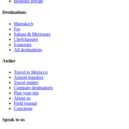
Bespoke private
Destinations
Marrakech
Fes
Sahara & Merzouga
Chefchaouen
Essaouira
All destinations
Atelier
Travel to Morocco
Airport transfers
Travel guides
Compare destinations
Plan your trip
About us
Field journal
Concierge
Speak to us