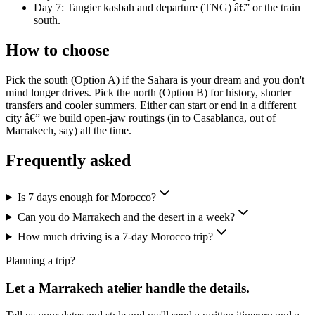
Day 7: Tangier kasbah and departure (TNG) â€” or the train
south.
How to choose
Pick the south (Option A) if the Sahara is your dream and you don't
mind longer drives. Pick the north (Option B) for history, shorter
transfers and cooler summers. Either can start or end in a different
city â€” we build open-jaw routings (in to Casablanca, out of
Marrakech, say) all the time.
Frequently asked
Is 7 days enough for Morocco?
Can you do Marrakech and the desert in a week?
How much driving is a 7-day Morocco trip?
Planning a trip?
Let a Marrakech atelier handle the details.