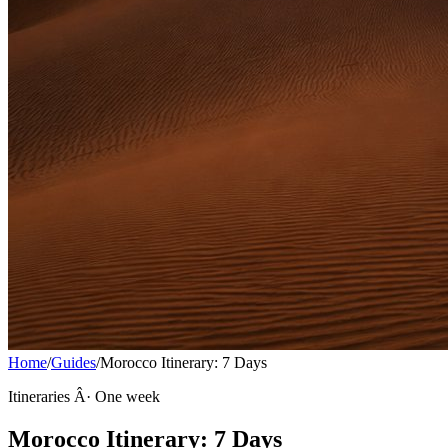
Home
/
Guides
/
Morocco Itinerary: 7 Days
Itineraries Â· One week
Morocco Itinerary: 7 Days