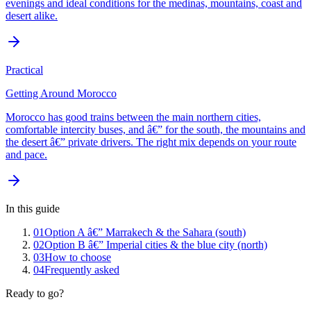
evenings and ideal conditions for the medinas, mountains, coast and
desert alike.
Practical
Getting Around Morocco
Morocco has good trains between the main northern cities,
comfortable intercity buses, and â€” for the south, the mountains and
the desert â€” private drivers. The right mix depends on your route
and pace.
In this guide
01
Option A â€” Marrakech & the Sahara (south)
02
Option B â€” Imperial cities & the blue city (north)
03
How to choose
04
Frequently asked
Ready to go?