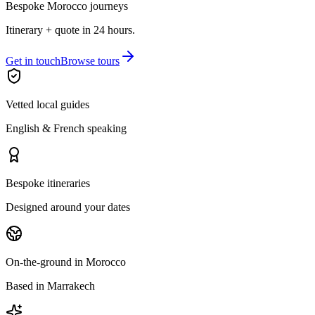
Bespoke Morocco journeys
Itinerary + quote in 24 hours.
Get in touch
Browse tours
Vetted local guides
English & French speaking
Bespoke itineraries
Designed around your dates
On-the-ground in Morocco
Based in Marrakech