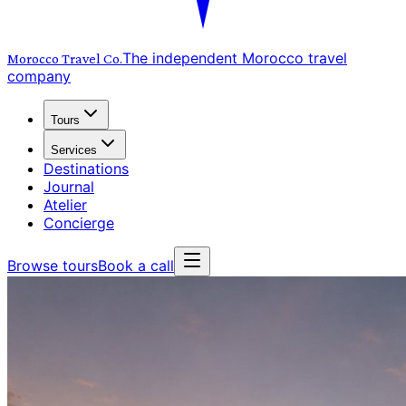
The independent Morocco travel
Morocco Travel
Co.
company
Tours
Services
Destinations
Journal
Atelier
Concierge
Browse tours
Book a call