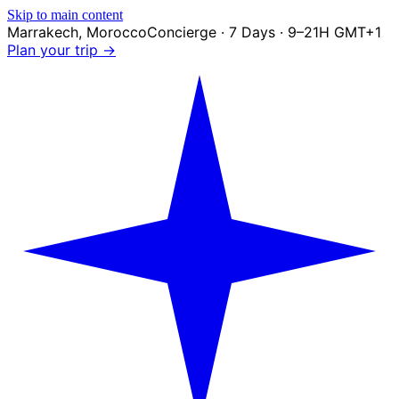
Skip to main content
Marrakech
,
Morocco
Concierge · 7 Days · 9–21H GMT+1
Plan your trip →