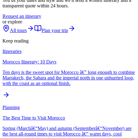
Tell us your dates and style and we'll send a written itinerary and a
transparent quote within 24 hours.
Request an itinerary
or explore
All tours
Plan your trip
Keep reading
Itineraries
Morocco Itinerary: 10 Days
Ten days is the sweet spot for Morocco â€” long enough to combine
Marrakech, the Sahara and the imperial north in one unhurried loop,
with the coast as an optional finish.
Planning
The Best Time to Visit Morocco
Spring (Marchâ€“May) and autumn (Septemberâ€“November) are
the best all-round times to visit Morocco â€” warm days, cool