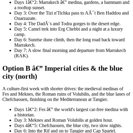
Days 1â€“2: Marrakech â€” medina, gardens, a hammam and
a rooftop sunset.
Day 3: Over the Tizi n'Tichka pass to AÃ¯t Ben Haddou and
Ouarzazate.
Day 4: The DadÃ¨s and Todra gorges to the desert edge.
Day 5: Camel trek into Erg Chebbi and a night at a luxury
camp.
Day 6: Sunrise dune climb, then the long road back toward
Marrakech.
Day 7: A slow final morning and departure from Marrakech
(RAK).
Option B â€” Imperial cities & the blue
city (north)
A culture-first week with shorter drives: the medieval medinas of
Fes and Meknes, the Roman ruins of Volubilis, and the blue lanes of
Chefchaouen, finishing on the Mediterranean at Tangier.
Days 1â€“2: Fes â€” the world's largest car-free medina with
a historian.
Day 3: Meknes and Roman Volubilis at golden hour.
Days 4â€“5: Chefchaouen, the blue city, two slow nights.
Day 6: Into the Rif and on to Tangier and Cap Spartel.