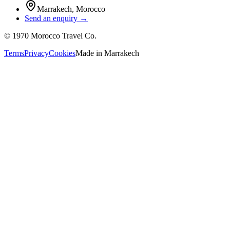
Marrakech
,
Morocco
Send an enquiry →
©
1970
Morocco Travel Co.
Terms
Privacy
Cookies
Made in
Marrakech