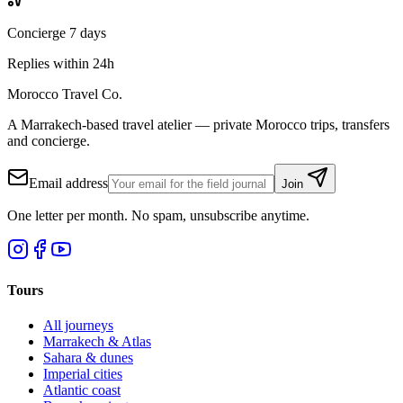
Concierge 7 days
Replies within 24h
Morocco Travel Co.
A Marrakech-based travel atelier — private Morocco trips, transfers
and concierge.
Email address
Join
One letter per month. No spam, unsubscribe anytime.
Tours
All journeys
Marrakech & Atlas
Sahara & dunes
Imperial cities
Atlantic coast