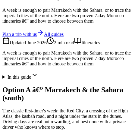
A week is enough to pair Marrakech with the Sahara, or to trace the
imperial cities of the north. Here are two proven 7-day Morocco
itineraries â€” and how to choose between them.
Plan a trip with us
All guides
Updated
June 2026
2
min read
Itineraries
A week is enough to pair Marrakech with the Sahara, or to trace the
imperial cities of the north. Here are two proven 7-day Morocco
itineraries â€” and how to choose between them.
In this guide
Option A â€” Marrakech & the Sahara
(south)
The classic first-timer's week: the Red City, a crossing of the High
Atlas, the kasbah road, and a night under the stars in the dunes.
Driving days are real but rewarding, and best done with a private
driver who knows where to stop.