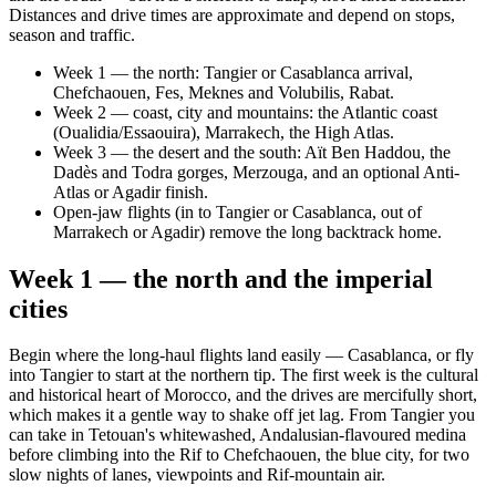
Distances and drive times are approximate and depend on stops,
season and traffic.
Week 1 — the north: Tangier or Casablanca arrival,
Chefchaouen, Fes, Meknes and Volubilis, Rabat.
Week 2 — coast, city and mountains: the Atlantic coast
(Oualidia/Essaouira), Marrakech, the High Atlas.
Week 3 — the desert and the south: Aït Ben Haddou, the
Dadès and Todra gorges, Merzouga, and an optional Anti-
Atlas or Agadir finish.
Open-jaw flights (in to Tangier or Casablanca, out of
Marrakech or Agadir) remove the long backtrack home.
Week 1 — the north and the imperial
cities
Begin where the long-haul flights land easily — Casablanca, or fly
into Tangier to start at the northern tip. The first week is the cultural
and historical heart of Morocco, and the drives are mercifully short,
which makes it a gentle way to shake off jet lag. From Tangier you
can take in Tetouan's whitewashed, Andalusian-flavoured medina
before climbing into the Rif to Chefchaouen, the blue city, for two
slow nights of lanes, viewpoints and Rif-mountain air.