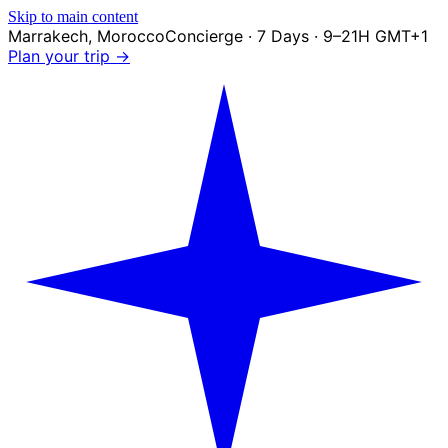
Skip to main content
Marrakech
,
Morocco
Concierge · 7 Days · 9–21H GMT+1
Plan your trip →