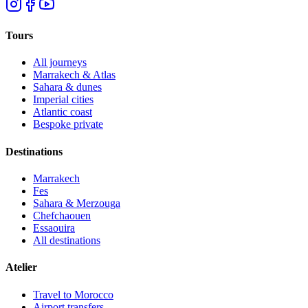
Tours
All journeys
Marrakech & Atlas
Sahara & dunes
Imperial cities
Atlantic coast
Bespoke private
Destinations
Marrakech
Fes
Sahara & Merzouga
Chefchaouen
Essaouira
All destinations
Atelier
Travel to Morocco
Airport transfers