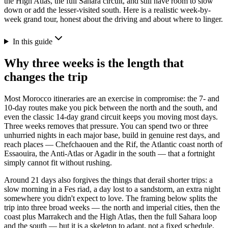
the High Atlas, the full Sahara circuit, and still have room to slow
down or add the lesser-visited south. Here is a realistic week-by-
week grand tour, honest about the driving and about where to linger.
In this guide
Why three weeks is the length that
changes the trip
Most Morocco itineraries are an exercise in compromise: the 7- and
10-day routes make you pick between the north and the south, and
even the classic 14-day grand circuit keeps you moving most days.
Three weeks removes that pressure. You can spend two or three
unhurried nights in each major base, build in genuine rest days, and
reach places — Chefchaouen and the Rif, the Atlantic coast north of
Essaouira, the Anti-Atlas or Agadir in the south — that a fortnight
simply cannot fit without rushing.
Around 21 days also forgives the things that derail shorter trips: a
slow morning in a Fes riad, a day lost to a sandstorm, an extra night
somewhere you didn't expect to love. The framing below splits the
trip into three broad weeks — the north and imperial cities, then the
coast plus Marrakech and the High Atlas, then the full Sahara loop
and the south — but it is a skeleton to adapt, not a fixed schedule.