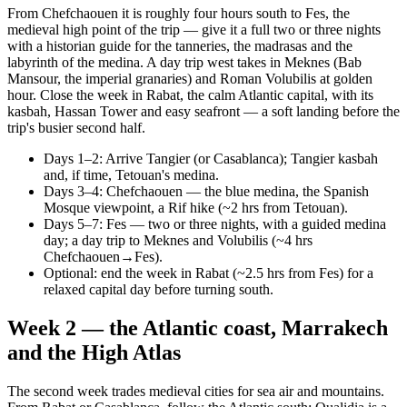
From Chefchaouen it is roughly four hours south to Fes, the
medieval high point of the trip — give it a full two or three nights
with a historian guide for the tanneries, the madrasas and the
labyrinth of the medina. A day trip west takes in Meknes (Bab
Mansour, the imperial granaries) and Roman Volubilis at golden
hour. Close the week in Rabat, the calm Atlantic capital, with its
kasbah, Hassan Tower and easy seafront — a soft landing before the
trip's busier second half.
Days 1–2: Arrive Tangier (or Casablanca); Tangier kasbah
and, if time, Tetouan's medina.
Days 3–4: Chefchaouen — the blue medina, the Spanish
Mosque viewpoint, a Rif hike (~2 hrs from Tetouan).
Days 5–7: Fes — two or three nights, with a guided medina
day; a day trip to Meknes and Volubilis (~4 hrs
Chefchaouen→Fes).
Optional: end the week in Rabat (~2.5 hrs from Fes) for a
relaxed capital day before turning south.
Week 2 — the Atlantic coast, Marrakech
and the High Atlas
The second week trades medieval cities for sea air and mountains.