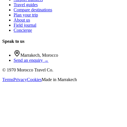
Travel guides
Compare destinations
Plan your trip
About us
Field journal
Concierge
Speak to us
Marrakech
,
Morocco
Send an enquiry →
©
1970
Morocco Travel Co.
Terms
Privacy
Cookies
Made in
Marrakech