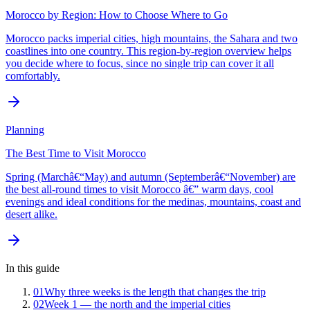
Morocco by Region: How to Choose Where to Go
Morocco packs imperial cities, high mountains, the Sahara and two
coastlines into one country. This region-by-region overview helps
you decide where to focus, since no single trip can cover it all
comfortably.
Planning
The Best Time to Visit Morocco
Spring (Marchâ€“May) and autumn (Septemberâ€“November) are
the best all-round times to visit Morocco â€” warm days, cool
evenings and ideal conditions for the medinas, mountains, coast and
desert alike.
In this guide
01
Why three weeks is the length that changes the trip
02
Week 1 — the north and the imperial cities