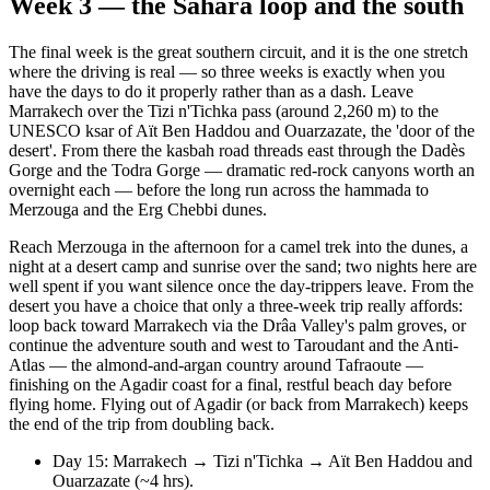
Week 3 — the Sahara loop and the south
The final week is the great southern circuit, and it is the one stretch
where the driving is real — so three weeks is exactly when you
have the days to do it properly rather than as a dash. Leave
Marrakech over the Tizi n'Tichka pass (around 2,260 m) to the
UNESCO ksar of Aït Ben Haddou and Ouarzazate, the 'door of the
desert'. From there the kasbah road threads east through the Dadès
Gorge and the Todra Gorge — dramatic red-rock canyons worth an
overnight each — before the long run across the hammada to
Merzouga and the Erg Chebbi dunes.
Reach Merzouga in the afternoon for a camel trek into the dunes, a
night at a desert camp and sunrise over the sand; two nights here are
well spent if you want silence once the day-trippers leave. From the
desert you have a choice that only a three-week trip really affords:
loop back toward Marrakech via the Drâa Valley's palm groves, or
continue the adventure south and west to Taroudant and the Anti-
Atlas — the almond-and-argan country around Tafraoute —
finishing on the Agadir coast for a final, restful beach day before
flying home. Flying out of Agadir (or back from Marrakech) keeps
the end of the trip from doubling back.
Day 15: Marrakech → Tizi n'Tichka → Aït Ben Haddou and
Ouarzazate (~4 hrs).