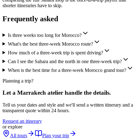
shorter itineraries have to skip.
Frequently asked
Is three weeks too long for Morocco?
What's the best three-week Morocco route?
How much of a three-week trip is spent driving?
Can I see the Sahara and the north in one three-week trip?
When is the best time for a three-week Morocco grand tour?
Planning a trip?
Let a Marrakech atelier handle the details.
Tell us your dates and style and we'll send a written itinerary and a
transparent quote within 24 hours.
Request an itinerary
or explore
All tours
Plan your trip