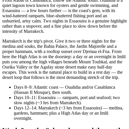
From Rabat or Casablanca, follow the Atlantic south: Oualidia is a
quiet lagoon town known for oysters and gentle swimming, and
Essaouira — a few hours further — is the coast's gem, with its
wind-battered ramparts, blue-shuttered fishing port and an
unhurried, artsy calm. Two nights in Essaouira is a genuine highlight
rather than a stopover, and a fine place to slow down before the
intensity of Marrakech.
Marrakech is the trip's pivot. Give it two or three nights for the
medina and souks, the Bahia Palace, the Jardin Majorelle and a
proper hammam, with a rooftop sunset over Djemaa el-Fna. From
here the High Atlas is on the doorstep: a day or an overnight in Imlil
puts you among the high villages beneath Mount Toubkal, and the
Ourika Valley or the Agafay stone desert make easy half-day
escapes. This week is the natural place to build in a rest day — the
desert loop that follows is the most demanding stretch of the trip.
Days 8–9: Atlantic coast — Oualidia and/or Casablanca
(Hassan II Mosque), then south.
Days 10–11: Essaouira — ramparts, port and seafood; two
slow nights (~3 hrs from Marrakech).
Days 12–14: Marrakech (~3 hrs from Essaouira) — medina,
gardens, hammam; plus a High Atlas day or an Imlil
overnight.