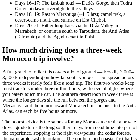
Days 16–17: The kasbah road — Dadès Gorge, then Todra
Gorge at dawn; overnight in the valleys.
Days 18–19: East to Merzouga (~4–5 hrs); camel trek, a
desert-camp night, and sunrise on Erg Chebbi.
Days 20–21: Either loop back via the Drâa Valley to
Marrakech, or continue south to Taroudant, the Anti-Atlas
(Tafraoute) and the Agadir coast to finish.
How much driving does a three-week
Morocco trip involve?
A full grand tour like this covers a lot of ground — broadly 3,000–
3,500 km depending on how far south you go — but spread across
three weeks it rarely feels like a road trip. The first two weeks keep
most transfers under three or four hours, with several nights where
you barely touch the car. The southern desert loop in week three is
where the longer days sit: the run between the gorges and
Merzouga, and the return toward Marrakech or the push to the Anti-
Atlas, can each be five hours or more.
The honest advice is the same as for any Moroccan circuit: a private
driver-guide turns the long southern days from dead time into part of
the experience, stopping at the right viewpoints, the cedar forests,
the panoramic kasbah lookouts. The northern and coastal first half is