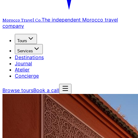
The independent Morocco travel
Morocco Travel
Co.
company
Tours
Services
Destinations
Journal
Atelier
Concierge
Browse tours
Book a call