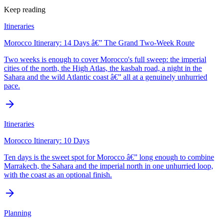
Keep reading
Itineraries
Morocco Itinerary: 14 Days â€” The Grand Two-Week Route
Two weeks is enough to cover Morocco's full sweep: the imperial
cities of the north, the High Atlas, the kasbah road, a night in the
Sahara and the wild Atlantic coast â€” all at a genuinely unhurried
pace.
Itineraries
Morocco Itinerary: 10 Days
Ten days is the sweet spot for Morocco â€” long enough to combine
Marrakech, the Sahara and the imperial north in one unhurried loop,
with the coast as an optional finish.
Planning