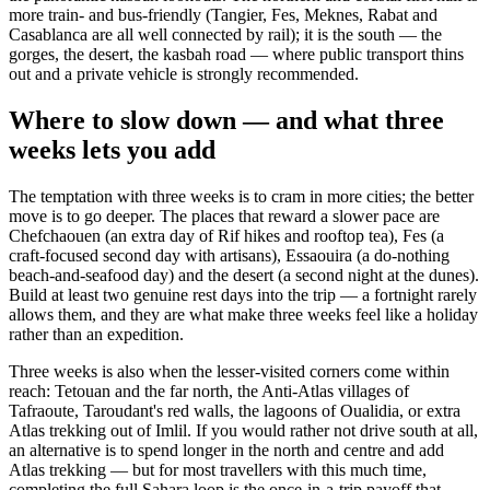
more train- and bus-friendly (Tangier, Fes, Meknes, Rabat and
Casablanca are all well connected by rail); it is the south — the
gorges, the desert, the kasbah road — where public transport thins
out and a private vehicle is strongly recommended.
Where to slow down — and what three
weeks lets you add
The temptation with three weeks is to cram in more cities; the better
move is to go deeper. The places that reward a slower pace are
Chefchaouen (an extra day of Rif hikes and rooftop tea), Fes (a
craft-focused second day with artisans), Essaouira (a do-nothing
beach-and-seafood day) and the desert (a second night at the dunes).
Build at least two genuine rest days into the trip — a fortnight rarely
allows them, and they are what make three weeks feel like a holiday
rather than an expedition.
Three weeks is also when the lesser-visited corners come within
reach: Tetouan and the far north, the Anti-Atlas villages of
Tafraoute, Taroudant's red walls, the lagoons of Oualidia, or extra
Atlas trekking out of Imlil. If you would rather not drive south at all,
an alternative is to spend longer in the north and centre and add
Atlas trekking — but for most travellers with this much time,
completing the full Sahara loop is the once-in-a-trip payoff that