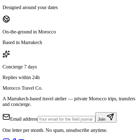
Designed around your dates
On-the-ground in Morocco
Based in Marrakech
Concierge 7 days
Replies within 24h
Morocco Travel Co.
A Marrakech-based travel atelier — private Morocco trips, transfers
and concierge.
Email address
Join
One letter per month. No spam, unsubscribe anytime.