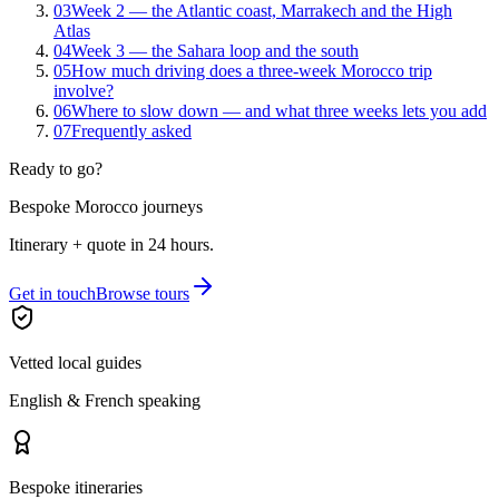
03
Week 2 — the Atlantic coast, Marrakech and the High
Atlas
04
Week 3 — the Sahara loop and the south
05
How much driving does a three-week Morocco trip
involve?
06
Where to slow down — and what three weeks lets you add
07
Frequently asked
Ready to go?
Bespoke Morocco journeys
Itinerary + quote in 24 hours.
Get in touch
Browse tours
Vetted local guides
English & French speaking
Bespoke itineraries