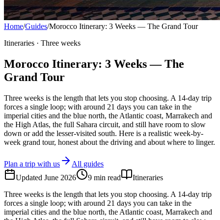
Home
/
Guides
/
Morocco Itinerary: 3 Weeks — The Grand Tour
Itineraries · Three weeks
Morocco Itinerary: 3 Weeks — The
Grand Tour
Three weeks is the length that lets you stop choosing. A 14-day trip
forces a single loop; with around 21 days you can take in the
imperial cities and the blue north, the Atlantic coast, Marrakech and
the High Atlas, the full Sahara circuit, and still have room to slow
down or add the lesser-visited south. Here is a realistic week-by-
week grand tour, honest about the driving and about where to linger.
Plan a trip with us
All guides
Updated
June 2026
9
min read
Itineraries
Three weeks is the length that lets you stop choosing. A 14-day trip
forces a single loop; with around 21 days you can take in the
imperial cities and the blue north, the Atlantic coast, Marrakech and