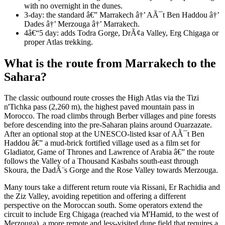
with no overnight in the dunes.
3-day: the standard â€” Marrakech â†’ AÃ¯t Ben Haddou â†’
Dades â†’ Merzouga â†’ Marrakech.
4â€“5 day: adds Todra Gorge, DrÃ¢a Valley, Erg Chigaga or
proper Atlas trekking.
What is the route from Marrakech to the
Sahara?
The classic outbound route crosses the High Atlas via the Tizi
n'Tichka pass (2,260 m), the highest paved mountain pass in
Morocco. The road climbs through Berber villages and pine forests
before descending into the pre-Saharan plains around Ouarzazate.
After an optional stop at the UNESCO-listed ksar of AÃ¯t Ben
Haddou â€” a mud-brick fortified village used as a film set for
Gladiator, Game of Thrones and Lawrence of Arabia â€” the route
follows the Valley of a Thousand Kasbahs south-east through
Skoura, the DadÃ¨s Gorge and the Rose Valley towards Merzouga.
Many tours take a different return route via Rissani, Er Rachidia and
the Ziz Valley, avoiding repetition and offering a different
perspective on the Moroccan south. Some operators extend the
circuit to include Erg Chigaga (reached via M'Hamid, to the west of
Merzouga), a more remote and less-visited dune field that requires a