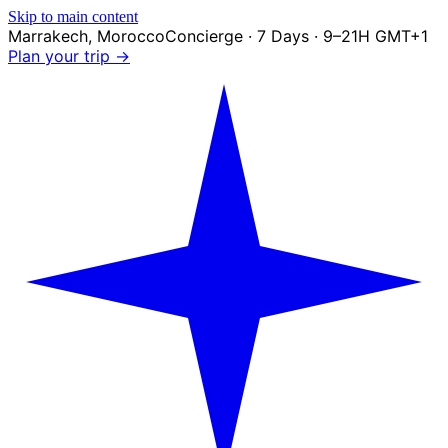
Skip to main content
Marrakech
,
Morocco
Concierge · 7 Days · 9–21H GMT+1
Plan your trip →