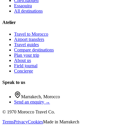
Chefchaouen
Essaouira
All destinations
Atelier
Travel to Morocco
Airport transfers
Travel guides
Compare destinations
Plan your trip
About us
Field journal
Concierge
Speak to us
Marrakech
,
Morocco
Send an enquiry →
©
1970
Morocco Travel Co.
Terms
Privacy
Cookies
Made in
Marrakech