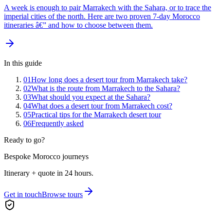
A week is enough to pair Marrakech with the Sahara, or to trace the
imperial cities of the north. Here are two proven 7-day Morocco
itineraries â€” and how to choose between them.
In this guide
01
How long does a desert tour from Marrakech take?
02
What is the route from Marrakech to the Sahara?
03
What should you expect at the Sahara?
04
What does a desert tour from Marrakech cost?
05
Practical tips for the Marrakech desert tour
06
Frequently asked
Ready to go?
Bespoke Morocco journeys
Itinerary + quote in 24 hours.
Get in touch
Browse tours