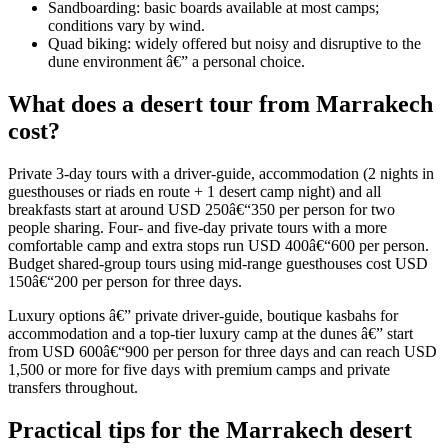
Sandboarding: basic boards available at most camps;
conditions vary by wind.
Quad biking: widely offered but noisy and disruptive to the
dune environment â€” a personal choice.
What does a desert tour from Marrakech
cost?
Private 3-day tours with a driver-guide, accommodation (2 nights in
guesthouses or riads en route + 1 desert camp night) and all
breakfasts start at around USD 250â€“350 per person for two
people sharing. Four- and five-day private tours with a more
comfortable camp and extra stops run USD 400â€“600 per person.
Budget shared-group tours using mid-range guesthouses cost USD
150â€“200 per person for three days.
Luxury options â€” private driver-guide, boutique kasbahs for
accommodation and a top-tier luxury camp at the dunes â€” start
from USD 600â€“900 per person for three days and can reach USD
1,500 or more for five days with premium camps and private
transfers throughout.
Practical tips for the Marrakech desert