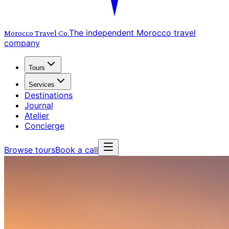
The independent Morocco travel
Morocco Travel
Co.
company
Tours
Services
Destinations
Journal
Atelier
Concierge
Browse tours
Book a call