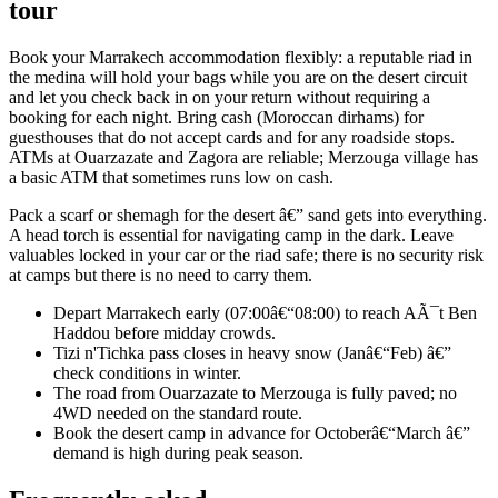
tour
Book your Marrakech accommodation flexibly: a reputable riad in
the medina will hold your bags while you are on the desert circuit
and let you check back in on your return without requiring a
booking for each night. Bring cash (Moroccan dirhams) for
guesthouses that do not accept cards and for any roadside stops.
ATMs at Ouarzazate and Zagora are reliable; Merzouga village has
a basic ATM that sometimes runs low on cash.
Pack a scarf or shemagh for the desert â€” sand gets into everything.
A head torch is essential for navigating camp in the dark. Leave
valuables locked in your car or the riad safe; there is no security risk
at camps but there is no need to carry them.
Depart Marrakech early (07:00â€“08:00) to reach AÃ¯t Ben
Haddou before midday crowds.
Tizi n'Tichka pass closes in heavy snow (Janâ€“Feb) â€”
check conditions in winter.
The road from Ouarzazate to Merzouga is fully paved; no
4WD needed on the standard route.
Book the desert camp in advance for Octoberâ€“March â€”
demand is high during peak season.