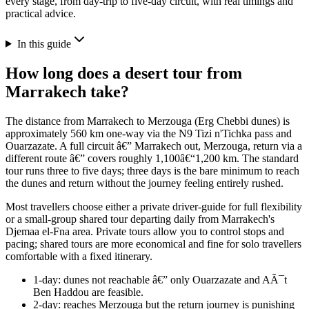
every stage, from day-trip to five-day circuit, with real timings and
practical advice.
In this guide
How long does a desert tour from
Marrakech take?
The distance from Marrakech to Merzouga (Erg Chebbi dunes) is
approximately 560 km one-way via the N9 Tizi n'Tichka pass and
Ouarzazate. A full circuit â€” Marrakech out, Merzouga, return via a
different route â€” covers roughly 1,100â€“1,200 km. The standard
tour runs three to five days; three days is the bare minimum to reach
the dunes and return without the journey feeling entirely rushed.
Most travellers choose either a private driver-guide for full flexibility
or a small-group shared tour departing daily from Marrakech's
Djemaa el-Fna area. Private tours allow you to control stops and
pacing; shared tours are more economical and fine for solo travellers
comfortable with a fixed itinerary.
1-day: dunes not reachable â€” only Ouarzazate and AÃ¯t
Ben Haddou are feasible.
2-day: reaches Merzouga but the return journey is punishing