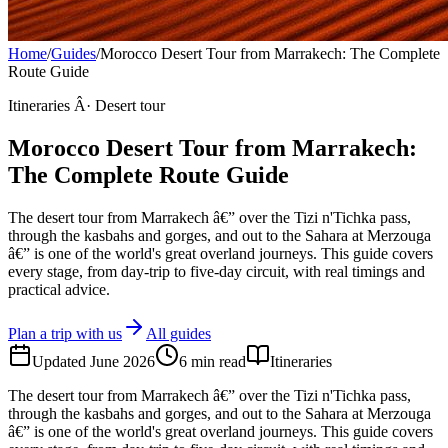
Home
/
Guides
/
Morocco Desert Tour from Marrakech: The Complete
Route Guide
Itineraries Â· Desert tour
Morocco Desert Tour from Marrakech:
The Complete Route Guide
The desert tour from Marrakech â€” over the Tizi n'Tichka pass,
through the kasbahs and gorges, and out to the Sahara at Merzouga
â€” is one of the world's great overland journeys. This guide covers
every stage, from day-trip to five-day circuit, with real timings and
practical advice.
Plan a trip with us
All guides
Updated
June 2026
6
min read
Itineraries
The desert tour from Marrakech â€” over the Tizi n'Tichka pass,
through the kasbahs and gorges, and out to the Sahara at Merzouga
â€” is one of the world's great overland journeys. This guide covers