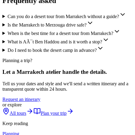
Frequently asked
Can you do a desert tour from Marrakech without a guide?
Is the Marrakech to Merzouga drive safe?
When is the best time for a desert tour from Marrakech?
What is AÃ¯t Ben Haddou and is it worth a stop?
Do I need to book the desert camp in advance?
Planning a trip?
Let a Marrakech atelier handle the details.
Tell us your dates and style and we'll send a written itinerary and a
transparent quote within 24 hours.
Request an itinerary
or explore
All tours
Plan your trip
Keep reading
Planning