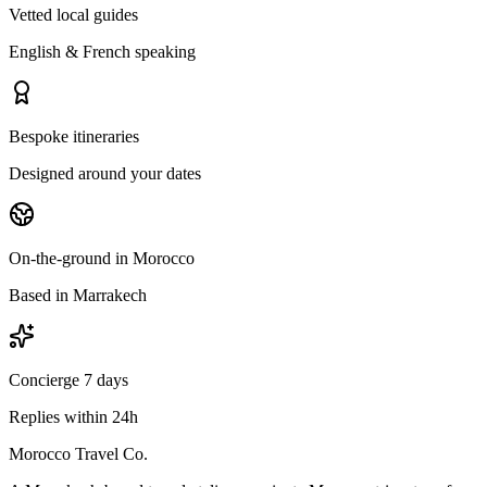
Vetted local guides
English & French speaking
Bespoke itineraries
Designed around your dates
On-the-ground in Morocco
Based in Marrakech
Concierge 7 days
Replies within 24h
Morocco Travel Co.