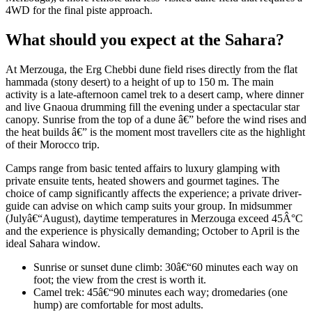
4WD for the final piste approach.
What should you expect at the Sahara?
At Merzouga, the Erg Chebbi dune field rises directly from the flat
hammada (stony desert) to a height of up to 150 m. The main
activity is a late-afternoon camel trek to a desert camp, where dinner
and live Gnaoua drumming fill the evening under a spectacular star
canopy. Sunrise from the top of a dune â€” before the wind rises and
the heat builds â€” is the moment most travellers cite as the highlight
of their Morocco trip.
Camps range from basic tented affairs to luxury glamping with
private ensuite tents, heated showers and gourmet tagines. The
choice of camp significantly affects the experience; a private driver-
guide can advise on which camp suits your group. In midsummer
(Julyâ€“August), daytime temperatures in Merzouga exceed 45Â°C
and the experience is physically demanding; October to April is the
ideal Sahara window.
Sunrise or sunset dune climb: 30â€“60 minutes each way on
foot; the view from the crest is worth it.
Camel trek: 45â€“90 minutes each way; dromedaries (one
hump) are comfortable for most adults.