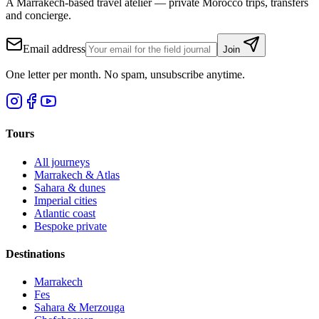
A Marrakech-based travel atelier — private Morocco trips, transfers
and concierge.
Email address
Join
One letter per month. No spam, unsubscribe anytime.
Tours
All journeys
Marrakech & Atlas
Sahara & dunes
Imperial cities
Atlantic coast
Bespoke private
Destinations
Marrakech
Fes
Sahara & Merzouga