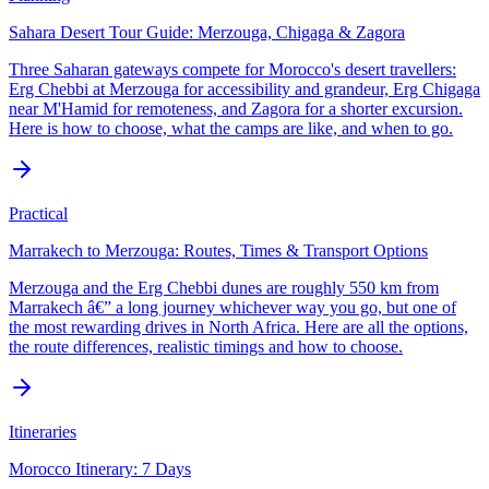
Sahara Desert Tour Guide: Merzouga, Chigaga & Zagora
Three Saharan gateways compete for Morocco's desert travellers:
Erg Chebbi at Merzouga for accessibility and grandeur, Erg Chigaga
near M'Hamid for remoteness, and Zagora for a shorter excursion.
Here is how to choose, what the camps are like, and when to go.
Practical
Marrakech to Merzouga: Routes, Times & Transport Options
Merzouga and the Erg Chebbi dunes are roughly 550 km from
Marrakech â€” a long journey whichever way you go, but one of
the most rewarding drives in North Africa. Here are all the options,
the route differences, realistic timings and how to choose.
Itineraries
Morocco Itinerary: 7 Days