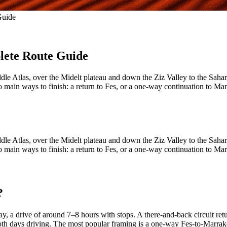
Guide
lete Route Guide
ddle Atlas, over the Midelt plateau and down the Ziz Valley to the Sah
two main ways to finish: a return to Fes, or a one-way continuation to 
ddle Atlas, over the Midelt plateau and down the Ziz Valley to the Sah
two main ways to finish: a return to Fes, or a one-way continuation to 
?
a drive of around 7–8 hours with stops. A there-and-back circuit retu
both days driving. The most popular framing is a one-way Fes-to-Marrake