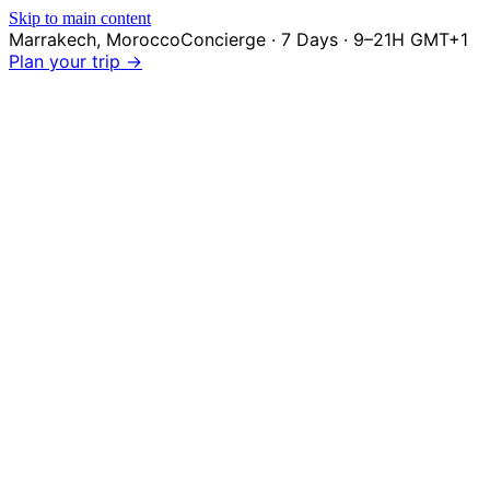
Skip to main content
Marrakech
,
Morocco
Concierge · 7 Days · 9–21H GMT+1
Plan your trip →