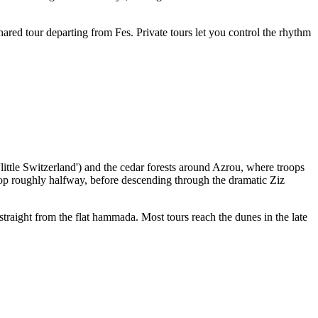
ared tour departing from Fes. Private tours let you control the rhythm
little Switzerland') and the cedar forests around Azrou, where troops
stop roughly halfway, before descending through the dramatic Ziz
traight from the flat hammada. Most tours reach the dunes in the late