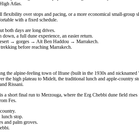
 High Atlas.
 flexibility over stops and pacing, or a more economical small-group sh
fortable with a fixed schedule.
ut both days are long drives.
 down, a full dune experience, an easier return.
→ desert → gorges → Aït Ben Haddou → Marrakech.
 trekking before reaching Marrakech.
g the alpine-feeling town of Ifrane (built in the 1930s and nicknamed '
r the high plateau to Midelt, the traditional lunch and apple-country 
and Rissani.
a short final run to Merzouga, where the Erg Chebbi dune field rises s
from Fes.
 country.
 lunch stop.
es and palm groves.
ebbi.