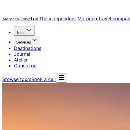
The independent Morocco travel compa
Morocco Travel
Co.
Tours
Services
Destinations
Journal
Atelier
Concierge
Browse tours
Book a call