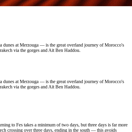
ara dunes at Merzouga — is the great overland journey of Morocco's
Marrakech via the gorges and Aït Ben Haddou.
ara dunes at Merzouga — is the great overland journey of Morocco's
Marrakech via the gorges and Aït Ben Haddou.
rning to Fes takes a minimum of two days, but three days is far more
ch crossing over three days, ending in the south — this avoids