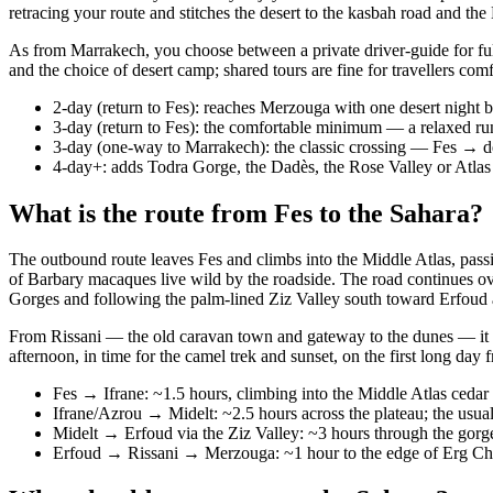
retracing your route and stitches the desert to the kasbah road and the
As from Marrakech, you choose between a private driver-guide for full
and the choice of desert camp; shared tours are fine for travellers com
2-day (return to Fes): reaches Merzouga with one desert night b
3-day (return to Fes): the comfortable minimum — a relaxed run
3-day (one-way to Marrakech): the classic crossing — Fes 
4-day+: adds Todra Gorge, the Dadès, the Rose Valley or Atlas
What is the route from Fes to the Sahara?
The outbound route leaves Fes and climbs into the Middle Atlas, passin
of Barbary macaques live wild by the roadside. The road continues ove
Gorges and following the palm-lined Ziz Valley south toward Erfoud 
From Rissani — the old caravan town and gateway to the dunes — it is 
afternoon, in time for the camel trek and sunset, on the first long day 
Fes → Ifrane: ~1.5 hours, climbing into the Middle Atlas cedar
Ifrane/Azrou → Midelt: ~2.5 hours across the plateau; the usual
Midelt → Erfoud via the Ziz Valley: ~3 hours through the gorg
Erfoud → Rissani → Merzouga: ~1 hour to the edge of Erg Ch