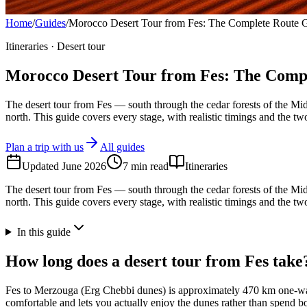
Home
/
Guides
/
Morocco Desert Tour from Fes: The Complete Route 
Itineraries · Desert tour
Morocco Desert Tour from Fes: The Comp
The desert tour from Fes — south through the cedar forests of the Mi
north. This guide covers every stage, with realistic timings and the 
Plan a trip with us
All guides
Updated
June 2026
7
min read
Itineraries
The desert tour from Fes — south through the cedar forests of the Mi
north. This guide covers every stage, with realistic timings and the 
In this guide
How long does a desert tour from Fes take
Fes to Merzouga (Erg Chebbi dunes) is approximately 470 km one-way, 
comfortable and lets you actually enjoy the dunes rather than spend 