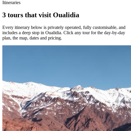
Itineraries
3 tours that visit Oualidia
Every itinerary below is privately operated, fully customisable, and
includes a deep stop in
Oualidia
. Click any tour for the day-by-day
plan, the map, dates and pricing.