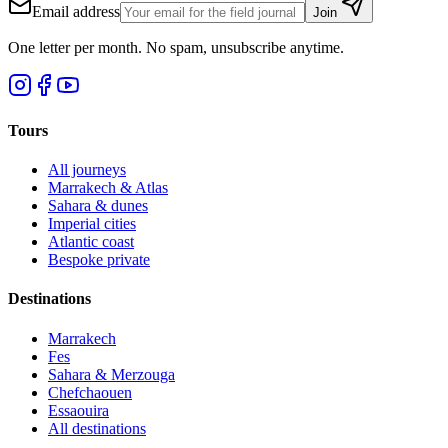
Email address
Join
One letter per month. No spam, unsubscribe anytime.
Tours
All journeys
Marrakech & Atlas
Sahara & dunes
Imperial cities
Atlantic coast
Bespoke private
Destinations
Marrakech
Fes
Sahara & Merzouga
Chefchaouen
Essaouira
All destinations