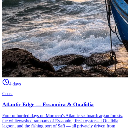
4 days
Coast
Atlantic Edge — Essaouira & Oualidia
Four unhurried days on Morocco's Atlantic seaboard: argan forests,
the whitewashed ramparts of Essaouira, fresh oysters at Oualidia
lagoon, and the fishing port of Safi — all privately driven from