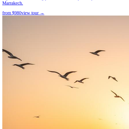
Marrakech.
from
$
980
view tour →