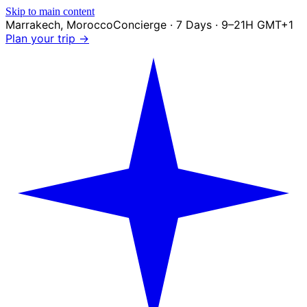
Skip to main content
Marrakech
,
Morocco
Concierge · 7 Days · 9–21H GMT+1
Plan your trip →