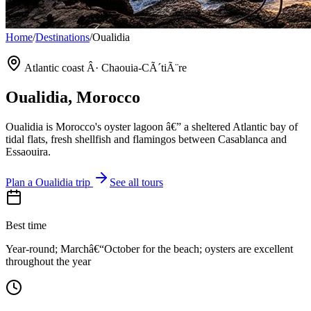
Home
/
Destinations
/
Oualidia
Atlantic coast Â· Chaouia-CÃ´tiÃ¨re
Oualidia
, Morocco
Oualidia is Morocco's oyster lagoon â€” a sheltered Atlantic bay of
tidal flats, fresh shellfish and flamingos between Casablanca and
Essaouira.
Plan a
Oualidia
trip
See all tours
Best time
Year-round; Marchâ€“October for the beach; oysters are excellent
throughout the year