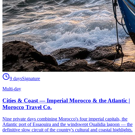
9 days
Signature
Multi-day
Cities & Coast — Imperial Morocco & the Atlantic |
Morocco Travel Co.
Nine private days combining Morocco's four imperial capitals, the
Atlantic port of Essaouira and the windswept Oualidia lagoon — the
definitive slow circuit of the country's cultural and coastal highlights.