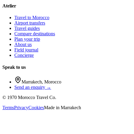
Atelier
Travel to Morocco
Airport transfers
Travel guides
Compare destinations
Plan your trip
About us
Field journal
Concierge
Speak to us
Marrakech
,
Morocco
Send an enquiry →
©
1970
Morocco Travel Co.
Terms
Privacy
Cookies
Made in
Marrakech