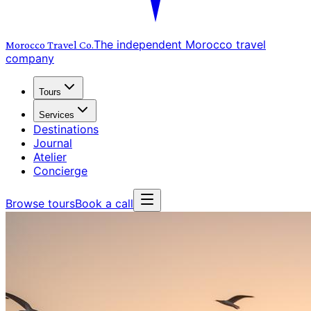
The independent Morocco travel
Morocco Travel
Co.
company
Tours
Services
Destinations
Journal
Atelier
Concierge
Browse tours
Book a call