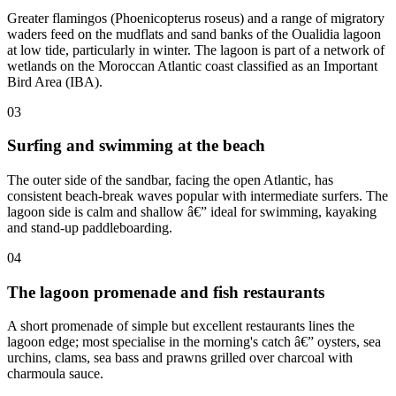
Greater flamingos (Phoenicopterus roseus) and a range of migratory
waders feed on the mudflats and sand banks of the Oualidia lagoon
at low tide, particularly in winter. The lagoon is part of a network of
wetlands on the Moroccan Atlantic coast classified as an Important
Bird Area (IBA).
03
Surfing and swimming at the beach
The outer side of the sandbar, facing the open Atlantic, has
consistent beach-break waves popular with intermediate surfers. The
lagoon side is calm and shallow â€” ideal for swimming, kayaking
and stand-up paddleboarding.
04
The lagoon promenade and fish restaurants
A short promenade of simple but excellent restaurants lines the
lagoon edge; most specialise in the morning's catch â€” oysters, sea
urchins, clams, sea bass and prawns grilled over charcoal with
charmoula sauce.