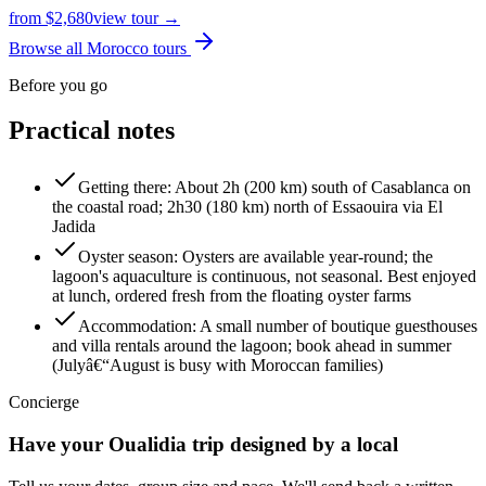
from
$
2,680
view tour →
Browse all Morocco tours
Before you go
Practical notes
Getting there
:
About 2h (200 km) south of Casablanca on
the coastal road; 2h30 (180 km) north of Essaouira via El
Jadida
Oyster season
:
Oysters are available year-round; the
lagoon's aquaculture is continuous, not seasonal. Best enjoyed
at lunch, ordered fresh from the floating oyster farms
Accommodation
:
A small number of boutique guesthouses
and villa rentals around the lagoon; book ahead in summer
(Julyâ€“August is busy with Moroccan families)
Concierge
Have your
Oualidia
trip designed by a local