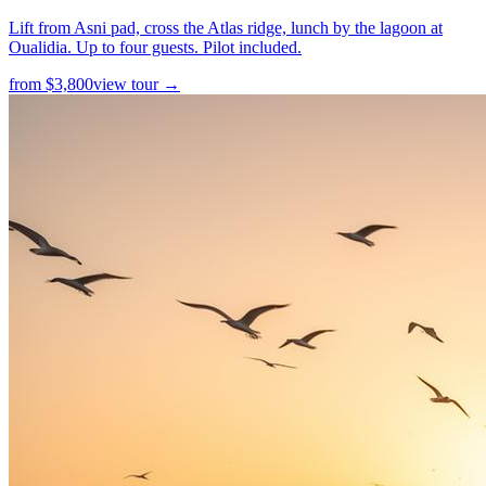
Lift from Asni pad, cross the Atlas ridge, lunch by the lagoon at
Oualidia. Up to four guests. Pilot included.
from
$
3,800
view tour →