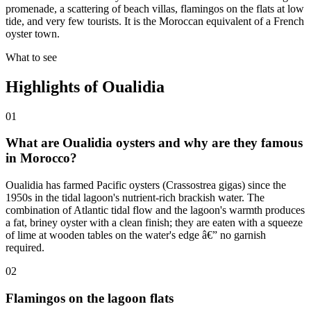
promenade, a scattering of beach villas, flamingos on the flats at low
tide, and very few tourists. It is the Moroccan equivalent of a French
oyster town.
What to see
Highlights of
Oualidia
01
What are Oualidia oysters and why are they famous
in Morocco?
Oualidia has farmed Pacific oysters (Crassostrea gigas) since the
1950s in the tidal lagoon's nutrient-rich brackish water. The
combination of Atlantic tidal flow and the lagoon's warmth produces
a fat, briney oyster with a clean finish; they are eaten with a squeeze
of lime at wooden tables on the water's edge â€” no garnish
required.
02
Flamingos on the lagoon flats