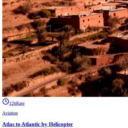
12h
Rare
Aviation
Atlas to Atlantic by Helicopter