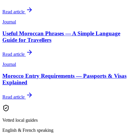
Read article
Journal
Useful Moroccan Phrases — A Simple Language
Guide for Travellers
Read article
Journal
Morocco Entry Requirements — Passports & Visas
Explained
Read article
Vetted local guides
English & French speaking