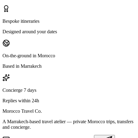
Bespoke itineraries
Designed around your dates
On-the-ground in Morocco
Based in Marrakech
Concierge 7 days
Replies within 24h
Morocco Travel Co.
A Marrakech-based travel atelier — private Morocco trips, transfers
and concierge.