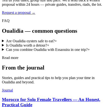
Tell us your dates, group size and pace. We'll send back a written
proposal within 24 hours — private guides, transfers, riads, the lot.
Request a proposal →
FAQ
Oualidia
— common questions
Are Oualidia oysters safe to eat?
+
Is Oualidia worth a detour?
+
Can you combine Oualidia with Essaouira in one trip?
+
Read more
From the journal
Stories, guides and practical tips to help you plan your time in
Oualidia
and beyond.
Journal
Morocco for Solo Female Travellers — An Honest,
Practical Guide