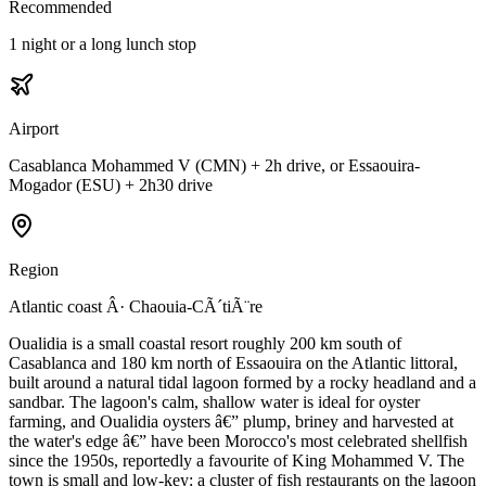
Recommended
1 night or a long lunch stop
Airport
Casablanca Mohammed V (CMN) + 2h drive, or Essaouira-
Mogador (ESU) + 2h30 drive
Region
Atlantic coast Â· Chaouia-CÃ´tiÃ¨re
Oualidia is a small coastal resort roughly 200 km south of
Casablanca and 180 km north of Essaouira on the Atlantic littoral,
built around a natural tidal lagoon formed by a rocky headland and a
sandbar. The lagoon's calm, shallow water is ideal for oyster
farming, and Oualidia oysters â€” plump, briney and harvested at
the water's edge â€” have been Morocco's most celebrated shellfish
since the 1950s, reportedly a favourite of King Mohammed V. The
town is small and low-key: a cluster of fish restaurants on the lagoon