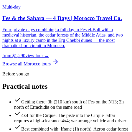
Multi-day
Fes & the Sahara — 4 Days | Morocco Travel Co.
Four private days combining a full day in Fes el-Bali with a
medieval historian, the cedar forests of the Middle Atlas, and two
nights at a luxury camp in the Erg Chebbi dunes — the most
dramatic short circuit in Morocco.
from
$
1,290
view tour →
Browse all Morocco tours
Before you go
Practical notes
Getting there
:
3h (210 km) south of Fes on the N13; 2h
north of Errachidia on the same road
4x4 for the Cirque
:
The piste into the Cirque Jaffar
requires a high-clearance 4x4; we arrange vehicle and driver
Best combined with
:
Ifrane (1h north), Azrou cedar forest