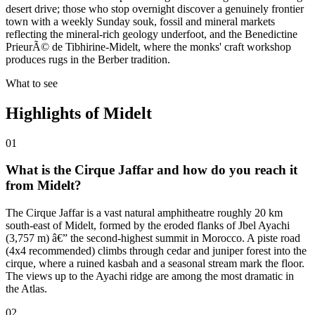
desert drive; those who stop overnight discover a genuinely frontier
town with a weekly Sunday souk, fossil and mineral markets
reflecting the mineral-rich geology underfoot, and the Benedictine
PrieurÃ© de Tibhirine-Midelt, where the monks' craft workshop
produces rugs in the Berber tradition.
What to see
Highlights of
Midelt
01
What is the Cirque Jaffar and how do you reach it
from Midelt?
The Cirque Jaffar is a vast natural amphitheatre roughly 20 km
south-east of Midelt, formed by the eroded flanks of Jbel Ayachi
(3,757 m) â€” the second-highest summit in Morocco. A piste road
(4x4 recommended) climbs through cedar and juniper forest into the
cirque, where a ruined kasbah and a seasonal stream mark the floor.
The views up to the Ayachi ridge are among the most dramatic in
the Atlas.
02