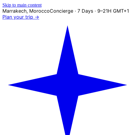
Skip to main content
Marrakech
,
Morocco
Concierge · 7 Days · 9–21H GMT+1
Plan your trip →