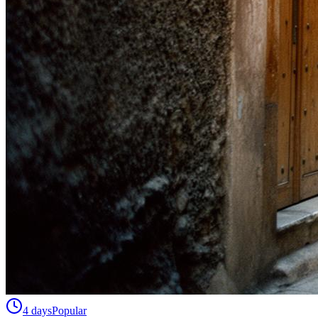
4 days
Popular