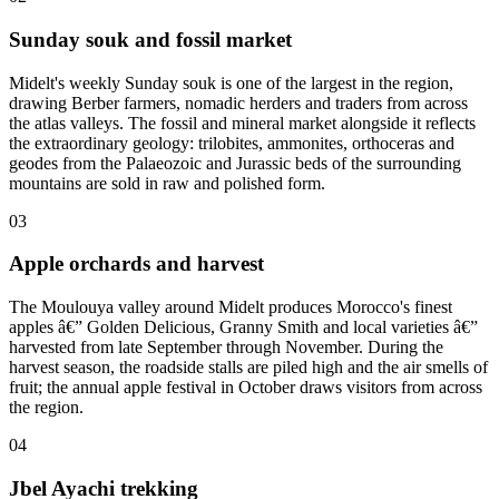
Sunday souk and fossil market
Midelt's weekly Sunday souk is one of the largest in the region,
drawing Berber farmers, nomadic herders and traders from across
the atlas valleys. The fossil and mineral market alongside it reflects
the extraordinary geology: trilobites, ammonites, orthoceras and
geodes from the Palaeozoic and Jurassic beds of the surrounding
mountains are sold in raw and polished form.
03
Apple orchards and harvest
The Moulouya valley around Midelt produces Morocco's finest
apples â€” Golden Delicious, Granny Smith and local varieties â€”
harvested from late September through November. During the
harvest season, the roadside stalls are piled high and the air smells of
fruit; the annual apple festival in October draws visitors from across
the region.
04
Jbel Ayachi trekking