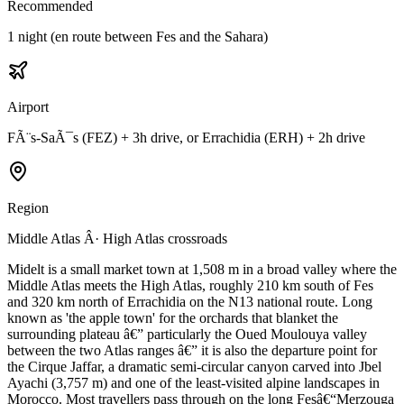
Recommended
1 night (en route between Fes and the Sahara)
Airport
FÃ¨s-SaÃ¯s (FEZ) + 3h drive, or Errachidia (ERH) + 2h drive
Region
Middle Atlas Â· High Atlas crossroads
Midelt is a small market town at 1,508 m in a broad valley where the
Middle Atlas meets the High Atlas, roughly 210 km south of Fes
and 320 km north of Errachidia on the N13 national route. Long
known as 'the apple town' for the orchards that blanket the
surrounding plateau â€” particularly the Oued Moulouya valley
between the two Atlas ranges â€” it is also the departure point for
the Cirque Jaffar, a dramatic semi-circular canyon carved into Jbel
Ayachi (3,757 m) and one of the least-visited alpine landscapes in
Morocco. Most travellers pass through on the long Fesâ€“Merzouga