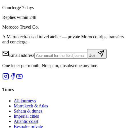
Concierge 7 days
Replies within 24h
Morocco Travel Co.
A Marrakech-based travel atelier — private Morocco trips, transfers
and concierge.
Email address
Join
One letter per month. No spam, unsubscribe anytime.
Tours
All journeys
Marrakech & Atlas
Sahara & dunes
Imperial cities
Atlantic coast
Bespoke private