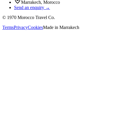
Marrakech
,
Morocco
Send an enquiry →
©
1970
Morocco Travel Co.
Terms
Privacy
Cookies
Made in
Marrakech