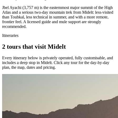
Jbel Ayachi (3,757 m) is the easternmost major summit of the High
Atlas and a serious two-day mountain trek from Midelt: less-visited
than Toubkal, less technical in summer, and with a more remote,
frontier feel. A licensed guide and mule support are strongly
recommended.
Itineraries
2 tours that visit Midelt
Every itinerary below is privately operated, fully customisable, and
includes a deep stop in
Midelt
. Click any tour for the day-by-day
plan, the map, dates and pricing.