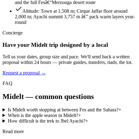
and the full Fesâ€“Merzouga desert route
Altitude
:
Town at 1,508 m; Cirque Jaffar floor around
2,000 m; Ayachi summit 3,757 m â€” pack warm layers year-
round
Concierge
Have your
Midelt
trip designed by a local
Tell us your dates, group size and pace. We'll send back a written
proposal within 24 hours — private guides, transfers, riads, the lot.
Request a proposal →
FAQ
Midelt
— common questions
Is Midelt worth stopping at between Fes and the Sahara?
+
When is the apple season in Midelt?
+
How difficult is the trek to Jbel Ayachi?
+
Read more