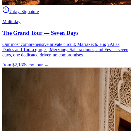
7 days
Signature
Multi-day
The Grand Tour — Seven Days
Our most comprehensive private circuit: Marrakech, High Atlas,
Dades and Todra gorges, Merzouga Sahara dunes, and Fes — seven
days, one dedicated driver, no compromises.
from
$
2,180
view tour →