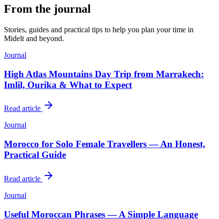
From the journal
Stories, guides and practical tips to help you plan your time in
Midelt
and beyond.
Journal
High Atlas Mountains Day Trip from Marrakech:
Imlil, Ourika & What to Expect
Read article
Journal
Morocco for Solo Female Travellers — An Honest,
Practical Guide
Read article
Journal
Useful Moroccan Phrases — A Simple Language