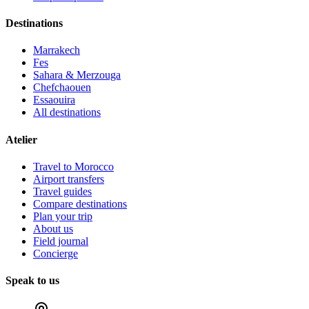
Destinations
Marrakech
Fes
Sahara & Merzouga
Chefchaouen
Essaouira
All destinations
Atelier
Travel to Morocco
Airport transfers
Travel guides
Compare destinations
Plan your trip
About us
Field journal
Concierge
Speak to us