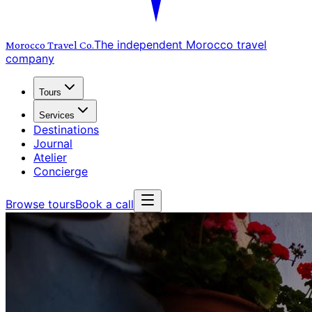
The independent Morocco travel
Morocco Travel
Co.
company
Tours
Services
Destinations
Journal
Atelier
Concierge
Browse tours
Book a call