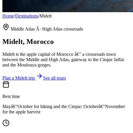
Home
/
Destinations
/
Midelt
Middle Atlas Â· High Atlas crossroads
Midelt
, Morocco
Midelt is the apple capital of Morocco â€” a crossroads town
between the Middle and High Atlas, gateway to the Cirque Jaffar
and the Moulouya gorges.
Plan a
Midelt
trip
See all tours
Best time
Mayâ€“October for hiking and the Cirque; Octoberâ€“November
for the apple harvest