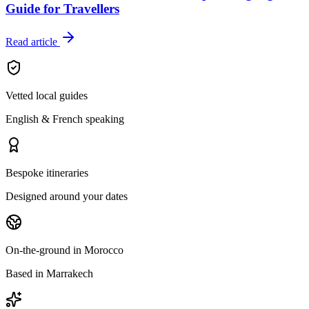
Guide for Travellers
Read article
Vetted local guides
English & French speaking
Bespoke itineraries
Designed around your dates
On-the-ground in Morocco
Based in Marrakech