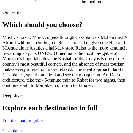
the medina
Our verdict
Which should you choose?
Most visitors to Morocco pass through Casablanca's Mohammed V
Airport without spending a night — a mistake, given the Hassan II
Mosque alone justifies a half-day stop. Rabat is the more genuinely
rewarding stay: its UNESCO medina is the most navigable of
Morocco's imperial cities, the Kasbah of the Udayas is one of the
country's most beautiful corners, and the absence of mass tourism
makes every interaction more relaxed. The ideal approach: land in
Casablanca, spend one night and see the mosque and Art Deco
architecture, take the 45-minute train to Rabat for two nights, then
continue south to Marrakech or north to Tangier.
Deep dives
Explore each destination in full
Full destination guide
Casablanca