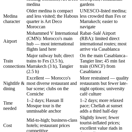
medina
gardens
Older medina is compact
UNESCO-listed medina;
Medina
and less visited; the Habous
less crowded than Fes or
character
quarter is Art Deco
Marrakech; easier to
Moroccan
navigate
Mohammed V International
Rabat–Salé Airport
(CMN): Morocco's main
(RBA): limited direct
Airport
hub — most international
international routes; most
flights land here
arrive via Casablanca
Major railway hub; direct
On the main Casablanca–
Train
trains to Fes (3.5 h),
Tangier line; 45 min fast
connections
Marrakech (3 h), Tangier
train (ONCF) from
(2.5 h)
Casablanca
Excellent — Morocco's
More restrained — quality
Nightlife &
most diverse restaurant and
restaurants but fewer late-
dining
bar scene; clubs on the
night options; university
Corniche
café culture
1–2 days; Hassan II
1–2 days; more relaxed
Time
Mosque tour is the
pace; Chellah at sunset
needed
unmissable anchor
adds a third half-day
Slightly lower; fewer
Mid-to-high; business-class
tourist-inflated prices;
Cost
hotels; restaurant prices
excellent value riads in
competitive