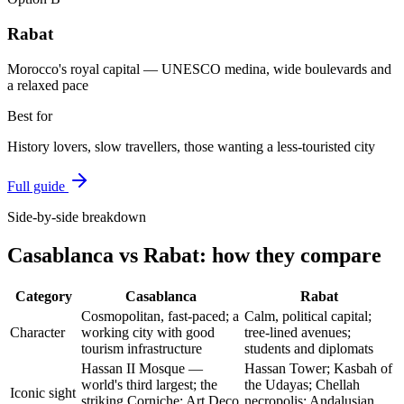
Rabat
Morocco's royal capital — UNESCO medina, wide boulevards and
a relaxed pace
Best for
History lovers, slow travellers, those wanting a less-touristed city
Full guide
Side-by-side breakdown
Casablanca
vs
Rabat
: how they compare
Category
Casablanca
Rabat
Cosmopolitan, fast-paced; a
Calm, political capital;
Character
working city with good
tree-lined avenues;
tourism infrastructure
students and diplomats
Hassan II Mosque —
Hassan Tower; Kasbah of
world's third largest; the
the Udayas; Chellah
Iconic sight
striking Corniche; Art Deco
necropolis; Andalusian