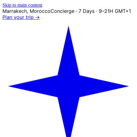
Skip to main content
Marrakech
,
Morocco
Concierge · 7 Days · 9–21H GMT+1
Plan your trip →