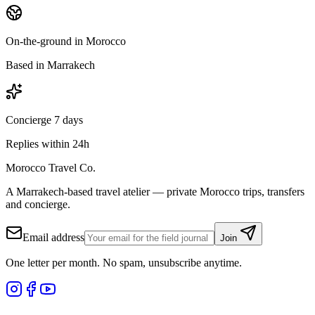
On-the-ground in Morocco
Based in Marrakech
Concierge 7 days
Replies within 24h
Morocco Travel Co.
A Marrakech-based travel atelier — private Morocco trips, transfers
and concierge.
Email address
Join
One letter per month. No spam, unsubscribe anytime.