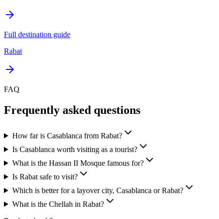
Full destination guide
Rabat
FAQ
Frequently asked questions
How far is Casablanca from Rabat?
Is Casablanca worth visiting as a tourist?
What is the Hassan II Mosque famous for?
Is Rabat safe to visit?
Which is better for a layover city, Casablanca or Rabat?
What is the Chellah in Rabat?