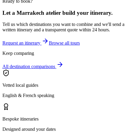
Ready to book?
Let a Marrakech atelier build your itinerary.
Tell us which destinations you want to combine and we'll send a
written itinerary and a transparent quote within 24 hours.
Request an itinerary
Browse all tours
Keep comparing
All destination comparisons
Vetted local guides
English & French speaking
Bespoke itineraries
Designed around your dates