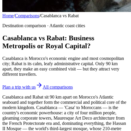
Home
/
Comparisons
/
Casablanca vs Rabat
Destination comparison · Atlantic coast cities
Casablanca vs Rabat: Business
Metropolis or Royal Capital?
Casablanca is Morocco's economic engine and most cosmopolitan
city; Rabat is its calm, leafy administrative capital. Only 90 km
apart, they make an easy combined visit — but they attract very
different travellers.
Plan a trip with us
All comparisons
Casablanca and Rabat sit 90 km apart on Morocco's Atlantic
seaboard and together form the commercial and political core of the
modern kingdom. Casablanca — 'Casa' to Moroccans — is the
country's economic powerhouse: a city of four million people,
gleaming corporate towers, Mauresque Art Deco architecture from
the French Protectorate era and, dominating everything, the Hassan
II Mosque — the world's third-largest mosque, whose 210-metre