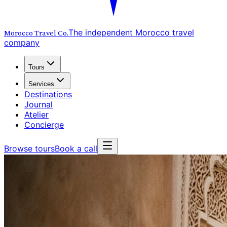
The independent Morocco travel
Morocco Travel
Co.
company
Tours
Services
Destinations
Journal
Atelier
Concierge
Browse tours
Book a call