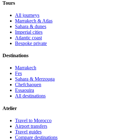
Tours
All journeys
Marrakech & Atlas
Sahara & dunes
Imperial cities
Atlantic coast
Bespoke private
Destinations
Marrakech
Fes
Sahara & Merzouga
Chefchaouen
Essaouira
All destinations
Atelier
Travel to Morocco
Airport transfers
Travel guides
Compare destinations