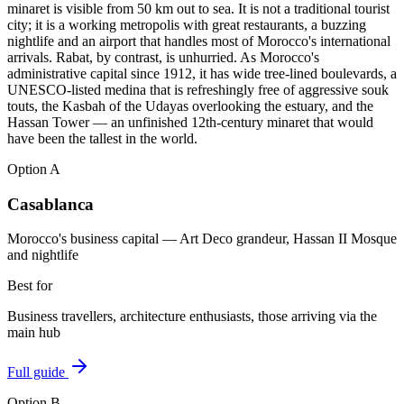
minaret is visible from 50 km out to sea. It is not a traditional tourist
city; it is a working metropolis with great restaurants, a buzzing
nightlife and an airport that handles most of Morocco's international
arrivals. Rabat, by contrast, is unhurried. As Morocco's
administrative capital since 1912, it has wide tree-lined boulevards, a
UNESCO-listed medina that is refreshingly free of aggressive souk
touts, the Kasbah of the Udayas overlooking the estuary, and the
Hassan Tower — an unfinished 12th-century minaret that would
have been the tallest in the world.
Option
A
Casablanca
Morocco's business capital — Art Deco grandeur, Hassan II Mosque
and nightlife
Best for
Business travellers, architecture enthusiasts, those arriving via the
main hub
Full guide
Option
B