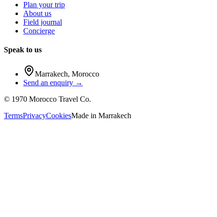
Plan your trip
About us
Field journal
Concierge
Speak to us
Marrakech
,
Morocco
Send an enquiry →
©
1970
Morocco Travel Co.
Terms
Privacy
Cookies
Made in
Marrakech