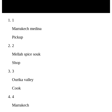
N
1
Marrakech medina
Pickup
2
Mellah spice souk
Shop
3
Ourika valley
Cook
4
Marrakech