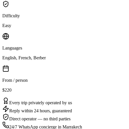
Difficulty
Easy
Languages
English, French, Berber
From / person
$220
Every trip privately operated by us
Reply within 24 hours, guaranteed
Direct operator — no third parties
24/7 WhatsApp concierge in Marrakech