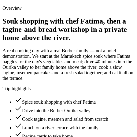
Overview
Souk shopping with chef Fatima, then a
tagine-and-bread workshop in a private
home above the river.
A real cooking day with a real Berber family — not a hotel
demonstration. We start at the Marrakech spice souk where Fatima
haggles for the day's vegetables and meat; drive 40 minutes into the
Ourika valley to her family home above the river; cook a slow
tagine, msemen pancakes and a fresh salad together; and eat it all on
the terrace.
Trip highlights
Spice souk shopping with chef Fatima
Drive into the Berber Ourika valley
Cook tagine, msemen and salad from scratch
Lunch on a river terrace with the family
Recipe cards to take home