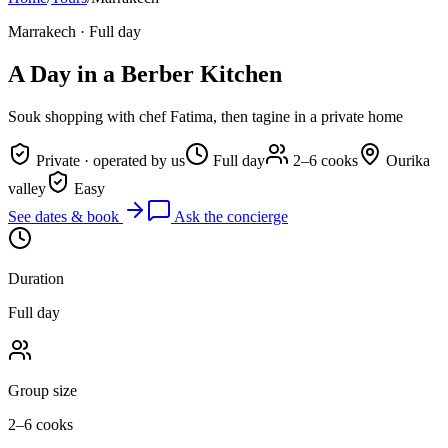
Marrakech
·
Full day
A Day in a Berber Kitchen
Souk shopping with chef Fatima, then tagine in a private home
Private · operated by us
Full day
2–6 cooks
Ourika
valley
Easy
See dates & book
Ask the concierge
Duration
Full day
Group size
2–6 cooks