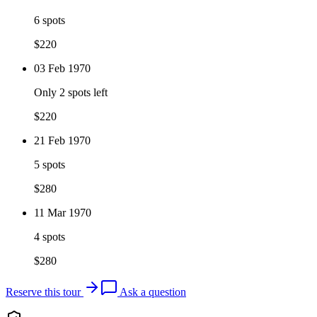
6 spots
$
220
03 Feb 1970
Only 2 spots left
$
220
21 Feb 1970
5 spots
$
280
11 Mar 1970
4 spots
$
280
Reserve this tour
Ask a question