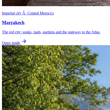
Imperial city Â· Central Morocco
Marrakech
The red city: souks, riads, gardens and the gateway to the Atlas.
Open guide