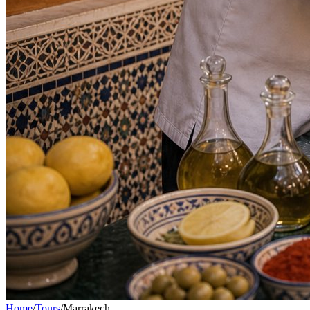
Home
/
Tours
/
Marrakech