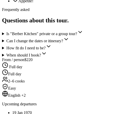
Appetite!
Frequently asked
Questions about this tour.
Is "Berber Kitchen" private or a group tour?
Can I change the dates or itinerary?
How fit do I need to be?
When should I book?
From / person
$
220
Full day
Full day
2–6 cooks
Easy
English +2
Upcoming departures
19 Jan 1970