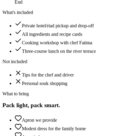
End
What's included
Private hotel/riad pickup and drop-off
All ingredients and recipe cards
Cooking workshop with chef Fatima
Three-course lunch on the river terrace
Not included
Tips for the chef and driver
Personal souk shopping
What to bring
Pack light, pack smart.
Apron we provide
Modest dress for the family home