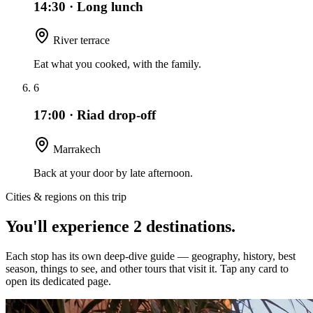
14:30
·
Long lunch
River terrace
Eat what you cooked, with the family.
6
17:00
·
Riad drop-off
Marrakech
Back at your door by late afternoon.
Cities & regions on this trip
You'll experience
2
destinations
.
Each stop has its own deep-dive guide — geography, history, best
season, things to see, and other tours that visit it. Tap any card to
open its dedicated page.