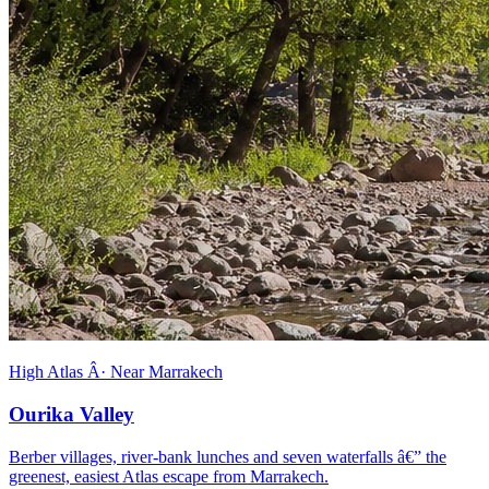
High Atlas Â· Near Marrakech
Ourika Valley
Berber villages, river-bank lunches and seven waterfalls â€” the
greenest, easiest Atlas escape from Marrakech.