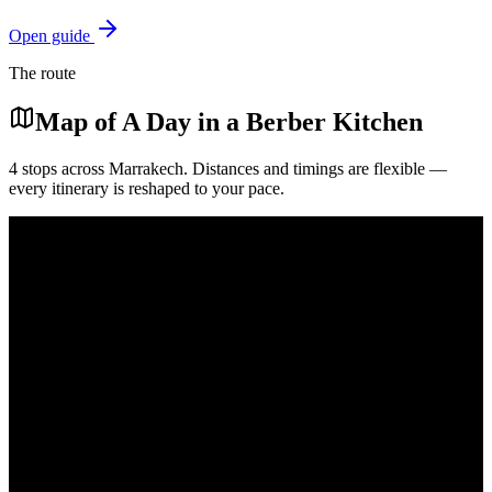
Open guide
The route
Map of
A Day in a Berber Kitchen
4
stops across
Marrakech
. Distances and timings are flexible —
every itinerary is reshaped to your pace.
Mediterranean
Atlantic Ocean
Marrakech medina
Marrakech
Mellah spice souk
Ourika valley
Pickup
End
Shop
Cook