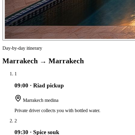
Day-by-day itinerary
Marrakech
→
Marrakech
1
09:00
·
Riad pickup
Marrakech medina
Private driver collects you with bottled water.
2
09:30
·
Spice souk