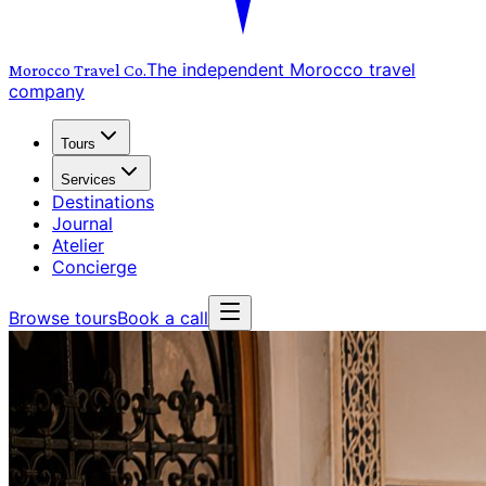
The independent Morocco travel
Morocco Travel
Co.
company
Tours
Services
Destinations
Journal
Atelier
Concierge
Browse tours
Book a call