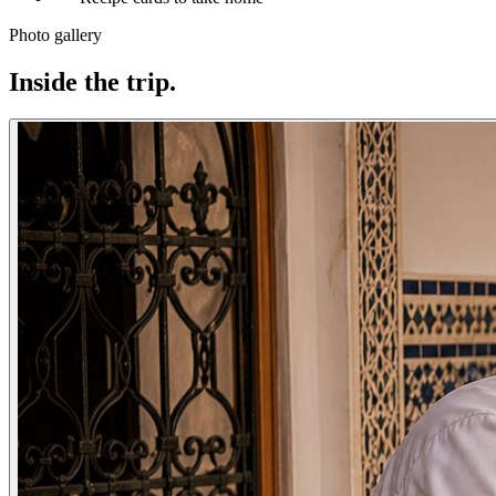
Photo gallery
Inside the trip.