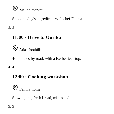
Mellah market
Shop the day's ingredients with chef Fatima.
3
11:00
·
Drive to Ourika
Atlas foothills
40 minutes by road, with a Berber tea stop.
4
12:00
·
Cooking workshop
Family home
Slow tagine, fresh bread, mint salad.
5