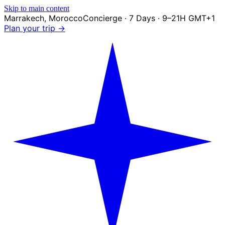
Skip to main content
Marrakech
,
Morocco
Concierge · 7 Days · 9–21H GMT+1
Plan your trip →