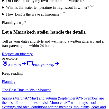
Do I need to bring my own surfboard to Morocco?
What is the water temperature in Taghazout in winter?
How long is the wave at Imsouane?
Planning a trip?
Let a Marrakech atelier handle the details.
Tell us your dates and style and we'll send a written itinerary and a
transparent quote within 24 hours.
Request an itinerary
or explore
All tours
Plan your trip
Keep reading
Planning
The Best Time to Visit Morocco
Spring (Marchâ€“May) and autumn (Septemberâ€“November) are
the best all-round times to visit Morocco â€” warm days, cool
evenings and ideal conditions for the medinas, mountains, coast and