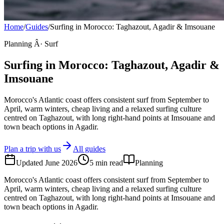
Home
/
Guides
/
Surfing in Morocco: Taghazout, Agadir & Imsouane
Planning Â· Surf
Surfing in Morocco: Taghazout, Agadir &
Imsouane
Morocco's Atlantic coast offers consistent surf from September to
April, warm winters, cheap living and a relaxed surfing culture
centred on Taghazout, with long right-hand points at Imsouane and
town beach options in Agadir.
Plan a trip with us
All guides
Updated
June 2026
5
min read
Planning
Morocco's Atlantic coast offers consistent surf from September to
April, warm winters, cheap living and a relaxed surfing culture
centred on Taghazout, with long right-hand points at Imsouane and
town beach options in Agadir.