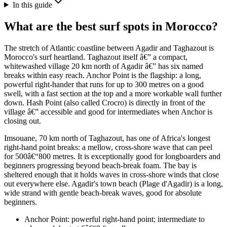
In this guide
What are the best surf spots in Morocco?
The stretch of Atlantic coastline between Agadir and Taghazout is
Morocco's surf heartland. Taghazout itself â€” a compact,
whitewashed village 20 km north of Agadir â€” has six named
breaks within easy reach. Anchor Point is the flagship: a long,
powerful right-hander that runs for up to 300 metres on a good
swell, with a fast section at the top and a more workable wall further
down. Hash Point (also called Crocro) is directly in front of the
village â€” accessible and good for intermediates when Anchor is
closing out.
Imsouane, 70 km north of Taghazout, has one of Africa's longest
right-hand point breaks: a mellow, cross-shore wave that can peel
for 500â€“800 metres. It is exceptionally good for longboarders and
beginners progressing beyond beach-break foam. The bay is
sheltered enough that it holds waves in cross-shore winds that close
out everywhere else. Agadir's town beach (Plage d'Agadir) is a long,
wide strand with gentle beach-break waves, good for absolute
beginners.
Anchor Point: powerful right-hand point; intermediate to