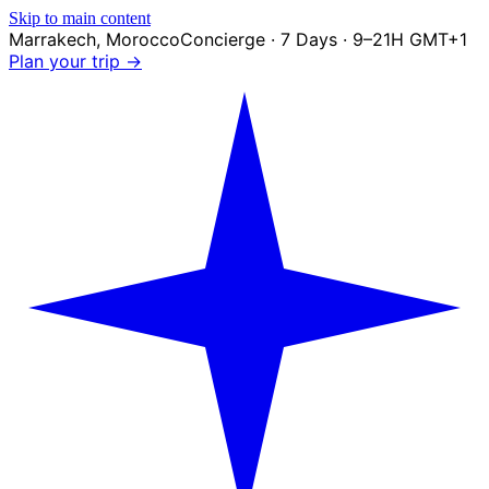
Skip to main content
Marrakech
,
Morocco
Concierge · 7 Days · 9–21H GMT+1
Plan your trip →