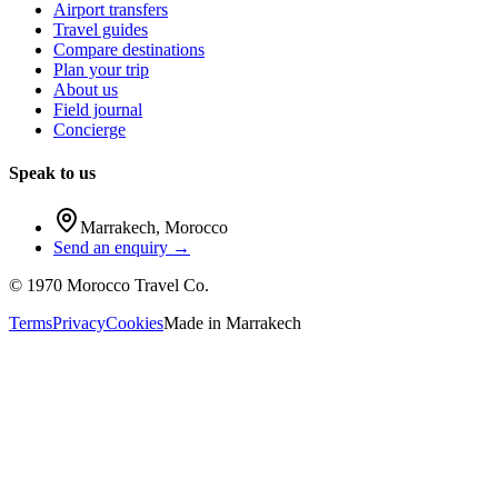
Airport transfers
Travel guides
Compare destinations
Plan your trip
About us
Field journal
Concierge
Speak to us
Marrakech
,
Morocco
Send an enquiry →
©
1970
Morocco Travel Co.
Terms
Privacy
Cookies
Made in
Marrakech