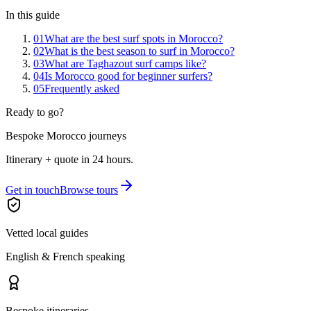
In this guide
01
What are the best surf spots in Morocco?
02
What is the best season to surf in Morocco?
03
What are Taghazout surf camps like?
04
Is Morocco good for beginner surfers?
05
Frequently asked
Ready to go?
Bespoke Morocco journeys
Itinerary + quote in 24 hours.
Get in touch
Browse tours
Vetted local guides
English & French speaking
Bespoke itineraries