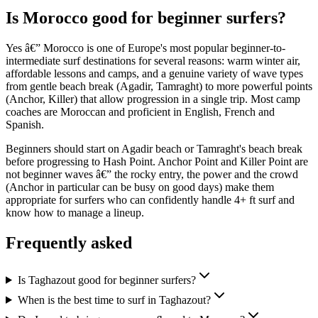
Is Morocco good for beginner surfers?
Yes â€” Morocco is one of Europe's most popular beginner-to-
intermediate surf destinations for several reasons: warm winter air,
affordable lessons and camps, and a genuine variety of wave types
from gentle beach break (Agadir, Tamraght) to more powerful points
(Anchor, Killer) that allow progression in a single trip. Most camp
coaches are Moroccan and proficient in English, French and
Spanish.
Beginners should start on Agadir beach or Tamraght's beach break
before progressing to Hash Point. Anchor Point and Killer Point are
not beginner waves â€” the rocky entry, the power and the crowd
(Anchor in particular can be busy on good days) make them
appropriate for surfers who can confidently handle 4+ ft surf and
know how to manage a lineup.
Frequently asked
Is Taghazout good for beginner surfers?
When is the best time to surf in Taghazout?