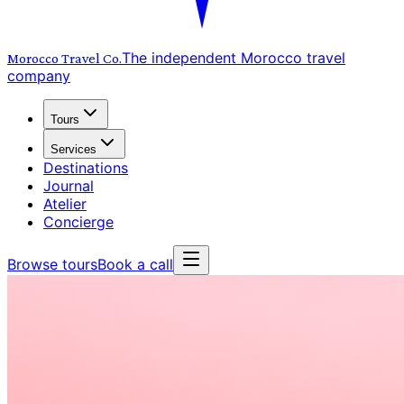
The independent Morocco travel
Morocco Travel
Co.
company
Tours
Services
Destinations
Journal
Atelier
Concierge
Browse tours
Book a call