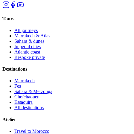
Tours
All journeys
Marrakech & Atlas
Sahara & dunes
Imperial cities
Atlantic coast
Bespoke private
Destinations
Marrakech
Fes
Sahara & Merzouga
Chefchaouen
Essaouira
All destinations
Atelier
Travel to Morocco