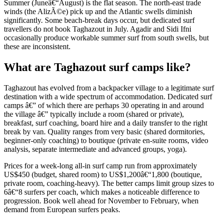
Summer (Juneâ€“August) is the flat season. The north-east trade
winds (the AlizÃ©e) pick up and the Atlantic swells diminish
significantly. Some beach-break days occur, but dedicated surf
travellers do not book Taghazout in July. Agadir and Sidi Ifni
occasionally produce workable summer surf from south swells, but
these are inconsistent.
What are Taghazout surf camps like?
Taghazout has evolved from a backpacker village to a legitimate surf
destination with a wide spectrum of accommodation. Dedicated surf
camps â€” of which there are perhaps 30 operating in and around
the village â€” typically include a room (shared or private),
breakfast, surf coaching, board hire and a daily transfer to the right
break by van. Quality ranges from very basic (shared dormitories,
beginner-only coaching) to boutique (private en-suite rooms, video
analysis, separate intermediate and advanced groups, yoga).
Prices for a week-long all-in surf camp run from approximately
US$450 (budget, shared room) to US$1,200â€“1,800 (boutique,
private room, coaching-heavy). The better camps limit group sizes to
6â€“8 surfers per coach, which makes a noticeable difference to
progression. Book well ahead for November to February, when
demand from European surfers peaks.