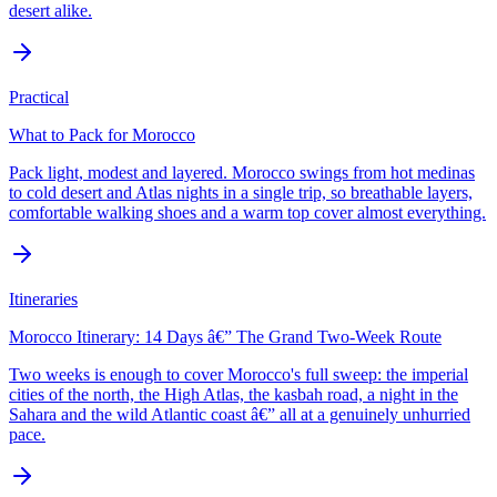
desert alike.
Practical
What to Pack for Morocco
Pack light, modest and layered. Morocco swings from hot medinas
to cold desert and Atlas nights in a single trip, so breathable layers,
comfortable walking shoes and a warm top cover almost everything.
Itineraries
Morocco Itinerary: 14 Days â€” The Grand Two-Week Route
Two weeks is enough to cover Morocco's full sweep: the imperial
cities of the north, the High Atlas, the kasbah road, a night in the
Sahara and the wild Atlantic coast â€” all at a genuinely unhurried
pace.