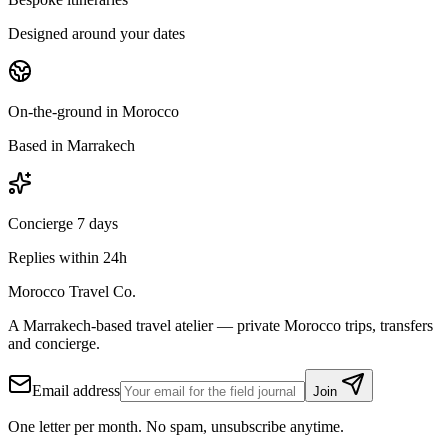
Designed around your dates
On-the-ground in Morocco
Based in Marrakech
Concierge 7 days
Replies within 24h
Morocco Travel Co.
A Marrakech-based travel atelier — private Morocco trips, transfers
and concierge.
Email address
Join
One letter per month. No spam, unsubscribe anytime.