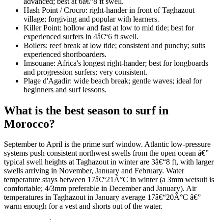
advanced; best at 6â€“8 ft swell.
Hash Point / Crocro: right-hander in front of Taghazout
village; forgiving and popular with learners.
Killer Point: hollow and fast at low to mid tide; best for
experienced surfers in 4â€“6 ft swell.
Boilers: reef break at low tide; consistent and punchy; suits
experienced shortboarders.
Imsouane: Africa's longest right-hander; best for longboards
and progression surfers; very consistent.
Plage d'Agadir: wide beach break; gentle waves; ideal for
beginners and surf lessons.
What is the best season to surf in
Morocco?
September to April is the prime surf window. Atlantic low-pressure
systems push consistent northwest swells from the open ocean â€”
typical swell heights at Taghazout in winter are 3â€“8 ft, with larger
swells arriving in November, January and February. Water
temperature stays between 17â€“21Â°C in winter (a 3mm wetsuit is
comfortable; 4/3mm preferable in December and January). Air
temperatures in Taghazout in January average 17â€“20Â°C â€”
warm enough for a vest and shorts out of the water.