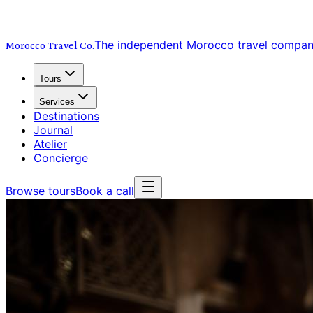
The independent Morocco travel compa
Morocco Travel
Co.
Tours
Services
Destinations
Journal
Atelier
Concierge
Browse tours
Book a call