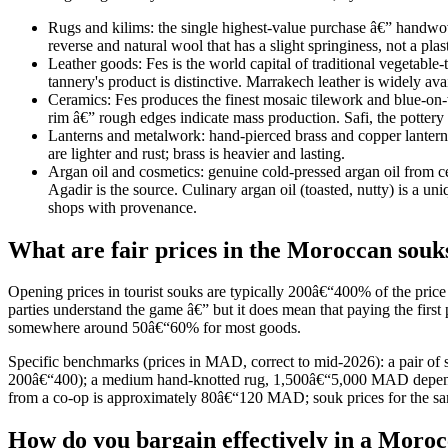
Rugs and kilims: the single highest-value purchase â€” handwov
reverse and natural wool that has a slight springiness, not a plas
Leather goods: Fes is the world capital of traditional vegetable-
tannery's product is distinctive. Marrakech leather is widely ava
Ceramics: Fes produces the finest mosaic tilework and blue-on-w
rim â€” rough edges indicate mass production. Safi, the pottery 
Lanterns and metalwork: hand-pierced brass and copper lanterns 
are lighter and rust; brass is heavier and lasting.
Argan oil and cosmetics: genuine cold-pressed argan oil from ce
Agadir is the source. Culinary argan oil (toasted, nutty) is a u
shops with provenance.
What are fair prices in the Moroccan souk
Opening prices in tourist souks are typically 200â€“400% of the pric
parties understand the game â€” but it does mean that paying the first
somewhere around 50â€“60% for most goods.
Specific benchmarks (prices in MAD, correct to mid-2026): a pair o
200â€“400); a medium hand-knotted rug, 1,500â€“5,000 MAD dependin
from a co-op is approximately 80â€“120 MAD; souk prices for the s
How do you bargain effectively in a Moro