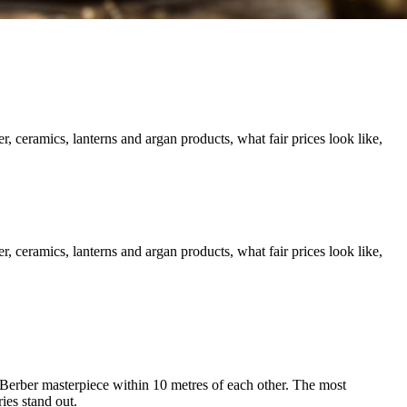
 ceramics, lanterns and argan products, what fair prices look like,
 ceramics, lanterns and argan products, what fair prices look like,
 Berber masterpiece within 10 metres of each other. The most
ies stand out.