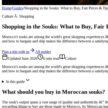
Home
/
Guides
/
Shopping in the Souks: What to Buy, Fair Prices & Tip
Culture Â· Shopping
Shopping in the Souks: What to Buy, Fair 
Morocco's souks are among the world's great shopping experiences â€” 
and how to bargain and ship makes the difference between a satisfying
Plan a trip with us
All guides
Updated
June 2026
6
min read
Culture
Morocco's souks are among the world's great shopping experiences â€” 
and how to bargain and ship makes the difference between a satisfying
In this guide
What should you buy in Moroccan souks?
The souk's output spans a vast range of quality and authenticity â€”
rewarding things to buy are those made in Morocco, by Moroccan hands