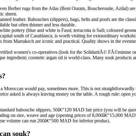
en Berber rugs from the Atlas (Beni Ourain, Boucherouite, Azilal) are 
tic sheen.
tanned leather. Babouches (slippers), bags, belts and poufs are the class
ilable but often thinner and less durable.
hite pottery (blue and white is Fassi; terracotta is Safi; coloured geom
capital south of Casablanca, is worth visiting for extraordinary worksho
from Marrakech are iconic and practical. Quality shows in the evenness 
rtified women's co-operatives (look for the SolidaritÃ© FÃ©minine or si
nique ingredient; cosmetic argan oil is world-class. Many souk products a
s?
e a Moroccan would pay, sometimes more. This is not straightforwardly
 price asked is always leaving money on the table. A rough rule: open y
f standard babouche slippers, 50â€“120 MAD fair price (you will be 
g on size, weave and age (opening prices of 8,000â€“15,000 MAD are 
ame volume can run 200â€“500 MAD for inferior product.
ccan souk?