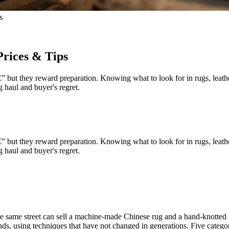
s
Prices & Tips
but they reward preparation. Knowing what to look for in rugs, leather,
 haul and buyer's regret.
but they reward preparation. Knowing what to look for in rugs, leather,
 haul and buyer's regret.
 the same street can sell a machine-made Chinese rug and a hand-knotted
, using techniques that have not changed in generations. Five categor