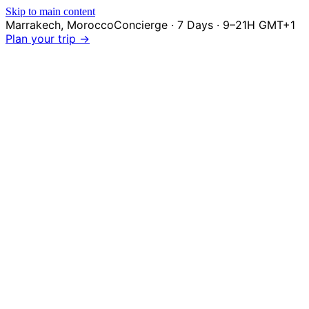
Skip to main content
Marrakech
,
Morocco
Concierge · 7 Days · 9–21H GMT+1
Plan your trip →