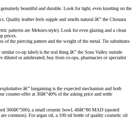
genuinely beautiful and durable. Look for tight, even knotting on the
ics. Quality leather feels supple and smells natural â€” the Chouara
etric patterns are Meknes-style). Look for even glazing and a clean
p prices.
of the piercing pattern and the weight of the metal. Tin substitutes
milar co-op label) is the real thing â€” the Sous Valley outside
re diluted or adulterated; buy from co-ops, pharmacies or specialist
 exploitative â€” bargaining is the expected mechanism and both
our counter-offer at 30â€“40% of the asking price and settle
quoted 300â€“500); a small ceramic bowl, 40â€“80 MAD (quoted
common). For argan oil, a 100 ml bottle of quality cosmetic oil