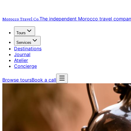
The independent Morocco travel compa
Morocco Travel
Co.
Tours
Services
Destinations
Journal
Atelier
Concierge
Browse tours
Book a call