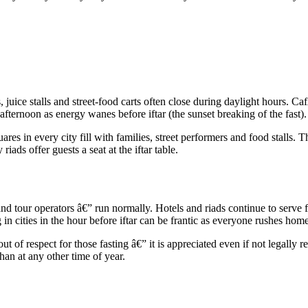
, juice stalls and street-food carts often close during daylight hours. 
fternoon as energy wanes before iftar (the sunset breaking of the fast).
res in every city fill with families, street performers and food stalls. T
ds offer guests a seat at the iftar table.
and tour operators â€” run normally. Hotels and riads continue to serve 
in cities in the hour before iftar can be frantic as everyone rushes home
out of respect for those fasting â€” it is appreciated even if not legall
an at any other time of year.