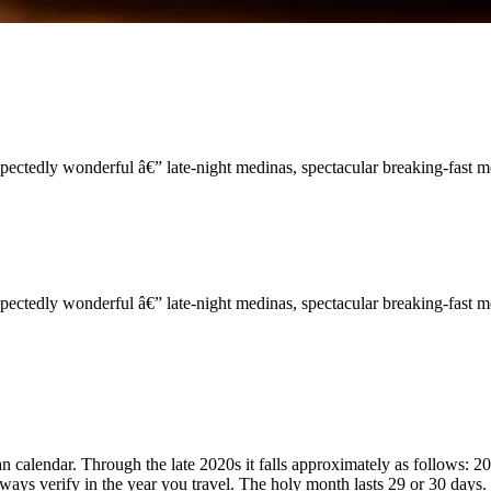
ectedly wonderful â€” late-night medinas, spectacular breaking-fast 
ectedly wonderful â€” late-night medinas, spectacular breaking-fast 
calendar. Through the late 2020s it falls approximately as follows: 20
ways verify in the year you travel. The holy month lasts 29 or 30 days.