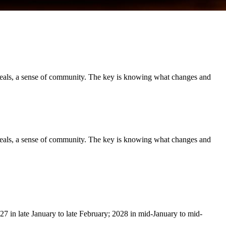
meals, a sense of community. The key is knowing what changes and
meals, a sense of community. The key is knowing what changes and
27 in late January to late February; 2028 in mid-January to mid-