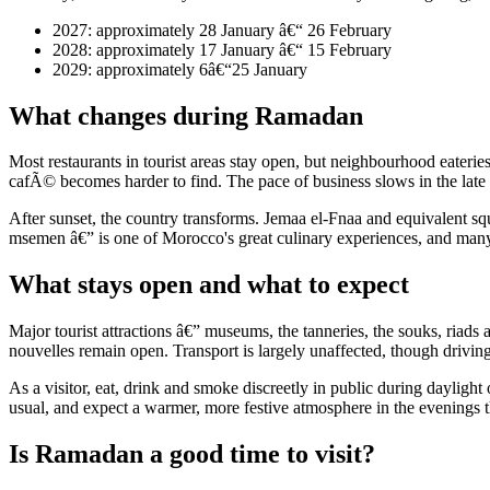
2027: approximately 28 January â€“ 26 February
2028: approximately 17 January â€“ 15 February
2029: approximately 6â€“25 January
What changes during Ramadan
Most restaurants in tourist areas stay open, but neighbourhood eateries
cafÃ© becomes harder to find. The pace of business slows in the late a
After sunset, the country transforms. Jemaa el-Fnaa and equivalent squa
msemen â€” is one of Morocco's great culinary experiences, and many ria
What stays open and what to expect
Major tourist attractions â€” museums, the tanneries, the souks, riads 
nouvelles remain open. Transport is largely unaffected, though driving 
As a visitor, eat, drink and smoke discreetly in public during daylight 
usual, and expect a warmer, more festive atmosphere in the evenings th
Is Ramadan a good time to visit?