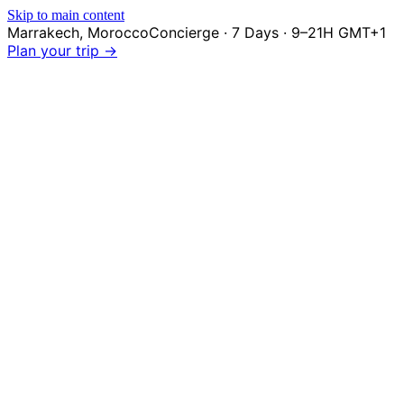
Skip to main content
Marrakech
,
Morocco
Concierge · 7 Days · 9–21H GMT+1
Plan your trip →