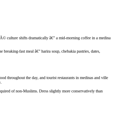
CafÃ© culture shifts dramatically â€” a mid-morning coffee in a medina
he breaking-fast meal â€” harira soup, chebakia pastries, dates,
food throughout the day, and tourist restaurants in medinas and ville
.
y required of non-Muslims. Dress slightly more conservatively than