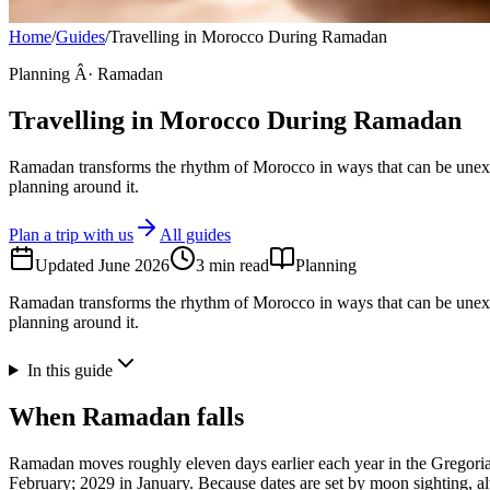
Home
/
Guides
/
Travelling in Morocco During Ramadan
Planning Â· Ramadan
Travelling in Morocco During Ramadan
Ramadan transforms the rhythm of Morocco in ways that can be unexp
planning around it.
Plan a trip with us
All guides
Updated
June 2026
3
min read
Planning
Ramadan transforms the rhythm of Morocco in ways that can be unexp
planning around it.
In this guide
When Ramadan falls
Ramadan moves roughly eleven days earlier each year in the Gregorian 
February; 2029 in January. Because dates are set by moon sighting, al