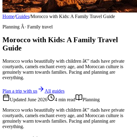
Home
/
Guides
/
Morocco with Kids: A Family Travel Guide
Planning Â· Family travel
Morocco with Kids: A Family Travel
Guide
Morocco works beautifully with children â€” riads have private
courtyards, camels enchant every age, and Moroccan culture is
genuinely warm towards families. Pacing and planning are
everything.
Plan a trip with us
All guides
Updated
June 2026
4
min read
Planning
Morocco works beautifully with children â€” riads have private
courtyards, camels enchant every age, and Moroccan culture is
genuinely warm towards families. Pacing and planning are
everything.