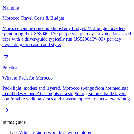
Planning
Morocco Travel Costs & Budget
Morocco can be done on almost any budget. Mid-range travellers
spend roughly US$80â€“150 per person per day; private, riad-based
trips with a driver-guide typically run US$200â€“400+ per day
depending on season and style.
Practical
What to Pack for Morocco
Pack light, modest and layered. Morocco swings from hot medinas
to cold desert and Atlas nights in a single trip, so breathable layers,
comfortable walking shoes and a warm top cover almost everything.
In this guide
01
Which regions work best with children