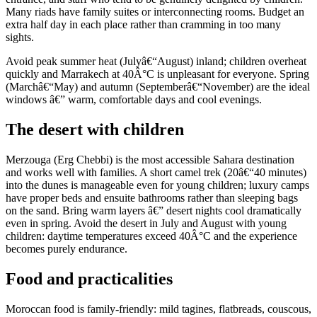
Many riads have family suites or interconnecting rooms. Budget an
extra half day in each place rather than cramming in too many
sights.
Avoid peak summer heat (Julyâ€“August) inland; children overheat
quickly and Marrakech at 40Â°C is unpleasant for everyone. Spring
(Marchâ€“May) and autumn (Septemberâ€“November) are the ideal
windows â€” warm, comfortable days and cool evenings.
The desert with children
Merzouga (Erg Chebbi) is the most accessible Sahara destination
and works well with families. A short camel trek (20â€“40 minutes)
into the dunes is manageable even for young children; luxury camps
have proper beds and ensuite bathrooms rather than sleeping bags
on the sand. Bring warm layers â€” desert nights cool dramatically
even in spring. Avoid the desert in July and August with young
children: daytime temperatures exceed 40Â°C and the experience
becomes purely endurance.
Food and practicalities
Moroccan food is family-friendly: mild tagines, flatbreads, couscous,