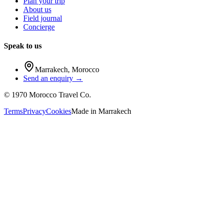
Plan your trip
About us
Field journal
Concierge
Speak to us
Marrakech
,
Morocco
Send an enquiry →
©
1970
Morocco Travel Co.
Terms
Privacy
Cookies
Made in
Marrakech