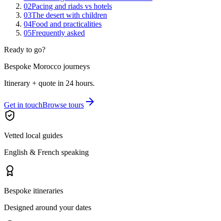
02
Pacing and riads vs hotels
03
The desert with children
04
Food and practicalities
05
Frequently asked
Ready to go?
Bespoke Morocco journeys
Itinerary + quote in 24 hours.
Get in touch
Browse tours
Vetted local guides
English & French speaking
Bespoke itineraries
Designed around your dates