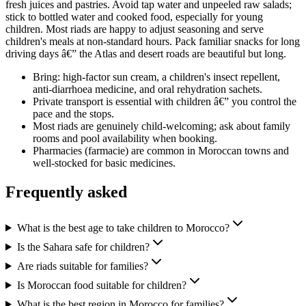
fresh juices and pastries. Avoid tap water and unpeeled raw salads;
stick to bottled water and cooked food, especially for young
children. Most riads are happy to adjust seasoning and serve
children's meals at non-standard hours. Pack familiar snacks for long
driving days â€” the Atlas and desert roads are beautiful but long.
Bring: high-factor sun cream, a children's insect repellent,
anti-diarrhoea medicine, and oral rehydration sachets.
Private transport is essential with children â€” you control the
pace and the stops.
Most riads are genuinely child-welcoming; ask about family
rooms and pool availability when booking.
Pharmacies (farmacie) are common in Moroccan towns and
well-stocked for basic medicines.
Frequently asked
What is the best age to take children to Morocco?
Is the Sahara safe for children?
Are riads suitable for families?
Is Moroccan food suitable for children?
What is the best region in Morocco for families?