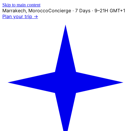
Skip to main content
Marrakech
,
Morocco
Concierge · 7 Days · 9–21H GMT+1
Plan your trip →