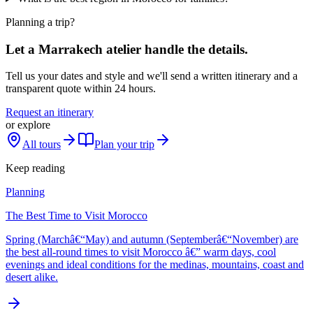
Planning a trip?
Let a Marrakech atelier handle the details.
Tell us your dates and style and we'll send a written itinerary and a
transparent quote within 24 hours.
Request an itinerary
or explore
All tours
Plan your trip
Keep reading
Planning
The Best Time to Visit Morocco
Spring (Marchâ€“May) and autumn (Septemberâ€“November) are
the best all-round times to visit Morocco â€” warm days, cool
evenings and ideal conditions for the medinas, mountains, coast and
desert alike.