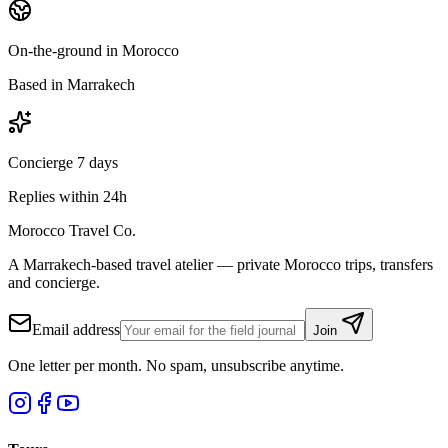
On-the-ground in Morocco
Based in Marrakech
Concierge 7 days
Replies within 24h
Morocco Travel Co.
A Marrakech-based travel atelier — private Morocco trips, transfers
and concierge.
Email address
Join
One letter per month. No spam, unsubscribe anytime.