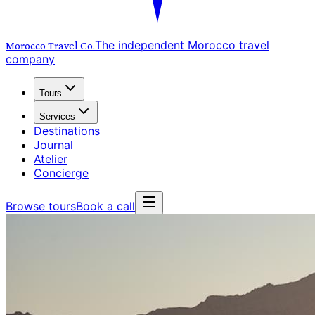
The independent Morocco travel
Morocco Travel
Co.
company
Tours
Services
Destinations
Journal
Atelier
Concierge
Browse tours
Book a call