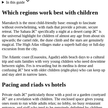
In this guide
Which regions work best with children
Marrakech is the most child-friendly base: enough to fascinate
without overwhelming, with riads that provide a private, secure
retreat. The Sahara â€” specifically a night at a desert camp â€” is
the universal highlight for children of almost any age from about six
upwards; the camel ride, the dune climb and the stars are genuinely
magical. The High Atlas villages make a superb half-day or full-day
excursion from the city.
The Atlantic coast (Essaouira, Agadir) adds beach days to a cultural
trip and suits families with very young children who need downtime
between sights. Fes is rewarding but its medina is dense and
confusing â€” best with older children (eight-plus) who can keep up
and stay alert in narrow lanes.
Pacing and riads vs hotels
Private riads â€” particularly those with a pool or a garden courtyard
â€” are a revelation with children. The enclosed space gives young
ones room to run while adults relax; no lobby, no busy restaurant
entrance, and staff who tend to be genuinely delighted by children.