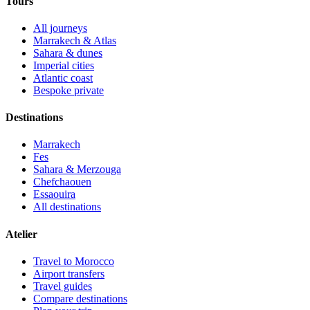
Tours
All journeys
Marrakech & Atlas
Sahara & dunes
Imperial cities
Atlantic coast
Bespoke private
Destinations
Marrakech
Fes
Sahara & Merzouga
Chefchaouen
Essaouira
All destinations
Atelier
Travel to Morocco
Airport transfers
Travel guides
Compare destinations