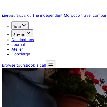
The independent Morocco travel compa
Morocco Travel
Co.
Tours
Services
Destinations
Journal
Atelier
Concierge
Browse tours
Book a call