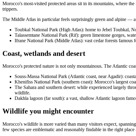
Morocco's most-visited protected areas sit in its mountains, where the 
trippers.
The Middle Atlas in particular feels surprisingly green and alpine — a 
Toubkal National Park (High Atlas): home to Jebel Toubkal, Nor
Talassemtane National Park (Rif): green limestone gorges, water
Ifrane National Park (Middle Atlas): vast cedar forests famous f
Coast, wetlands and desert
Morocco's protected nature is not only mountainous. The Atlantic coas
Souss-Massa National Park (Atlantic coast, near Agadir): coastal
Khenifiss National Park (southern coast): Morocco's largest co
The Sahara and southern desert: while experienced largely thro
wildlife.
Dakhla lagoon (far south): a vast, shallow Atlantic lagoon famo
Wildlife you might encounter
Morocco's wildlife is more varied than many visitors expect, spannin
few species are emblematic and reasonably findable in the right place a