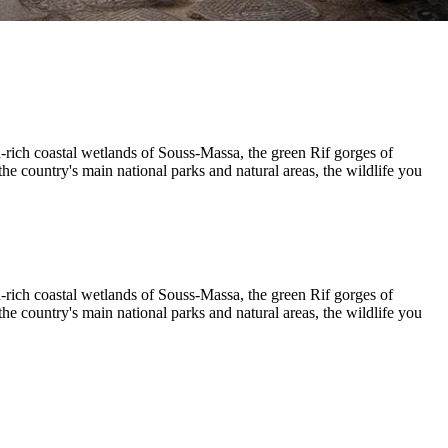
rich coastal wetlands of Souss-Massa, the green Rif gorges of
e country's main national parks and natural areas, the wildlife you
rich coastal wetlands of Souss-Massa, the green Rif gorges of
e country's main national parks and natural areas, the wildlife you