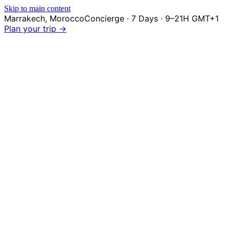
Skip to main content
Marrakech
,
Morocco
Concierge · 7 Days · 9–21H GMT+1
Plan your trip →