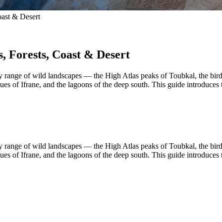
oast & Desert
, Forests, Coast & Desert
range of wild landscapes — the High Atlas peaks of Toubkal, the bird-
 of Ifrane, and the lagoons of the deep south. This guide introduces th
range of wild landscapes — the High Atlas peaks of Toubkal, the bird-
 of Ifrane, and the lagoons of the deep south. This guide introduces th