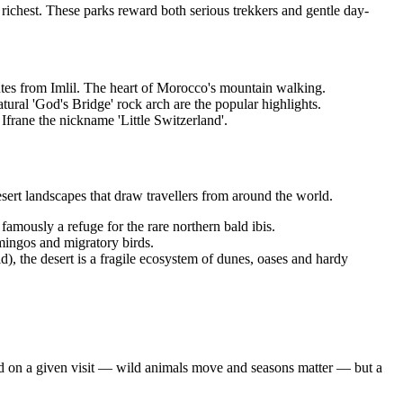
s richest. These parks reward both serious trekkers and gentle day-
utes from Imlil. The heart of Morocco's mountain walking.
ural 'God's Bridge' rock arch are the popular highlights.
Ifrane the nickname 'Little Switzerland'.
sert landscapes that draw travellers from around the world.
famously a refuge for the rare northern bald ibis.
mingos and migratory birds.
, the desert is a fragile ecosystem of dunes, oases and hardy
eed on a given visit — wild animals move and seasons matter — but a