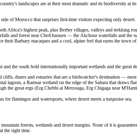
country's landscapes are at their most dramatic and its biodiversity at it
side of Morocco that surprises first-time visitors expecting only desert.
th Africa's highest peak, plus Berber villages, valleys and trekking ro
falls and forest near Chefchaouen — the Akchour waterfalls and the nat
or their Barbary macaques and a cool, alpine feel that earns the town of 
t and the south hold internationally important wetlands and the great de
 cliffs, dunes and estuaries that are a birdwatcher's destination — most 
astal lagoon, a Ramsar wetland on the edge of the Sahara that draws fla
ugh the great ergs (Erg Chebbi at Merzouga, Erg Chigaga near M'Hamid)
us for flamingos and watersports, where desert meets a turquoise sea.
g mountain forests, wetlands and desert margins. None of it is guarant
t the right time.