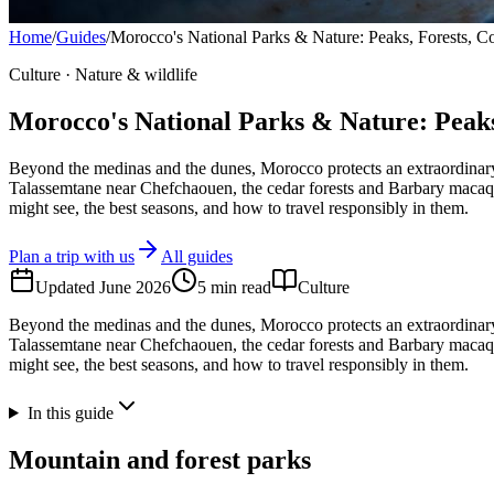
Home
/
Guides
/
Morocco's National Parks & Nature: Peaks, Forests, C
Culture · Nature & wildlife
Morocco's National Parks & Nature: Peaks
Beyond the medinas and the dunes, Morocco protects an extraordinary 
Talassemtane near Chefchaouen, the cedar forests and Barbary macaques
might see, the best seasons, and how to travel responsibly in them.
Plan a trip with us
All guides
Updated
June 2026
5
min read
Culture
Beyond the medinas and the dunes, Morocco protects an extraordinary 
Talassemtane near Chefchaouen, the cedar forests and Barbary macaques
might see, the best seasons, and how to travel responsibly in them.
In this guide
Mountain and forest parks