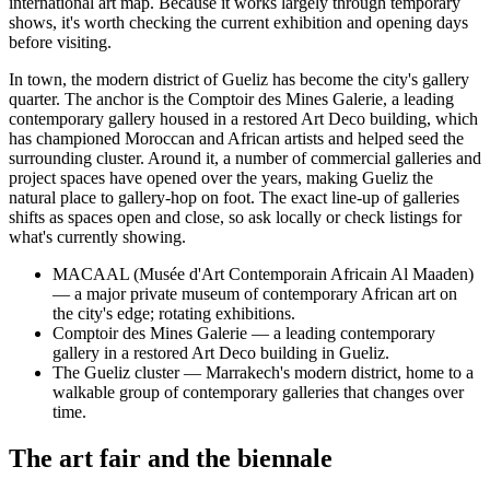
international art map. Because it works largely through temporary
shows, it's worth checking the current exhibition and opening days
before visiting.
In town, the modern district of Gueliz has become the city's gallery
quarter. The anchor is the Comptoir des Mines Galerie, a leading
contemporary gallery housed in a restored Art Deco building, which
has championed Moroccan and African artists and helped seed the
surrounding cluster. Around it, a number of commercial galleries and
project spaces have opened over the years, making Gueliz the
natural place to gallery-hop on foot. The exact line-up of galleries
shifts as spaces open and close, so ask locally or check listings for
what's currently showing.
MACAAL (Musée d'Art Contemporain Africain Al Maaden)
— a major private museum of contemporary African art on
the city's edge; rotating exhibitions.
Comptoir des Mines Galerie — a leading contemporary
gallery in a restored Art Deco building in Gueliz.
The Gueliz cluster — Marrakech's modern district, home to a
walkable group of contemporary galleries that changes over
time.
The art fair and the biennale