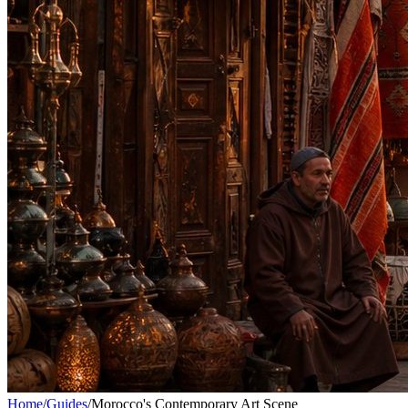
Home
/
Guides
/
Morocco's Contemporary Art Scene