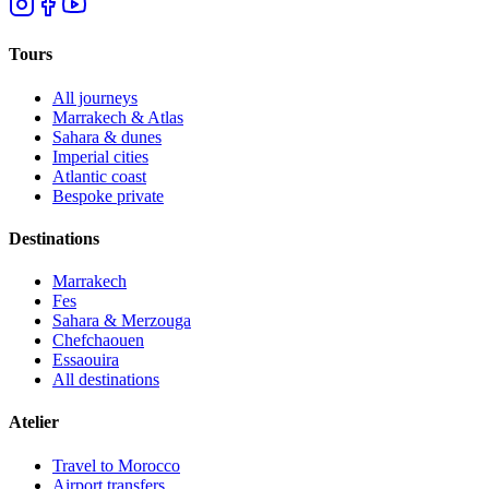
Tours
All journeys
Marrakech & Atlas
Sahara & dunes
Imperial cities
Atlantic coast
Bespoke private
Destinations
Marrakech
Fes
Sahara & Merzouga
Chefchaouen
Essaouira
All destinations
Atelier
Travel to Morocco
Airport transfers