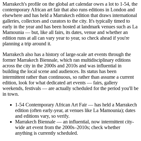
Marrakech's profile on the global art calendar owes a lot to 1-54, the
contemporary African art fair that also runs editions in London and
elsewhere and has held a Marrakech edition that draws international
galleries, collectors and curators to the city. It's typically timed to
early in the year and has been hosted at landmark venues such as La
Mamounia — but, like all fairs, its dates, venue and whether an
edition runs at all can vary year to year, so check ahead if you're
planning a trip around it.
Marrakech also has a history of large-scale art events through the
former Marrakech Biennale, which ran multidisciplinary editions
across the city in the 2000s and 2010s and was influential in
building the local scene and audiences. Its status has been
intermittent rather than continuous, so rather than assume a current
edition, look for what dedicated art events — fairs, gallery
weekends, festivals — are actually scheduled for the period you'll be
in town.
1-54 Contemporary African Art Fair — has held a Marrakech
edition (often early-year, at venues like La Mamounia); dates
and editions vary, so verify.
Marrakech Biennale — an influential, now intermittent city-
wide art event from the 2000s–2010s; check whether
anything is currently scheduled.