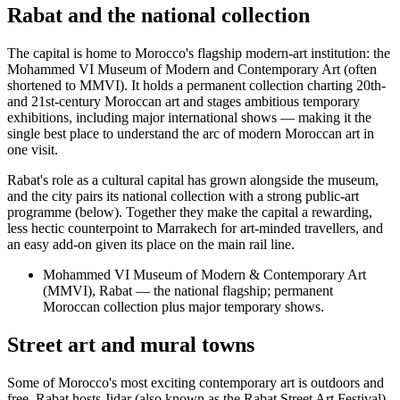
Rabat and the national collection
The capital is home to Morocco's flagship modern-art institution: the
Mohammed VI Museum of Modern and Contemporary Art (often
shortened to MMVI). It holds a permanent collection charting 20th-
and 21st-century Moroccan art and stages ambitious temporary
exhibitions, including major international shows — making it the
single best place to understand the arc of modern Moroccan art in
one visit.
Rabat's role as a cultural capital has grown alongside the museum,
and the city pairs its national collection with a strong public-art
programme (below). Together they make the capital a rewarding,
less hectic counterpoint to Marrakech for art-minded travellers, and
an easy add-on given its place on the main rail line.
Mohammed VI Museum of Modern & Contemporary Art
(MMVI), Rabat — the national flagship; permanent
Moroccan collection plus major temporary shows.
Street art and mural towns
Some of Morocco's most exciting contemporary art is outdoors and
free. Rabat hosts Jidar (also known as the Rabat Street Art Festival),