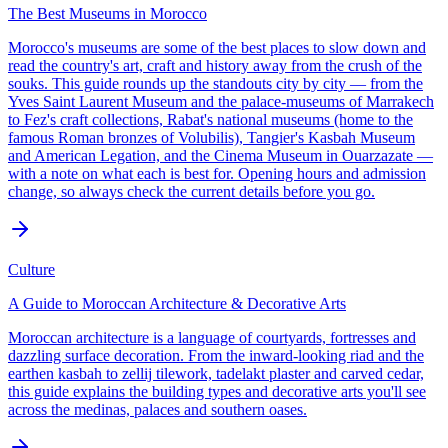
The Best Museums in Morocco
Morocco's museums are some of the best places to slow down and
read the country's art, craft and history away from the crush of the
souks. This guide rounds up the standouts city by city — from the
Yves Saint Laurent Museum and the palace-museums of Marrakech
to Fez's craft collections, Rabat's national museums (home to the
famous Roman bronzes of Volubilis), Tangier's Kasbah Museum
and American Legation, and the Cinema Museum in Ouarzazate —
with a note on what each is best for. Opening hours and admission
change, so always check the current details before you go.
Culture
A Guide to Moroccan Architecture & Decorative Arts
Moroccan architecture is a language of courtyards, fortresses and
dazzling surface decoration. From the inward-looking riad and the
earthen kasbah to zellij tilework, tadelakt plaster and carved cedar,
this guide explains the building types and decorative arts you'll see
across the medinas, palaces and southern oases.