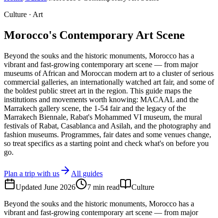
Culture · Art
Morocco's Contemporary Art Scene
Beyond the souks and the historic monuments, Morocco has a
vibrant and fast-growing contemporary art scene — from major
museums of African and Moroccan modern art to a cluster of serious
commercial galleries, an internationally watched art fair, and some of
the boldest public street art in the region. This guide maps the
institutions and movements worth knowing: MACAAL and the
Marrakech gallery scene, the 1-54 fair and the legacy of the
Marrakech Biennale, Rabat's Mohammed VI museum, the mural
festivals of Rabat, Casablanca and Asilah, and the photography and
fashion museums. Programmes, fair dates and some venues change,
so treat specifics as a starting point and check what's on before you
go.
Plan a trip with us
All guides
Updated
June 2026
7
min read
Culture
Beyond the souks and the historic monuments, Morocco has a
vibrant and fast-growing contemporary art scene — from major