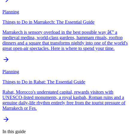
Planning
Things to Do in Marrakech: The Essential Guide
Marrakech is sensory overload in the best possible way â€” a
medieval medina, world-class gardens, hammam rituals, rooftop
dinners and a square that transforms nightly into one of the world's
great open-air spectacles. Here is where to spend your time.
Planning
Things to Do in Rabat: The Essential Guide
Rabat, Morocco's understated capital, rewards visitors with
UNESCO-listed monuments, a royal kasbah, Roman ruins and a
genuine daily-life rhythm entirely free from the tourist pressure of
Marrakech or Fes.
In this guide