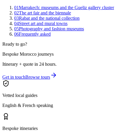
01
Marrakech: museums and the Gueliz gallery cluster
02
The art fair and the biennale
03
Rabat and the national collection
04
Street art and mural towns
05
Photography and fashion museums
06
Frequently asked
Ready to go?
Bespoke Morocco journeys
Itinerary + quote in 24 hours.
Get in touch
Browse tours
Vetted local guides
English & French speaking
Bespoke itineraries