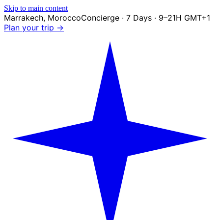
Skip to main content
Marrakech
,
Morocco
Concierge · 7 Days · 9–21H GMT+1
Plan your trip →