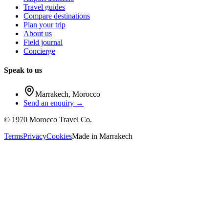
Travel guides
Compare destinations
Plan your trip
About us
Field journal
Concierge
Speak to us
Marrakech
,
Morocco
Send an enquiry →
©
1970
Morocco Travel Co.
Terms
Privacy
Cookies
Made in
Marrakech