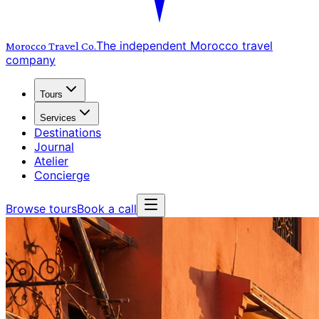
The independent Morocco travel
Morocco Travel
Co.
company
Tours
Services
Destinations
Journal
Atelier
Concierge
Browse tours
Book a call