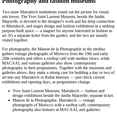
Photography and fashion museums
Two more Marrakech institutions round out the picture for visual-
arts lovers. The Yves Saint Laurent Museum, beside the Jardin
Majorelle, is devoted to the designer's work and his deep connection
to Marrakech, and stages design and fashion exhibitions in a striking
purpose-built space — a magnet for anyone interested in fashion as
art. It's a separate ticket from the garden, and the two are usually
visited together.
For photography, the Maison de la Photographie in the medina
gathers vintage photographs of Morocco from the 19th and early
20th centuries and offers a rooftop café with medina views, while
MACAAL and various galleries also show contemporary
photography in their programmes. Together with the museums and
galleries above, they make a strong case for building a day or two of
art into any Marrakech or Rabat itinerary — just check current
exhibitions and opening days, as programmes change.
Yves Saint Laurent Museum, Marrakech — fashion and
design exhibitions beside the Jardin Majorelle; separate ticket.
Maison de la Photographie, Marrakech — vintage
photographs of Morocco with a rooftop café; contemporary
photography also features at MACAAL and galleries.