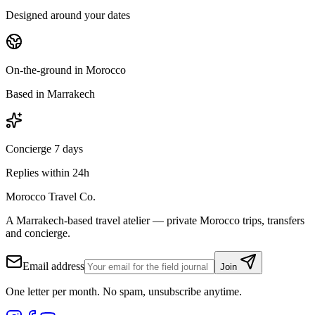
Designed around your dates
On-the-ground in Morocco
Based in Marrakech
Concierge 7 days
Replies within 24h
Morocco Travel Co.
A Marrakech-based travel atelier — private Morocco trips, transfers
and concierge.
Email address
Join
One letter per month. No spam, unsubscribe anytime.