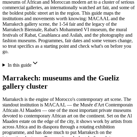
museums of African and Moroccan modern art to a cluster of serious
commercial galleries, an internationally watched art fair, and some of
the boldest public street art in the region. This guide maps the
institutions and movements worth knowing: MACAAL and the
Marrakech gallery scene, the 1-54 fair and the legacy of the
Marrakech Biennale, Rabat's Mohammed VI museum, the mural
festivals of Rabat, Casablanca and Asilah, and the photography and
fashion museums. Programmes, fair dates and some venues change,
so treat specifics as a starting point and check what's on before you
go.
In this guide
Marrakech: museums and the Gueliz
gallery cluster
Marrakech is the engine of Morocco's contemporary art scene. The
standout institution is MACAAL — the Musée d'Art Contemporain
Africain Al Maaden — one of the most important private museums
devoted to contemporary African art on the continent. Set on the Al
Maaden estate on the edge of the city, it shows work by artists from
across Africa and its diaspora through a rotating exhibition
programme, and has done much to put Marrakech on the