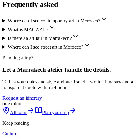
Frequently asked
Where can I see contemporary art in Morocco?
What is MACAAL?
Is there an art fair in Marrakech?
Where can I see street art in Morocco?
Planning a trip?
Let a Marrakech atelier handle the details.
Tell us your dates and style and we'll send a written itinerary and a
transparent quote within 24 hours.
Request an itinerary
or explore
All tours
Plan your trip
Keep reading
Culture