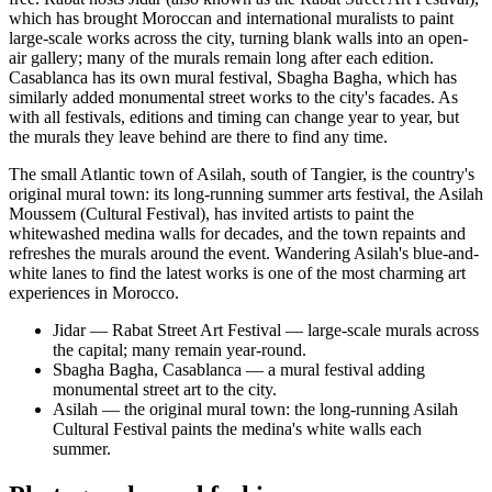
which has brought Moroccan and international muralists to paint
large-scale works across the city, turning blank walls into an open-
air gallery; many of the murals remain long after each edition.
Casablanca has its own mural festival, Sbagha Bagha, which has
similarly added monumental street works to the city's facades. As
with all festivals, editions and timing can change year to year, but
the murals they leave behind are there to find any time.
The small Atlantic town of Asilah, south of Tangier, is the country's
original mural town: its long-running summer arts festival, the Asilah
Moussem (Cultural Festival), has invited artists to paint the
whitewashed medina walls for decades, and the town repaints and
refreshes the murals around the event. Wandering Asilah's blue-and-
white lanes to find the latest works is one of the most charming art
experiences in Morocco.
Jidar — Rabat Street Art Festival — large-scale murals across
the capital; many remain year-round.
Sbagha Bagha, Casablanca — a mural festival adding
monumental street art to the city.
Asilah — the original mural town: the long-running Asilah
Cultural Festival paints the medina's white walls each
summer.