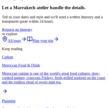
Let a Marrakech atelier handle the details.
Tell us your dates and style and we'll send a written itinerary and a
transparent quote within 24 hours.
Request an itinerary
or explore
All tours
Plan your trip
Keep reading
Culture
Moroccan Food & Drink
Moroccan cuisine is one of the world's great food cultures: slow-
cooked tagines, couscous Fridays, fresh-grilled seafood on the coast,
and the endless ritual of sweet mint tea.
Planning