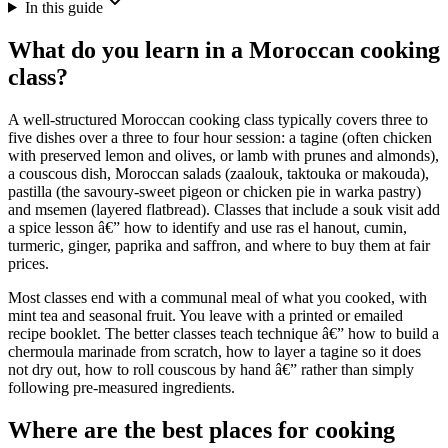
In this guide
What do you learn in a Moroccan cooking
class?
A well-structured Moroccan cooking class typically covers three to
five dishes over a three to four hour session: a tagine (often chicken
with preserved lemon and olives, or lamb with prunes and almonds),
a couscous dish, Moroccan salads (zaalouk, taktouka or makouda),
pastilla (the savoury-sweet pigeon or chicken pie in warka pastry)
and msemen (layered flatbread). Classes that include a souk visit add
a spice lesson â€” how to identify and use ras el hanout, cumin,
turmeric, ginger, paprika and saffron, and where to buy them at fair
prices.
Most classes end with a communal meal of what you cooked, with
mint tea and seasonal fruit. You leave with a printed or emailed
recipe booklet. The better classes teach technique â€” how to build a
chermoula marinade from scratch, how to layer a tagine so it does
not dry out, how to roll couscous by hand â€” rather than simply
following pre-measured ingredients.
Where are the best places for cooking