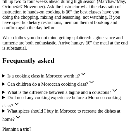
fill up two to four weeks ahead during high season (Marchâ€“May,
Octoberâ€“November). Ask the instructor what the class ratio of
instruction to hands-on cooking is â€” the best classes have you
doing the chopping, mixing and seasoning, not watching. If you
have specific dietary restrictions, mention them at booking and
confirm again the day before.
Wear clothes you do not mind getting splattered: tagine sauce and
turmeric are both enthusiastic. Arrive hungry â€” the meal at the end
is substantial.
Frequently asked
Is a cooking class in Morocco worth it?
Can children do a Moroccan cooking class?
What is the difference between a tagine and a couscous?
Do I need any cooking experience before a Morocco cooking
class?
What spices should I buy in Morocco to recreate the dishes at
home?
Planning a trip?