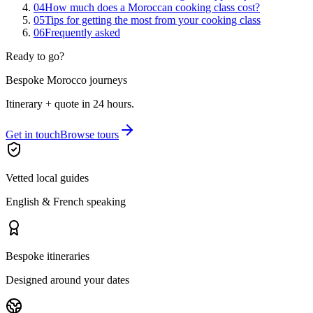
04
How much does a Moroccan cooking class cost?
05
Tips for getting the most from your cooking class
06
Frequently asked
Ready to go?
Bespoke Morocco journeys
Itinerary + quote in 24 hours.
Get in touch
Browse tours
Vetted local guides
English & French speaking
Bespoke itineraries
Designed around your dates