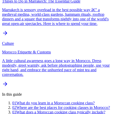
Things to Do in Marrakech: The Essential Guide
Marrakech is sensory overload in the best possible way â€” a
medieval medina, world-class gardens, hammam rituals, rooftop
dinners and a square that transforms nightly into one of the world's
great open-air spectacles. Here is where to spend your time.
Culture
Morocco Etiquette & Customs
A little cultural awareness goes a long way in Morocco. Dress
modestly, greet warmly, ask before photographing people, use your
right hand, and embrace the unhurried pace of mint tea and
conversation.
In this guide
01
What do you learn in a Moroccan cooking class?
02
Where are the best places for cooking classes in Morocco?
03
What does a Moroccan cooking class typically include?