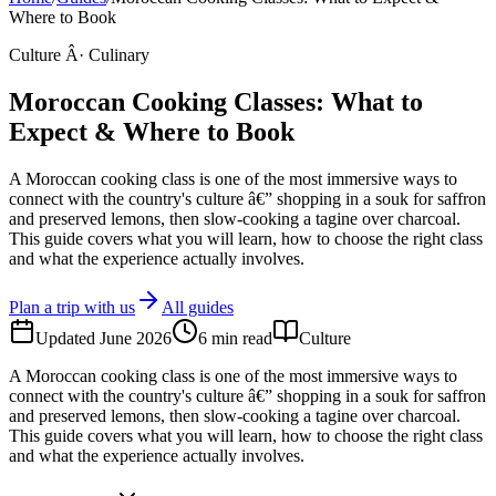
Where to Book
Culture Â· Culinary
Moroccan Cooking Classes: What to
Expect & Where to Book
A Moroccan cooking class is one of the most immersive ways to
connect with the country's culture â€” shopping in a souk for saffron
and preserved lemons, then slow-cooking a tagine over charcoal.
This guide covers what you will learn, how to choose the right class
and what the experience actually involves.
Plan a trip with us
All guides
Updated
June 2026
6
min read
Culture
A Moroccan cooking class is one of the most immersive ways to
connect with the country's culture â€” shopping in a souk for saffron
and preserved lemons, then slow-cooking a tagine over charcoal.
This guide covers what you will learn, how to choose the right class
and what the experience actually involves.