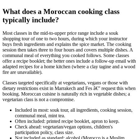
What does a Moroccan cooking class
typically include?
Most classes in the mid-to-upper price range include a souk
shopping tour of one to two hours, during which your instructor
buys fresh ingredients and explains the spice market. The cooking
session then takes three to four hours and covers multiple dishes. A
communal meal of everything you cooked follows. Some classes
offer a recipe booklet; the better ones include a follow-up email with
adapted recipes for a home kitchen (where a clay tagine and a wood
fire are unavailable).
Classes targeted specifically at vegetarians, vegans or those with
dietary restrictions exist in Marrakech and Fes â€” request this when
booking. Moroccan cuisine is naturally rich in vegetable dishes; a
vegetarian class is not a compromise.
Included in most: souk tour, all ingredients, cooking session,
communal meal, mint tea.
Often included: printed recipe booklet, apron to keep.
Check ahead: vegetarian/vegan options, children's
participation policy, class size.
Not included as standard: alcohol (Morocco is a Muslim