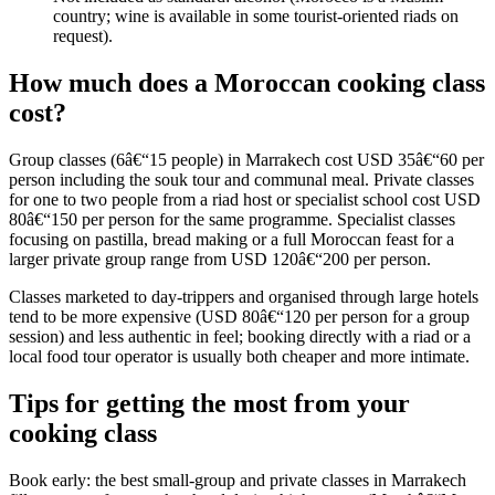
country; wine is available in some tourist-oriented riads on
request).
How much does a Moroccan cooking class
cost?
Group classes (6â€“15 people) in Marrakech cost USD 35â€“60 per
person including the souk tour and communal meal. Private classes
for one to two people from a riad host or specialist school cost USD
80â€“150 per person for the same programme. Specialist classes
focusing on pastilla, bread making or a full Moroccan feast for a
larger private group range from USD 120â€“200 per person.
Classes marketed to day-trippers and organised through large hotels
tend to be more expensive (USD 80â€“120 per person for a group
session) and less authentic in feel; booking directly with a riad or a
local food tour operator is usually both cheaper and more intimate.
Tips for getting the most from your
cooking class
Book early: the best small-group and private classes in Marrakech