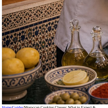
Home
/
Guides
/
Moroccan Cooking Classes: What to Expect &