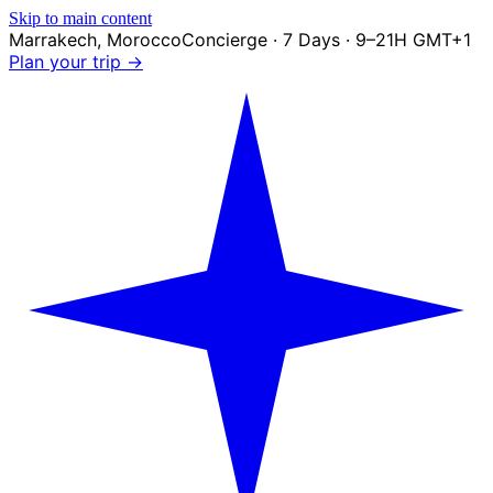
Skip to main content
Marrakech
,
Morocco
Concierge · 7 Days · 9–21H GMT+1
Plan your trip →