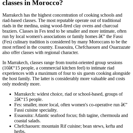
classes in Morocco?
Marrakech has the highest concentration of cooking schools and
riad-based classes. The most reputable operate out of traditional
riads in the medina, using wood-fired clay ovens and charcoal
braziers. Classes in Fes tend to be smaller and more intimate, often
run by local women's associations or family homes â€” the Fassi
(Fes) culinary tradition is considered by many Moroccans to be the
most refined in the country. Essaouira, Chefchaouen and Ouarzazate
also offer classes with regional character.
In Marrakech, classes range from tourist-oriented group sessions
(10â€“15 people, a commercial kitchen feel) to intimate riad
experiences with a maximum of four to six guests cooking alongside
the host family. The latter is considerably more valuable and costs
only modestly more.
Marrakech: widest choice, riad or school-based, groups of
2â€“15 people.
Fes: smaller, more local, often women's co-operative run â€”
Fassi cuisine speciality.
Essaouira: Atlantic seafood focus; fish tagine, chermoula and
coastal salads.
Chefchaouen: mountain Rif cuisine; bean stews, kefta and
herbs.