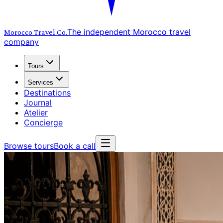
The independent Morocco travel
Morocco Travel
Co.
company
Tours
Services
Destinations
Journal
Atelier
Concierge
Browse tours
Book a call