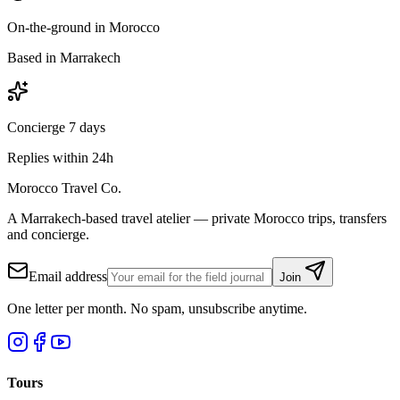
On-the-ground in Morocco
Based in Marrakech
Concierge 7 days
Replies within 24h
Morocco Travel Co.
A Marrakech-based travel atelier — private Morocco trips, transfers
and concierge.
Email address
Join
One letter per month. No spam, unsubscribe anytime.
Tours