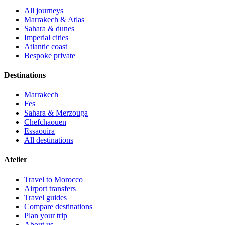
All journeys
Marrakech & Atlas
Sahara & dunes
Imperial cities
Atlantic coast
Bespoke private
Destinations
Marrakech
Fes
Sahara & Merzouga
Chefchaouen
Essaouira
All destinations
Atelier
Travel to Morocco
Airport transfers
Travel guides
Compare destinations
Plan your trip
About us