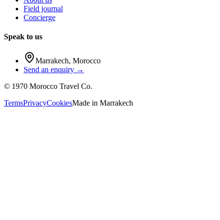
Field journal
Concierge
Speak to us
Marrakech
,
Morocco
Send an enquiry →
©
1970
Morocco Travel Co.
Terms
Privacy
Cookies
Made in
Marrakech