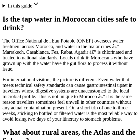
In this guide
Is the tap water in Moroccan cities safe to
drink?
The Office National de l'Eau Potable (ONEP) oversees water
treatment across Morocco, and water in the major cities â€”
Marrakech, Casablanca, Fes, Rabat, Agadir â€” is chlorinated and
treated to national standards. Locals drink it; Moroccans who have
grown up with the water have the gut flora to process it without
issue.
For international visitors, the picture is different. Even water that
meets technical safety standards can cause gastrointestinal upset in
travellers whose digestive systems are unaccustomed to the local
microbial profile. This is not unique to Morocco â€” it is the same
reason travellers sometimes feel unwell in other countries without
any actual contamination present. On a short trip of one to three
weeks, sticking to bottled or filtered water is the most reliable way to
avoid losing two days of your itinerary to stomach problems.
What about rural areas, the Atlas and the