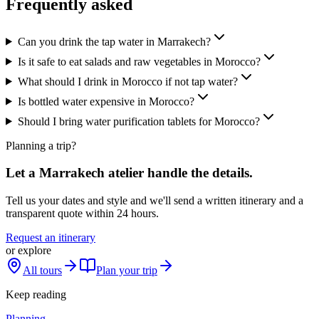
Frequently asked
Can you drink the tap water in Marrakech?
Is it safe to eat salads and raw vegetables in Morocco?
What should I drink in Morocco if not tap water?
Is bottled water expensive in Morocco?
Should I bring water purification tablets for Morocco?
Planning a trip?
Let a Marrakech atelier handle the details.
Tell us your dates and style and we'll send a written itinerary and a
transparent quote within 24 hours.
Request an itinerary
or explore
All tours
Plan your trip
Keep reading
Planning