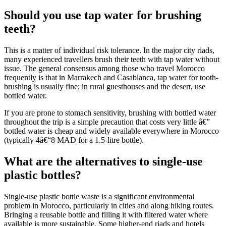
Should you use tap water for brushing
teeth?
This is a matter of individual risk tolerance. In the major city riads,
many experienced travellers brush their teeth with tap water without
issue. The general consensus among those who travel Morocco
frequently is that in Marrakech and Casablanca, tap water for tooth-
brushing is usually fine; in rural guesthouses and the desert, use
bottled water.
If you are prone to stomach sensitivity, brushing with bottled water
throughout the trip is a simple precaution that costs very little â€”
bottled water is cheap and widely available everywhere in Morocco
(typically 4â€“8 MAD for a 1.5-litre bottle).
What are the alternatives to single-use
plastic bottles?
Single-use plastic bottle waste is a significant environmental
problem in Morocco, particularly in cities and along hiking routes.
Bringing a reusable bottle and filling it with filtered water where
available is more sustainable. Some higher-end riads and hotels