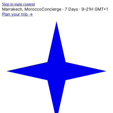
Skip to main content
Marrakech
,
Morocco
Concierge · 7 Days · 9–21H GMT+1
Plan your trip →