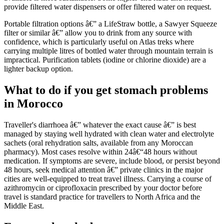
provide filtered water dispensers or offer filtered water on request.
Portable filtration options â€” a LifeStraw bottle, a Sawyer Squeeze
filter or similar â€” allow you to drink from any source with
confidence, which is particularly useful on Atlas treks where
carrying multiple litres of bottled water through mountain terrain is
impractical. Purification tablets (iodine or chlorine dioxide) are a
lighter backup option.
What to do if you get stomach problems
in Morocco
Traveller's diarrhoea â€” whatever the exact cause â€” is best
managed by staying well hydrated with clean water and electrolyte
sachets (oral rehydration salts, available from any Moroccan
pharmacy). Most cases resolve within 24â€“48 hours without
medication. If symptoms are severe, include blood, or persist beyond
48 hours, seek medical attention â€” private clinics in the major
cities are well-equipped to treat travel illness. Carrying a course of
azithromycin or ciprofloxacin prescribed by your doctor before
travel is standard practice for travellers to North Africa and the
Middle East.