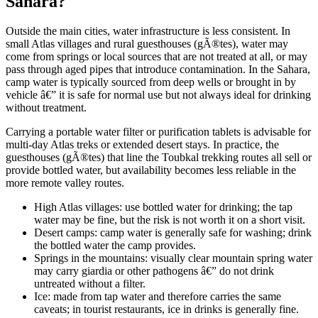
Sahara?
Outside the main cities, water infrastructure is less consistent. In
small Atlas villages and rural guesthouses (gÃ®tes), water may
come from springs or local sources that are not treated at all, or may
pass through aged pipes that introduce contamination. In the Sahara,
camp water is typically sourced from deep wells or brought in by
vehicle â€” it is safe for normal use but not always ideal for drinking
without treatment.
Carrying a portable water filter or purification tablets is advisable for
multi-day Atlas treks or extended desert stays. In practice, the
guesthouses (gÃ®tes) that line the Toubkal trekking routes all sell or
provide bottled water, but availability becomes less reliable in the
more remote valley routes.
High Atlas villages: use bottled water for drinking; the tap
water may be fine, but the risk is not worth it on a short visit.
Desert camps: camp water is generally safe for washing; drink
the bottled water the camp provides.
Springs in the mountains: visually clear mountain spring water
may carry giardia or other pathogens â€” do not drink
untreated without a filter.
Ice: made from tap water and therefore carries the same
caveats; in tourist restaurants, ice in drinks is generally fine.