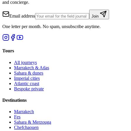
and concierge.
Email address
Join
One letter per month. No spam, unsubscribe anytime.
Tours
All journeys
Marrakech & Atlas
Sahara & dunes
Imperial cities
Atlantic coast
Bespoke private
Destinations
Marrakech
Fes
Sahara & Merzouga
Chefchaouen