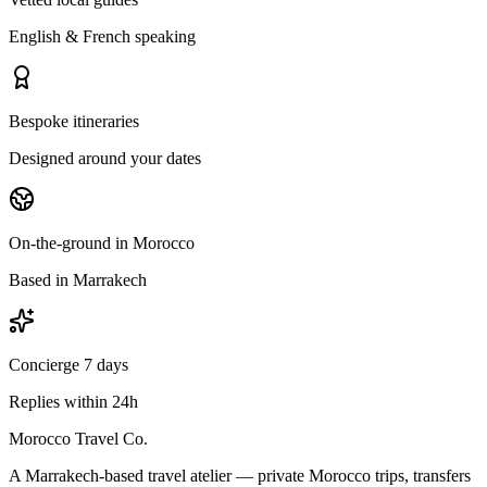
English & French speaking
Bespoke itineraries
Designed around your dates
On-the-ground in Morocco
Based in Marrakech
Concierge 7 days
Replies within 24h
Morocco Travel Co.
A Marrakech-based travel atelier — private Morocco trips, transfers