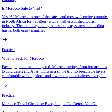
Is Morocco Safe to Visit?
Yes â€” Morocco is one of the safest and most welcoming countries
in North Africa for travellers, with a well-established tourism
industry. The main day-to-day issues are petty scams and medina
hustle, both easily managed.
Practical
What to Pack for Morocco
Pack light, modest and layered. Morocco swings from hot medinas
to cold desert and Atlas nights in a single trip, so breathable layers,
comfortable walking shoes and a warm top cover almost everything.
Practical
Morocco Travel Checklist: Everything to Do Before You Go