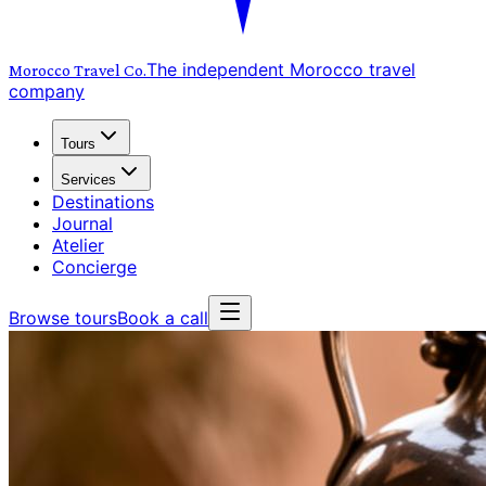
The independent Morocco travel
Morocco Travel
Co.
company
Tours
Services
Destinations
Journal
Atelier
Concierge
Browse tours
Book a call