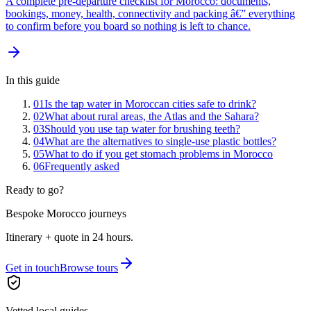
A complete pre-departure checklist for Morocco: documents,
bookings, money, health, connectivity and packing â€” everything
to confirm before you board so nothing is left to chance.
In this guide
01
Is the tap water in Moroccan cities safe to drink?
02
What about rural areas, the Atlas and the Sahara?
03
Should you use tap water for brushing teeth?
04
What are the alternatives to single-use plastic bottles?
05
What to do if you get stomach problems in Morocco
06
Frequently asked
Ready to go?
Bespoke Morocco journeys
Itinerary + quote in 24 hours.
Get in touch
Browse tours
Vetted local guides