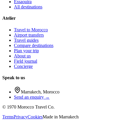
Essaouira
All destinations
Atelier
Travel to Morocco
Airport transfers
Travel guides
Compare destinations
Plan your trip
About us
Field journal
Concierge
Speak to us
Marrakech
,
Morocco
Send an enquiry →
©
1970
Morocco Travel Co.
Terms
Privacy
Cookies
Made in
Marrakech