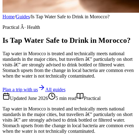
Home
/
Guides
/
Is Tap Water Safe to Drink in Morocco?
Practical Â· Health
Is Tap Water Safe to Drink in Morocco?
Tap water in Morocco is treated and technically meets national
standards in the major cities, but travellers â€” particularly on short
visits â€” are strongly advised to drink bottled or filtered water.
Stomach upsets from the change in local bacteria are common even
when the water is not technically contaminated.
Plan a trip with us
All guides
Updated
June 2026
5
min read
Practical
Tap water in Morocco is treated and technically meets national
standards in the major cities, but travellers â€” particularly on short
visits â€” are strongly advised to drink bottled or filtered water.
Stomach upsets from the change in local bacteria are common even
when the water is not technically contaminated.