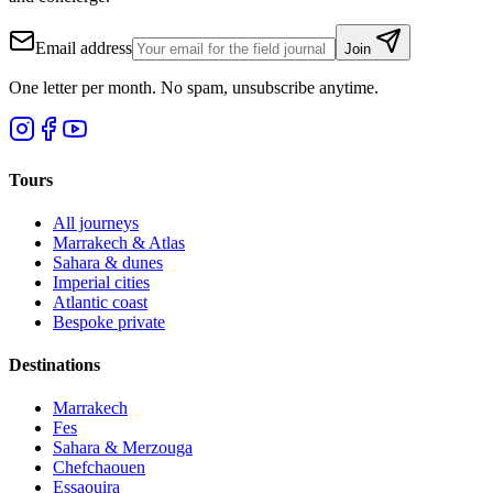
Email address
Join
One letter per month. No spam, unsubscribe anytime.
Tours
All journeys
Marrakech & Atlas
Sahara & dunes
Imperial cities
Atlantic coast
Bespoke private
Destinations
Marrakech
Fes
Sahara & Merzouga
Chefchaouen
Essaouira