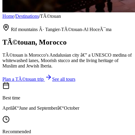
Home
/
Destinations
/
TÃ©touan
Rif mountains Â· Tangier-TÃ©touan-Al HoceÃ¯ma
TÃ©touan
, Morocco
TÃ©touan is Morocco's Andalusian city â€” a UNESCO medina of
whitewashed lanes, Moorish stucco and the living heritage of
Muslim and Jewish Iberia.
Plan a
TÃ©touan
trip
See all tours
Best time
Aprilâ€“June and Septemberâ€“October
Recommended