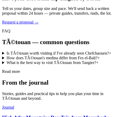
Tell us your dates, group size and pace. We'll send back a written
proposal within 24 hours — private guides, transfers, riads, the lot.
Request a proposal →
FAQ
TÃ©touan
— common questions
Is TÃ©touan worth visiting if I've already seen Chefchaouen?
+
How does TÃ©touan's medina differ from Fes el-Bali?
+
What is the best way to visit TÃ©touan from Tangier?
+
Read more
From the journal
Stories, guides and practical tips to help you plan your time in
TÃ©touan
and beyond.
Journal