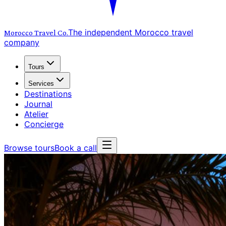
The independent Morocco travel
Morocco Travel
Co.
company
Tours
Services
Destinations
Journal
Atelier
Concierge
Browse tours
Book a call