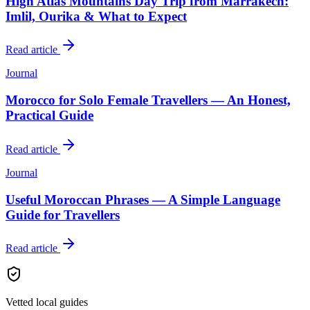
High Atlas Mountains Day Trip from Marrakech:
Imlil, Ourika & What to Expect
Read article
Journal
Morocco for Solo Female Travellers — An Honest,
Practical Guide
Read article
Journal
Useful Moroccan Phrases — A Simple Language
Guide for Travellers
Read article
Vetted local guides