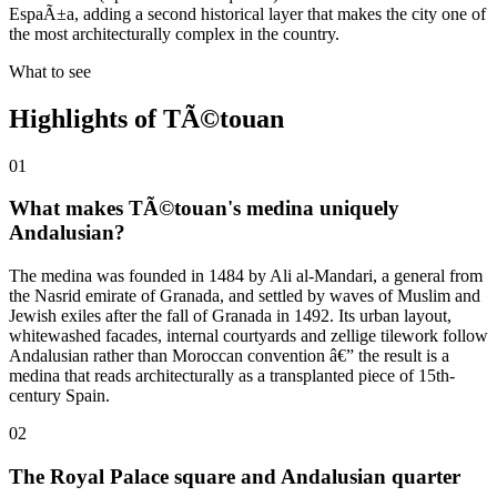
EspaÃ±a, adding a second historical layer that makes the city one of
the most architecturally complex in the country.
What to see
Highlights of
TÃ©touan
01
What makes TÃ©touan's medina uniquely
Andalusian?
The medina was founded in 1484 by Ali al-Mandari, a general from
the Nasrid emirate of Granada, and settled by waves of Muslim and
Jewish exiles after the fall of Granada in 1492. Its urban layout,
whitewashed facades, internal courtyards and zellige tilework follow
Andalusian rather than Moroccan convention â€” the result is a
medina that reads architecturally as a transplanted piece of 15th-
century Spain.
02
The Royal Palace square and Andalusian quarter