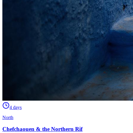
4 days
North
Chefchaouen & the Northern Rif