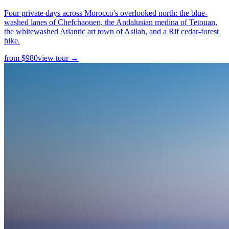
Four private days across Morocco's overlooked north: the blue-
washed lanes of Chefchaouen, the Andalusian medina of Tetouan,
the whitewashed Atlantic art town of Asilah, and a Rif cedar-forest
hike.
from
$
980
view tour →