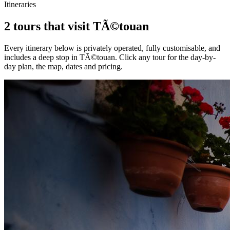
Itineraries
2 tours that visit TÃ©touan
Every itinerary below is privately operated, fully customisable, and
includes a deep stop in
TÃ©touan
. Click any tour for the day-by-
day plan, the map, dates and pricing.