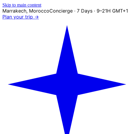
Skip to main content
Marrakech
,
Morocco
Concierge · 7 Days · 9–21H GMT+1
Plan your trip →