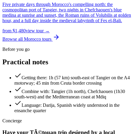
Five private days through Morocco's compelling north: the
cosmopolitan port of Tangier, two nights in Chefchaouen's blue
medina at sunrise and sunset, the Roman ruins of Volubilis at golden
hour, and a full day inside the medieval labyrinth of Fes el-Bali.
from
$
1,480
view tour →
Browse all Morocco tours
Before you go
Practical notes
Getting there
:
1h (57 km) south-east of Tangier on the A4
motorway; 45 min from Ceuta border crossing
Combine with
:
Tangier (1h north), Chefchaouen (1h30
south-west) and the Mediterranean coast at Mdiq
Language
:
Darija, Spanish widely understood in the
ensanche quarter
Concierge
Have your
TÃ©touan
trip designed by a local