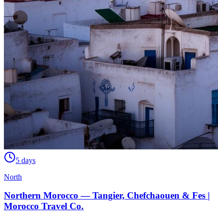
5 days
North
Northern Morocco — Tangier, Chefchaouen & Fes |
Morocco Travel Co.