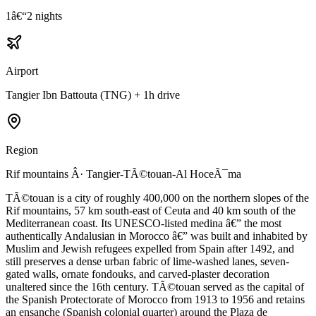
1â€“2 nights
Airport
Tangier Ibn Battouta (TNG) + 1h drive
Region
Rif mountains Â· Tangier-TÃ©touan-Al HoceÃ¯ma
TÃ©touan is a city of roughly 400,000 on the northern slopes of the
Rif mountains, 57 km south-east of Ceuta and 40 km south of the
Mediterranean coast. Its UNESCO-listed medina â€” the most
authentically Andalusian in Morocco â€” was built and inhabited by
Muslim and Jewish refugees expelled from Spain after 1492, and
still preserves a dense urban fabric of lime-washed lanes, seven-
gated walls, ornate fondouks, and carved-plaster decoration
unaltered since the 16th century. TÃ©touan served as the capital of
the Spanish Protectorate of Morocco from 1913 to 1956 and retains
an ensanche (Spanish colonial quarter) around the Plaza de