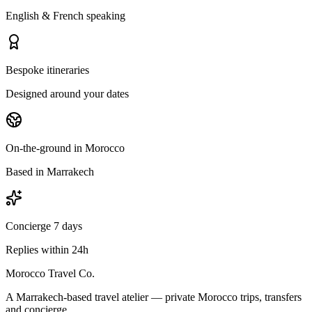
English & French speaking
Bespoke itineraries
Designed around your dates
On-the-ground in Morocco
Based in Marrakech
Concierge 7 days
Replies within 24h
Morocco Travel Co.
A Marrakech-based travel atelier — private Morocco trips, transfers
and concierge.