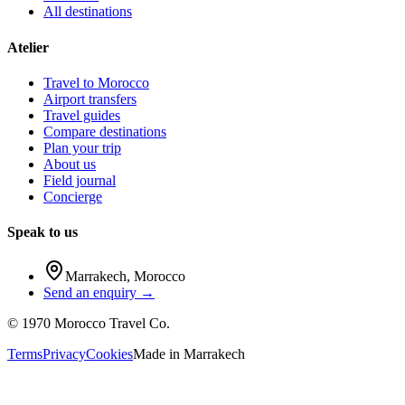
All destinations
Atelier
Travel to Morocco
Airport transfers
Travel guides
Compare destinations
Plan your trip
About us
Field journal
Concierge
Speak to us
Marrakech
,
Morocco
Send an enquiry →
©
1970
Morocco Travel Co.
Terms
Privacy
Cookies
Made in
Marrakech