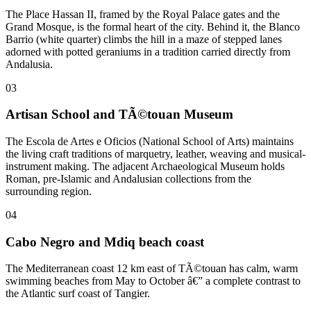
The Place Hassan II, framed by the Royal Palace gates and the
Grand Mosque, is the formal heart of the city. Behind it, the Blanco
Barrio (white quarter) climbs the hill in a maze of stepped lanes
adorned with potted geraniums in a tradition carried directly from
Andalusia.
03
Artisan School and TÃ©touan Museum
The Escola de Artes e Oficios (National School of Arts) maintains
the living craft traditions of marquetry, leather, weaving and musical-
instrument making. The adjacent Archaeological Museum holds
Roman, pre-Islamic and Andalusian collections from the
surrounding region.
04
Cabo Negro and Mdiq beach coast
The Mediterranean coast 12 km east of TÃ©touan has calm, warm
swimming beaches from May to October â€” a complete contrast to
the Atlantic surf coast of Tangier.