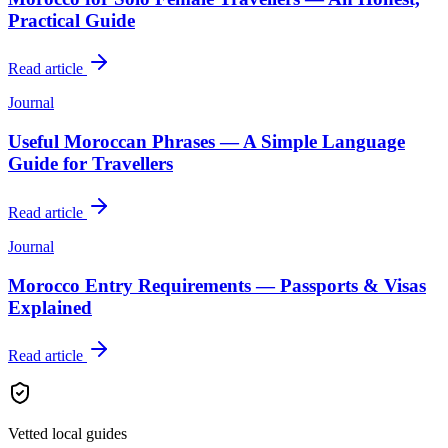
Practical Guide
Read article
Journal
Useful Moroccan Phrases — A Simple Language
Guide for Travellers
Read article
Journal
Morocco Entry Requirements — Passports & Visas
Explained
Read article
Vetted local guides