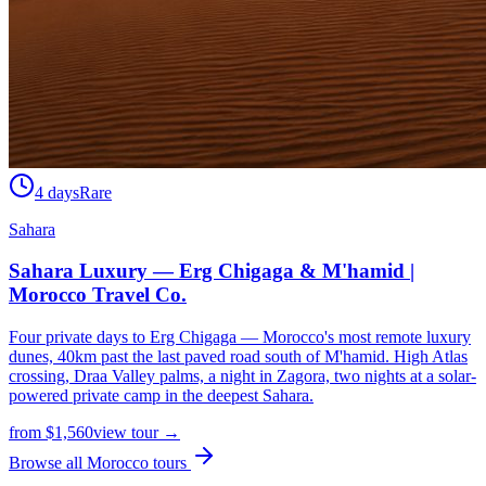
4 days
Rare
Sahara
Sahara Luxury — Erg Chigaga & M'hamid |
Morocco Travel Co.
Four private days to Erg Chigaga — Morocco's most remote luxury
dunes, 40km past the last paved road south of M'hamid. High Atlas
crossing, Draa Valley palms, a night in Zagora, two nights at a solar-
powered private camp in the deepest Sahara.
from
$
1,560
view tour →
Browse all Morocco tours