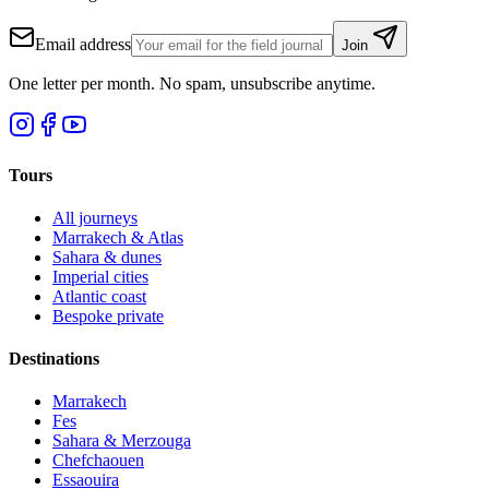
Email address
Join
One letter per month. No spam, unsubscribe anytime.
Tours
All journeys
Marrakech & Atlas
Sahara & dunes
Imperial cities
Atlantic coast
Bespoke private
Destinations
Marrakech
Fes
Sahara & Merzouga
Chefchaouen
Essaouira