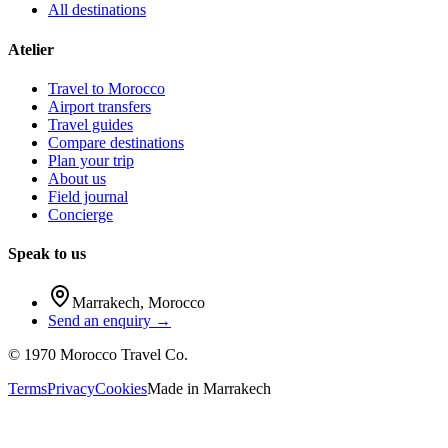
All destinations
Atelier
Travel to Morocco
Airport transfers
Travel guides
Compare destinations
Plan your trip
About us
Field journal
Concierge
Speak to us
Marrakech
,
Morocco
Send an enquiry →
©
1970
Morocco Travel Co.
Terms
Privacy
Cookies
Made in
Marrakech