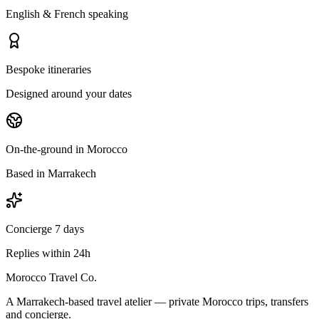
English & French speaking
Bespoke itineraries
Designed around your dates
On-the-ground in Morocco
Based in Marrakech
Concierge 7 days
Replies within 24h
Morocco Travel Co.
A Marrakech-based travel atelier — private Morocco trips, transfers
and concierge.