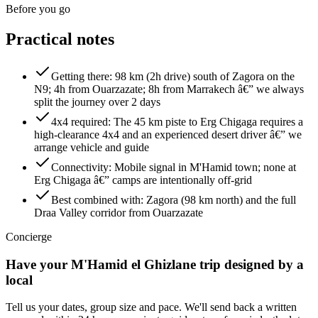
Before you go
Practical notes
Getting there
:
98 km (2h drive) south of Zagora on the
N9; 4h from Ouarzazate; 8h from Marrakech â€” we always
split the journey over 2 days
4x4 required
:
The 45 km piste to Erg Chigaga requires a
high-clearance 4x4 and an experienced desert driver â€” we
arrange vehicle and guide
Connectivity
:
Mobile signal in M'Hamid town; none at
Erg Chigaga â€” camps are intentionally off-grid
Best combined with
:
Zagora (98 km north) and the full
Draa Valley corridor from Ouarzazate
Concierge
Have your
M'Hamid el Ghizlane
trip designed by a
local
Tell us your dates, group size and pace. We'll send back a written