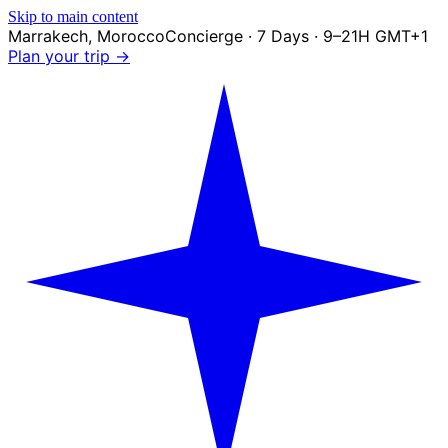
Skip to main content
Marrakech
,
Morocco
Concierge · 7 Days · 9–21H GMT+1
Plan your trip →