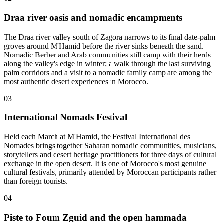
Draa river oasis and nomadic encampments
The Draa river valley south of Zagora narrows to its final date-palm
groves around M'Hamid before the river sinks beneath the sand.
Nomadic Berber and Arab communities still camp with their herds
along the valley's edge in winter; a walk through the last surviving
palm corridors and a visit to a nomadic family camp are among the
most authentic desert experiences in Morocco.
03
International Nomads Festival
Held each March at M'Hamid, the Festival International des
Nomades brings together Saharan nomadic communities, musicians,
storytellers and desert heritage practitioners for three days of cultural
exchange in the open desert. It is one of Morocco's most genuine
cultural festivals, primarily attended by Moroccan participants rather
than foreign tourists.
04
Piste to Foum Zguid and the open hammada