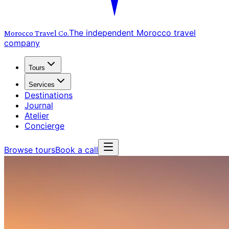
The independent Morocco travel
Morocco Travel
Co.
company
Tours
Services
Destinations
Journal
Atelier
Concierge
Browse tours
Book a call