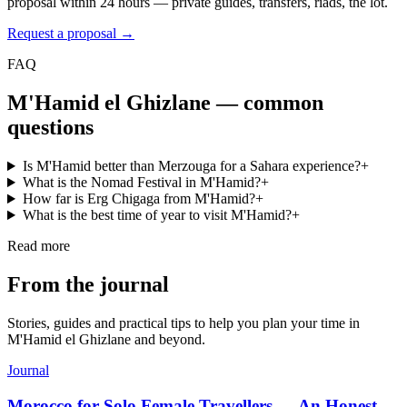
proposal within 24 hours — private guides, transfers, riads, the lot.
Request a proposal →
FAQ
M'Hamid el Ghizlane
— common
questions
Is M'Hamid better than Merzouga for a Sahara experience?
+
What is the Nomad Festival in M'Hamid?
+
How far is Erg Chigaga from M'Hamid?
+
What is the best time of year to visit M'Hamid?
+
Read more
From the journal
Stories, guides and practical tips to help you plan your time in
M'Hamid el Ghizlane
and beyond.
Journal
Morocco for Solo Female Travellers — An Honest,