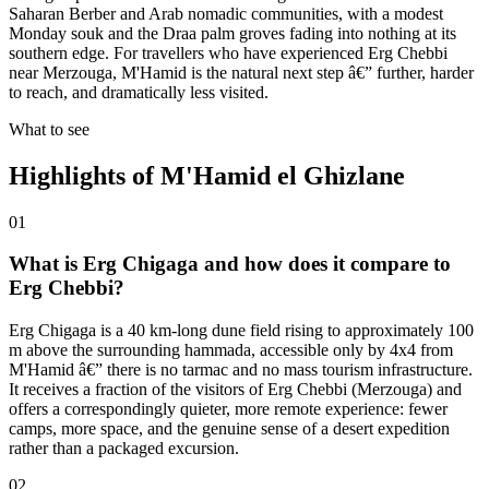
Saharan Berber and Arab nomadic communities, with a modest
Monday souk and the Draa palm groves fading into nothing at its
southern edge. For travellers who have experienced Erg Chebbi
near Merzouga, M'Hamid is the natural next step â€” further, harder
to reach, and dramatically less visited.
What to see
Highlights of
M'Hamid el Ghizlane
01
What is Erg Chigaga and how does it compare to
Erg Chebbi?
Erg Chigaga is a 40 km-long dune field rising to approximately 100
m above the surrounding hammada, accessible only by 4x4 from
M'Hamid â€” there is no tarmac and no mass tourism infrastructure.
It receives a fraction of the visitors of Erg Chebbi (Merzouga) and
offers a correspondingly quieter, more remote experience: fewer
camps, more space, and the genuine sense of a desert expedition
rather than a packaged excursion.
02