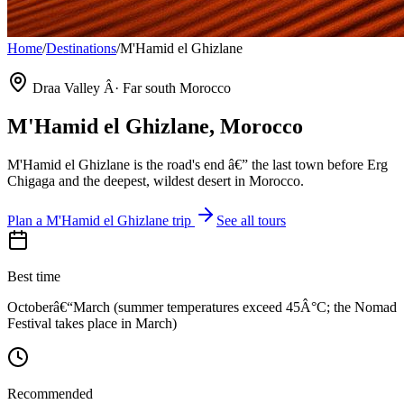
Home
/
Destinations
/
M'Hamid el Ghizlane
Draa Valley Â· Far south Morocco
M'Hamid el Ghizlane
, Morocco
M'Hamid el Ghizlane is the road's end â€” the last town before Erg
Chigaga and the deepest, wildest desert in Morocco.
Plan a
M'Hamid el Ghizlane
trip
See all tours
Best time
Octoberâ€“March (summer temperatures exceed 45Â°C; the Nomad
Festival takes place in March)
Recommended