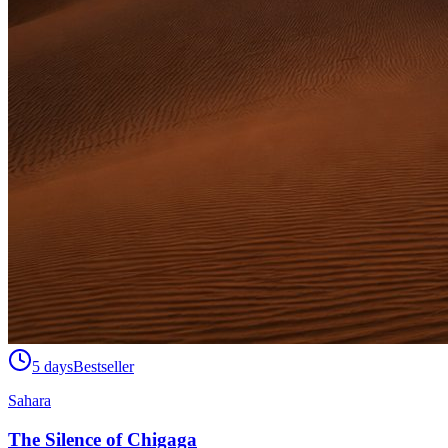
5 days
Bestseller
Sahara
The Silence of Chigaga