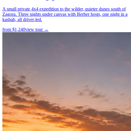
A small private 4x4 expedition to the wilder, quieter dunes south of
Zagora. Three nights under canvas with Berber hosts, one night in a
kasbah, all driver-led.
from
$
1,240
view tour →