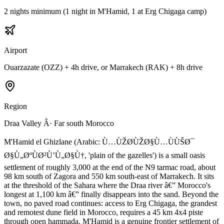
2 nights minimum (1 night in M'Hamid, 1 at Erg Chigaga camp)
Airport
Ouarzazate (OZZ) + 4h drive, or Marrakech (RAK) + 8h drive
Region
Draa Valley Â· Far south Morocco
M'Hamid el Ghizlane (Arabic: Ù…ÙŽØ­ÙŽØ§Ù…ÙÙŠØ¯
Ø§Ù„ØºÙØ²Ù’Ù„Ø§Ù†, 'plain of the gazelles') is a small oasis
settlement of roughly 3,000 at the end of the N9 tarmac road, about
98 km south of Zagora and 550 km south-east of Marrakech. It sits
at the threshold of the Sahara where the Draa river â€” Morocco's
longest at 1,100 km â€” finally disappears into the sand. Beyond the
town, no paved road continues: access to Erg Chigaga, the grandest
and remotest dune field in Morocco, requires a 45 km 4x4 piste
through open hammada. M'Hamid is a genuine frontier settlement of