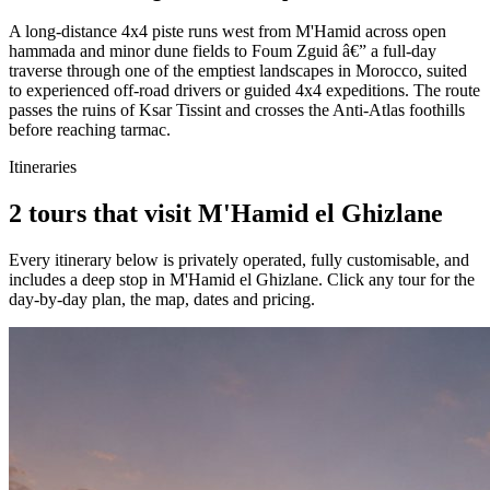
A long-distance 4x4 piste runs west from M'Hamid across open
hammada and minor dune fields to Foum Zguid â€” a full-day
traverse through one of the emptiest landscapes in Morocco, suited
to experienced off-road drivers or guided 4x4 expeditions. The route
passes the ruins of Ksar Tissint and crosses the Anti-Atlas foothills
before reaching tarmac.
Itineraries
2 tours that visit M'Hamid el Ghizlane
Every itinerary below is privately operated, fully customisable, and
includes a deep stop in
M'Hamid el Ghizlane
. Click any tour for the
day-by-day plan, the map, dates and pricing.