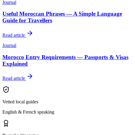
Journal
Useful Moroccan Phrases — A Simple Language
Guide for Travellers
Read article
Journal
Morocco Entry Requirements — Passports & Visas
Explained
Read article
Vetted local guides
English & French speaking