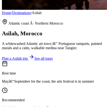
Home
/
Destinations
/
Asilah
Atlantic coast Â· Northern Morocco
Asilah
, Morocco
A whitewashed Atlantic art town â€” Portuguese ramparts, painted
murals and a calm, walkable medina near Tangier.
Plan a
Asilah
trip
See all tours
Best time
Mayâ€“September for the coast; the arts festival is in summer
Recommended