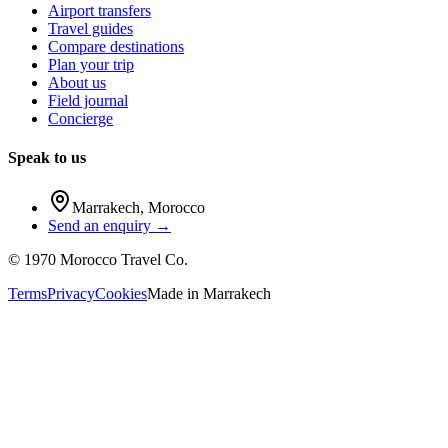
Airport transfers
Travel guides
Compare destinations
Plan your trip
About us
Field journal
Concierge
Speak to us
Marrakech
,
Morocco
Send an enquiry →
©
1970
Morocco Travel Co.
Terms
Privacy
Cookies
Made in
Marrakech