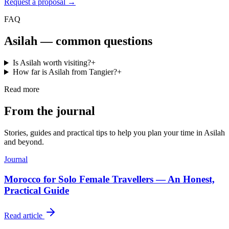
Request a proposal →
FAQ
Asilah
— common questions
Is Asilah worth visiting?
+
How far is Asilah from Tangier?
+
Read more
From the journal
Stories, guides and practical tips to help you plan your time in
Asilah
and beyond.
Journal
Morocco for Solo Female Travellers — An Honest,
Practical Guide
Read article