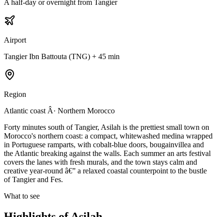
A half-day or overnight from Tangier
Airport
Tangier Ibn Battouta (TNG) + 45 min
Region
Atlantic coast Â· Northern Morocco
Forty minutes south of Tangier, Asilah is the prettiest small town on
Morocco's northern coast: a compact, whitewashed medina wrapped
in Portuguese ramparts, with cobalt-blue doors, bougainvillea and
the Atlantic breaking against the walls. Each summer an arts festival
covers the lanes with fresh murals, and the town stays calm and
creative year-round â€” a relaxed coastal counterpoint to the bustle
of Tangier and Fes.
What to see
Highlights of
Asilah