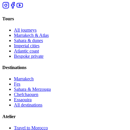
Tours
All journeys
Marrakech & Atlas
Sahara & dunes
Imperial cities
Atlantic coast
Bespoke private
Destinations
Marrakech
Fes
Sahara & Merzouga
Chefchaouen
Essaouira
All destinations
Atelier
Travel to Morocco