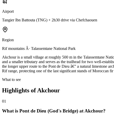
Airport
Tangier Ibn Battouta (TNG) + 2h30 drive via Chefchaouen
Region
Rif mountains Â· Talassemtane National Park
Akchour is a small village at roughly 500 m in the Talassemtane Natio
and a smaller tributary and serves as the trailhead for two well-establ
the longer upper route to the Pont de Dieu â€” a natural limestone arc
Rif range, protecting one of the last significant stands of Moroccan 
What to see
Highlights of
Akchour
01
What is Pont de Dieu (God's Bridge) at Akchour?