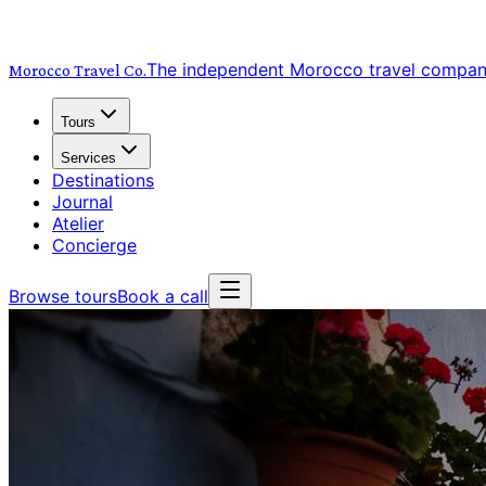
The independent Morocco travel compa
Morocco Travel
Co.
Tours
Services
Destinations
Journal
Atelier
Concierge
Browse tours
Book a call