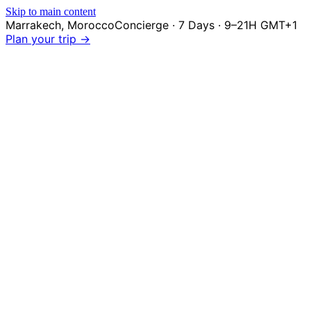
Skip to main content
Marrakech
,
Morocco
Concierge · 7 Days · 9–21H GMT+1
Plan your trip →