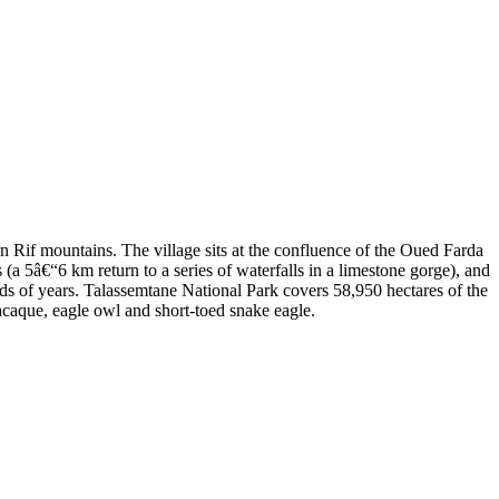
n Rif mountains. The village sits at the confluence of the Oued Farda
 (a 5â€“6 km return to a series of waterfalls in a limestone gorge), and
nds of years. Talassemtane National Park covers 58,950 hectares of the
acaque, eagle owl and short-toed snake eagle.