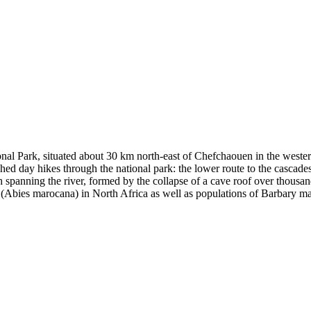
nal Park, situated about 30 km north-east of Chefchaouen in the wester
ished day hikes through the national park: the lower route to the cascades
h spanning the river, formed by the collapse of a cave roof over thousa
fir (Abies marocana) in North Africa as well as populations of Barbary m