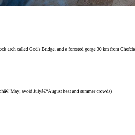
l rock arch called God's Bridge, and a forested gorge 30 km from Chefc
archâ€“May; avoid Julyâ€“August heat and summer crowds)