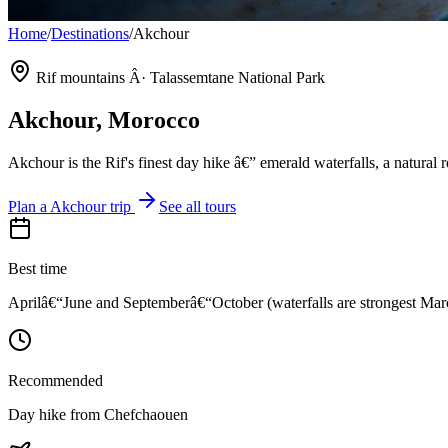
Home
/
Destinations
/
Akchour
Rif mountains Â· Talassemtane National Park
Akchour
, Morocco
Akchour is the Rif's finest day hike â€” emerald waterfalls, a natura
Plan a
Akchour
trip
See all tours
Best time
Aprilâ€“June and Septemberâ€“October (waterfalls are strongest M
Recommended
Day hike from Chefchaouen