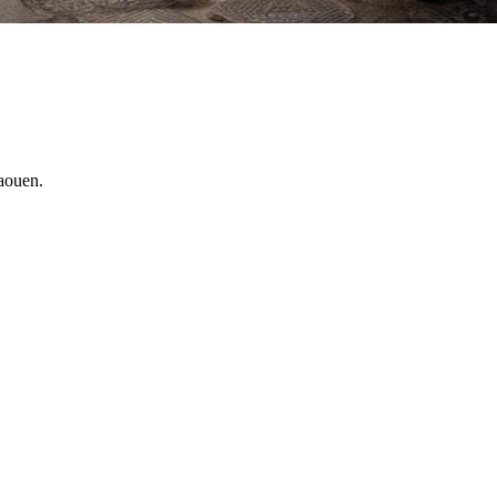
haouen.