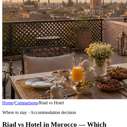
Home
/
Comparisons
/
Riad vs Hotel
Where to stay · Accommodation decision
Riad vs Hotel in Morocco — Which