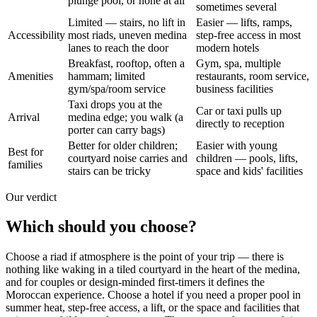
plunge pool, or none at all
sometimes several
Limited — stairs, no lift in
Easier — lifts, ramps,
Accessibility
most riads, uneven medina
step-free access in most
lanes to reach the door
modern hotels
Breakfast, rooftop, often a
Gym, spa, multiple
Amenities
hammam; limited
restaurants, room service,
gym/spa/room service
business facilities
Taxi drops you at the
Car or taxi pulls up
Arrival
medina edge; you walk (a
directly to reception
porter can carry bags)
Better for older children;
Easier with young
Best for
courtyard noise carries and
children — pools, lifts,
families
stairs can be tricky
space and kids' facilities
Our verdict
Which should you choose?
Choose a riad if atmosphere is the point of your trip — there is
nothing like waking in a tiled courtyard in the heart of the medina,
and for couples or design-minded first-timers it defines the
Moroccan experience. Choose a hotel if you need a proper pool in
summer heat, step-free access, a lift, or the space and facilities that