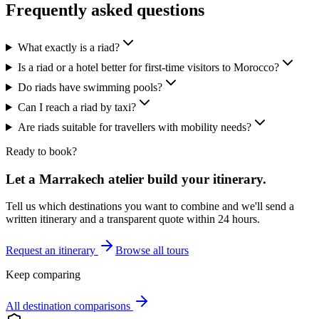
Frequently asked questions
What exactly is a riad?
Is a riad or a hotel better for first-time visitors to Morocco?
Do riads have swimming pools?
Can I reach a riad by taxi?
Are riads suitable for travellers with mobility needs?
Ready to book?
Let a Marrakech atelier build your itinerary.
Tell us which destinations you want to combine and we'll send a
written itinerary and a transparent quote within 24 hours.
Request an itinerary
Browse all tours
Keep comparing
All destination comparisons