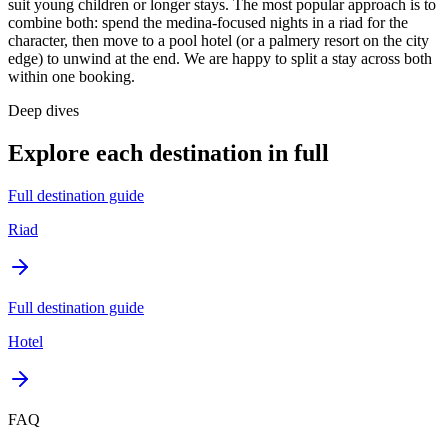
suit young children or longer stays. The most popular approach is to
combine both: spend the medina-focused nights in a riad for the
character, then move to a pool hotel (or a palmery resort on the city
edge) to unwind at the end. We are happy to split a stay across both
within one booking.
Deep dives
Explore each destination in full
Full destination guide
Riad
Full destination guide
Hotel
FAQ