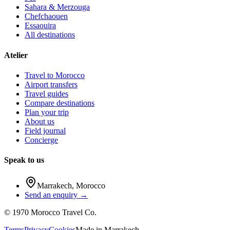
Sahara & Merzouga
Chefchaouen
Essaouira
All destinations
Atelier
Travel to Morocco
Airport transfers
Travel guides
Compare destinations
Plan your trip
About us
Field journal
Concierge
Speak to us
Marrakech
,
Morocco
Send an enquiry →
©
1970
Morocco Travel Co.
Terms
Privacy
Cookies
Made in
Marrakech