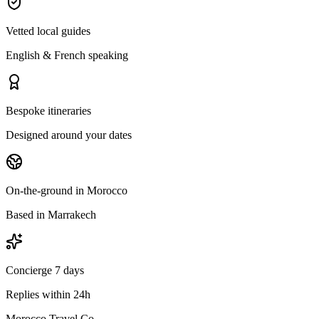
Vetted local guides
English & French speaking
Bespoke itineraries
Designed around your dates
On-the-ground in Morocco
Based in Marrakech
Concierge 7 days
Replies within 24h
Morocco Travel Co.