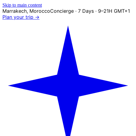
Skip to main content
Marrakech
,
Morocco
Concierge · 7 Days · 9–21H GMT+1
Plan your trip →