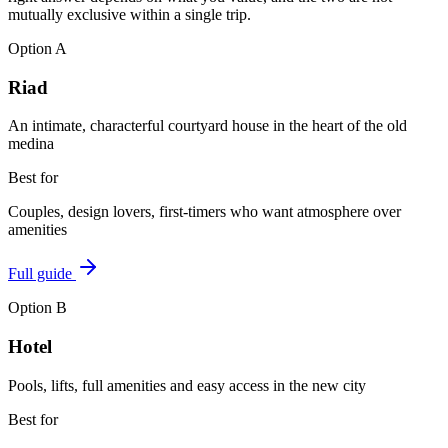
mutually exclusive within a single trip.
Option
A
Riad
An intimate, characterful courtyard house in the heart of the old
medina
Best for
Couples, design lovers, first-timers who want atmosphere over
amenities
Full guide
Option
B
Hotel
Pools, lifts, full amenities and easy access in the new city
Best for