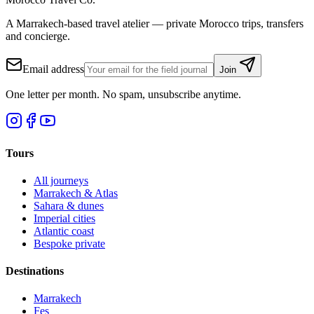
A Marrakech-based travel atelier — private Morocco trips, transfers
and concierge.
Email address
Join
One letter per month. No spam, unsubscribe anytime.
Tours
All journeys
Marrakech & Atlas
Sahara & dunes
Imperial cities
Atlantic coast
Bespoke private
Destinations
Marrakech
Fes