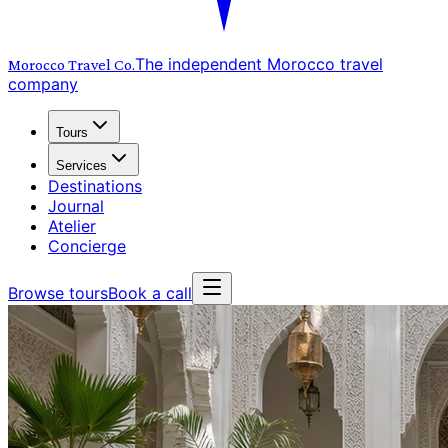
The independent Morocco travel
Morocco Travel
Co.
company
Tours
Services
Destinations
Journal
Atelier
Concierge
Browse tours
Book a call