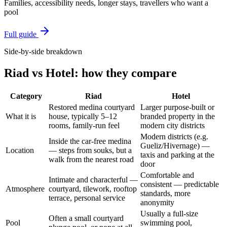
Families, accessibility needs, longer stays, travellers who want a
pool
Full guide
Side-by-side breakdown
Riad
vs
Hotel
: how they compare
Category
Riad
Hotel
Restored medina courtyard
Larger purpose-built or
What it is
house, typically 5–12
branded property in the
rooms, family-run feel
modern city districts
Modern districts (e.g.
Inside the car-free medina
Gueliz/Hivernage) —
Location
— steps from souks, but a
taxis and parking at the
walk from the nearest road
door
Comfortable and
Intimate and characterful —
consistent — predictable
Atmosphere
courtyard, tilework, rooftop
standards, more
terrace, personal service
anonymity
Usually a full-size
Often a small courtyard
Pool
swimming pool,