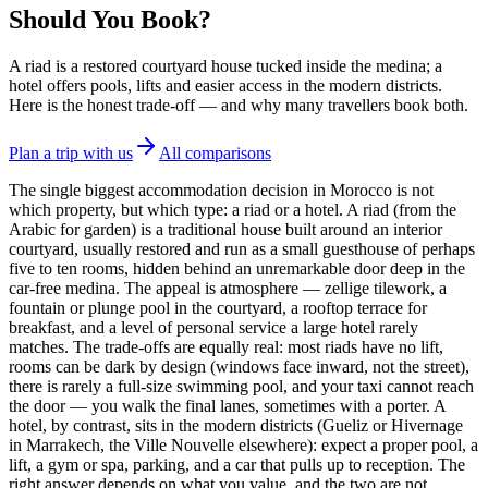
Should You Book?
A riad is a restored courtyard house tucked inside the medina; a
hotel offers pools, lifts and easier access in the modern districts.
Here is the honest trade-off — and why many travellers book both.
Plan a trip with us
All comparisons
The single biggest accommodation decision in Morocco is not
which property, but which type: a riad or a hotel. A riad (from the
Arabic for garden) is a traditional house built around an interior
courtyard, usually restored and run as a small guesthouse of perhaps
five to ten rooms, hidden behind an unremarkable door deep in the
car-free medina. The appeal is atmosphere — zellige tilework, a
fountain or plunge pool in the courtyard, a rooftop terrace for
breakfast, and a level of personal service a large hotel rarely
matches. The trade-offs are equally real: most riads have no lift,
rooms can be dark by design (windows face inward, not the street),
there is rarely a full-size swimming pool, and your taxi cannot reach
the door — you walk the final lanes, sometimes with a porter. A
hotel, by contrast, sits in the modern districts (Gueliz or Hivernage
in Marrakech, the Ville Nouvelle elsewhere): expect a proper pool, a
lift, a gym or spa, parking, and a car that pulls up to reception. The
right answer depends on what you value, and the two are not