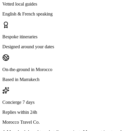
Vetted local guides
English & French speaking
Bespoke itineraries
Designed around your dates
On-the-ground in Morocco
Based in Marrakech
Concierge 7 days
Replies within 24h
Morocco Travel Co.