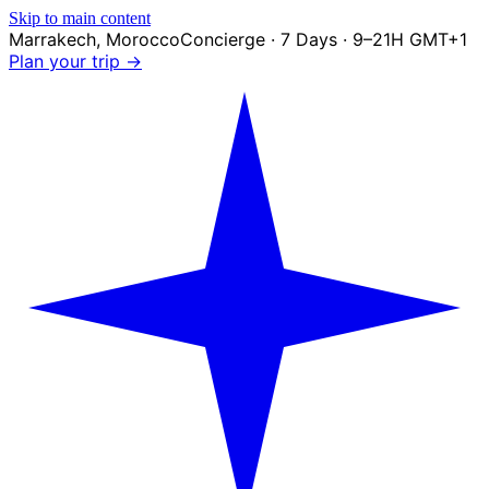
Skip to main content
Marrakech
,
Morocco
Concierge · 7 Days · 9–21H GMT+1
Plan your trip →