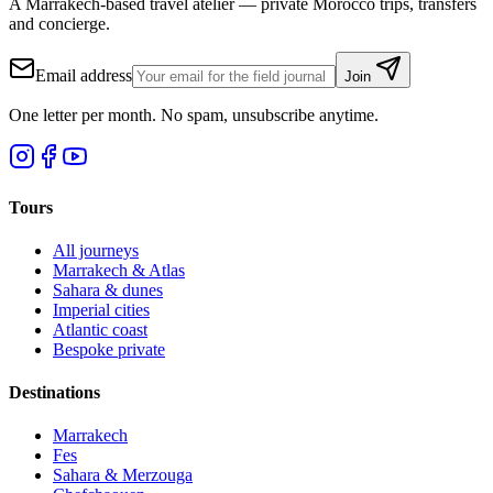
A Marrakech-based travel atelier — private Morocco trips, transfers
and concierge.
Email address
Join
One letter per month. No spam, unsubscribe anytime.
Tours
All journeys
Marrakech & Atlas
Sahara & dunes
Imperial cities
Atlantic coast
Bespoke private
Destinations
Marrakech
Fes
Sahara & Merzouga