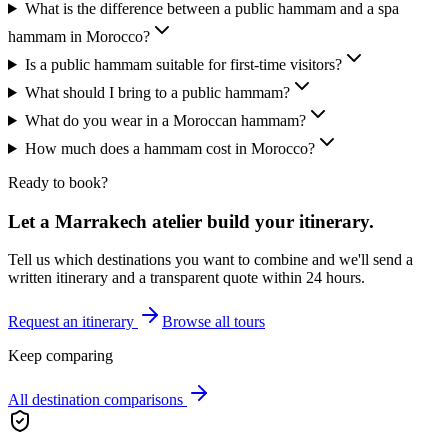
What is the difference between a public hammam and a spa
hammam in Morocco?
Is a public hammam suitable for first-time visitors?
What should I bring to a public hammam?
What do you wear in a Moroccan hammam?
How much does a hammam cost in Morocco?
Ready to book?
Let a Marrakech atelier build your itinerary.
Tell us which destinations you want to combine and we'll send a
written itinerary and a transparent quote within 24 hours.
Request an itinerary
Browse all tours
Keep comparing
All destination comparisons