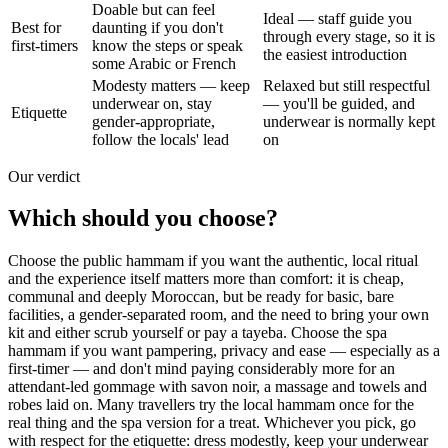
Doable but can feel
Ideal — staff guide you
Best for
daunting if you don't
through every stage, so it is
first-timers
know the steps or speak
the easiest introduction
some Arabic or French
Modesty matters — keep
Relaxed but still respectful
underwear on, stay
— you'll be guided, and
Etiquette
gender-appropriate,
underwear is normally kept
follow the locals' lead
on
Our verdict
Which should you choose?
Choose the public hammam if you want the authentic, local ritual
and the experience itself matters more than comfort: it is cheap,
communal and deeply Moroccan, but be ready for basic, bare
facilities, a gender-separated room, and the need to bring your own
kit and either scrub yourself or pay a tayeba. Choose the spa
hammam if you want pampering, privacy and ease — especially as a
first-timer — and don't mind paying considerably more for an
attendant-led gommage with savon noir, a massage and towels and
robes laid on. Many travellers try the local hammam once for the
real thing and the spa version for a treat. Whichever you pick, go
with respect for the etiquette: dress modestly, keep your underwear