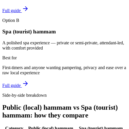
Full guide
Option
B
Spa (tourist) hammam
A polished spa experience — private or semi-private, attendant-led,
with comfort provided
Best for
First-timers and anyone wanting pampering, privacy and ease over a
raw local experience
Full guide
Side-by-side breakdown
Public (local) hammam
vs
Spa (tourist)
hammam
: how they compare
Category
Public (local) hammam
Spa (tourist) hammam