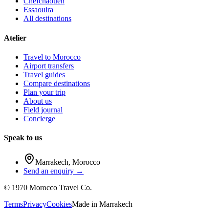
Chefchaouen
Essaouira
All destinations
Atelier
Travel to Morocco
Airport transfers
Travel guides
Compare destinations
Plan your trip
About us
Field journal
Concierge
Speak to us
Marrakech
,
Morocco
Send an enquiry →
©
1970
Morocco Travel Co.
Terms
Privacy
Cookies
Made in
Marrakech