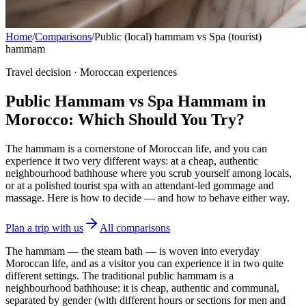
Home
/
Comparisons
/
Public (local) hammam vs Spa (tourist)
hammam
Travel decision · Moroccan experiences
Public Hammam vs Spa Hammam in
Morocco: Which Should You Try?
The hammam is a cornerstone of Moroccan life, and you can
experience it two very different ways: at a cheap, authentic
neighbourhood bathhouse where you scrub yourself among locals,
or at a polished tourist spa with an attendant-led gommage and
massage. Here is how to decide — and how to behave either way.
Plan a trip with us
All comparisons
The hammam — the steam bath — is woven into everyday
Moroccan life, and as a visitor you can experience it in two quite
different settings. The traditional public hammam is a
neighbourhood bathhouse: it is cheap, authentic and communal,
separated by gender (with different hours or sections for men and