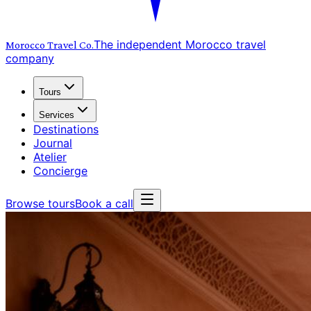
The independent Morocco travel
Morocco Travel
Co.
company
Tours
Services
Destinations
Journal
Atelier
Concierge
Browse tours
Book a call