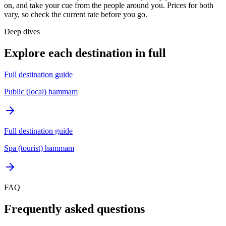
on, and take your cue from the people around you. Prices for both
vary, so check the current rate before you go.
Deep dives
Explore each destination in full
Full destination guide
Public (local) hammam
Full destination guide
Spa (tourist) hammam
FAQ
Frequently asked questions