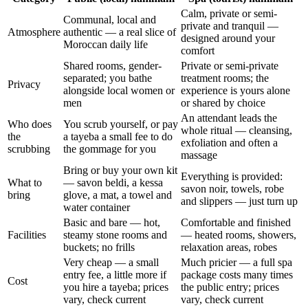
Calm, private or semi-
Communal, local and
private and tranquil —
Atmosphere
authentic — a real slice of
designed around your
Moroccan daily life
comfort
Shared rooms, gender-
Private or semi-private
separated; you bathe
treatment rooms; the
Privacy
alongside local women or
experience is yours alone
men
or shared by choice
An attendant leads the
Who does
You scrub yourself, or pay
whole ritual — cleansing,
the
a tayeba a small fee to do
exfoliation and often a
scrubbing
the gommage for you
massage
Bring or buy your own kit
Everything is provided:
What to
— savon beldi, a kessa
savon noir, towels, robe
bring
glove, a mat, a towel and
and slippers — just turn up
water container
Basic and bare — hot,
Comfortable and finished
Facilities
steamy stone rooms and
— heated rooms, showers,
buckets; no frills
relaxation areas, robes
Very cheap — a small
Much pricier — a full spa
entry fee, a little more if
package costs many times
Cost
you hire a tayeba; prices
the public entry; prices
vary, check current
vary, check current