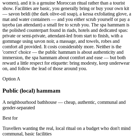
women), and it is a genuine Moroccan ritual rather than a tourist
show. Facilities are basic, you generally bring or buy your own kit
— savon beldi (the dark olive-oil soap), a kessa exfoliating glove, a
mat and water containers — and you either scrub yourself or pay a
tayeba (an attendant) a small fee to scrub you. The spa hammam is
the polished counterpart found in riads, hotels and dedicated spas:
private or semi-private, attendant-led from start to finish, with a
gommage using savon noir, a massage, and towels, robes and
comfort all provided. It costs considerably more. Neither is the
'correct' choice — the public hammam is about authenticity and
immersion, the spa hammam about comfort and ease — but both
reward a little respect for etiquette: bring modesty, keep underwear
on, and follow the lead of those around you.
Option
A
Public (local) hammam
A neighbourhood bathhouse — cheap, authentic, communal and
gender-separated
Best for
Travellers wanting the real, local ritual on a budget who don't mind
communal, basic facilities