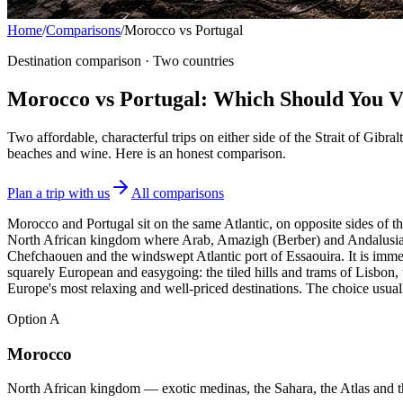
Home
/
Comparisons
/
Morocco vs Portugal
Destination comparison · Two countries
Morocco vs Portugal: Which Should You Vi
Two affordable, characterful trips on either side of the Strait of Gib
beaches and wine. Here is an honest comparison.
Plan a trip with us
All comparisons
Morocco and Portugal sit on the same Atlantic, on opposite sides of the
North African kingdom where Arab, Amazigh (Berber) and Andalusian 
Chefchaouen and the windswept Atlantic port of Essaouira. It is immers
squarely European and easygoing: the tiled hills and trams of Lisbon, t
Europe's most relaxing and well-priced destinations. The choice us
Option
A
Morocco
North African kingdom — exotic medinas, the Sahara, the Atlas and th