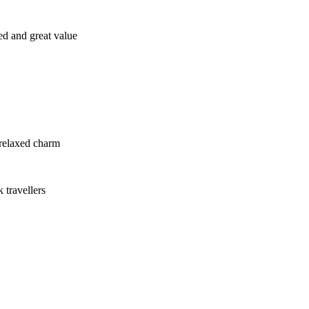
ed and great value
 relaxed charm
 travellers