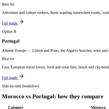
Best for
Adventure and culture seekers, those wanting somewhere exotic, vari
Full guide
Option
B
Portugal
Atlantic Europe — Lisbon and Porto, the Algarve beaches, wine and
Best for
Easy European travel lovers, food and wine fans, beach and city-break
Full guide
Side-by-side breakdown
Morocco
vs
Portugal
: how they compare
Category
Morocco