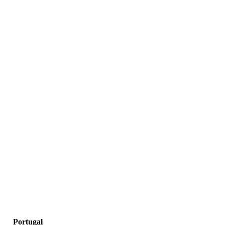
Portugal