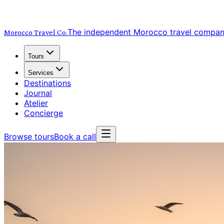
The independent Morocco travel compa
Morocco Travel
Co.
Tours
Services
Destinations
Journal
Atelier
Concierge
Browse tours
Book a call