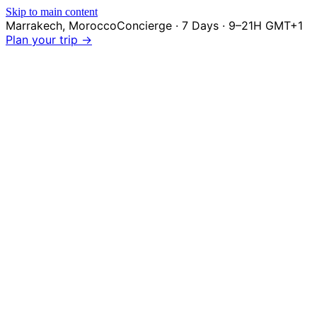
Skip to main content
Marrakech
,
Morocco
Concierge · 7 Days · 9–21H GMT+1
Plan your trip →