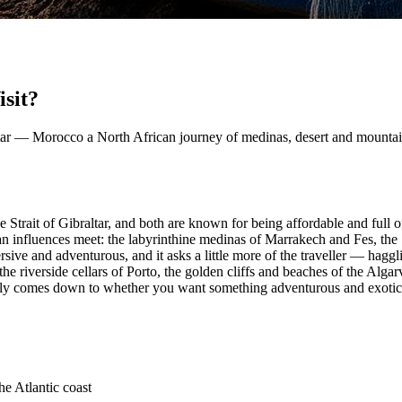
sit?
raltar — Morocco a North African journey of medinas, desert and mountai
 Strait of Gibraltar, and both are known for being affordable and full o
influences meet: the labyrinthine medinas of Marrakech and Fes, the
ive and adventurous, and it asks a little more of the traveller — haggli
he riverside cellars of Porto, the golden cliffs and beaches of the Alga
ually comes down to whether you want something adventurous and exoti
e Atlantic coast