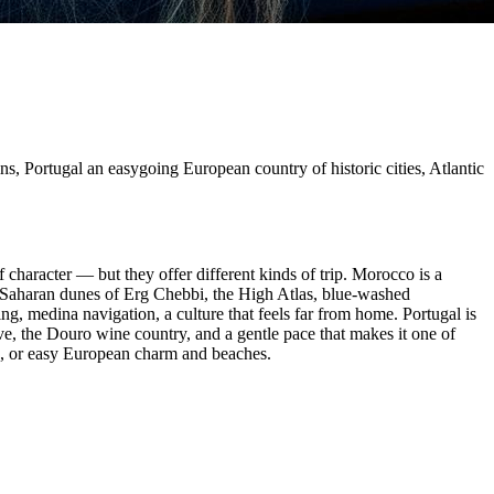
ns, Portugal an easygoing European country of historic cities, Atlantic
f character — but they offer different kinds of trip. Morocco is a
 Saharan dunes of Erg Chebbi, the High Atlas, blue-washed
ng, medina navigation, a culture that feels far from home. Portugal is
rve, the Douro wine country, and a gentle pace that makes it one of
c, or easy European charm and beaches.