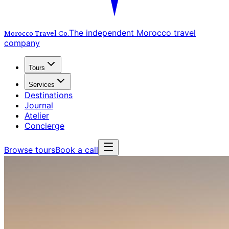
The independent Morocco travel
Morocco Travel
Co.
company
Tours
Services
Destinations
Journal
Atelier
Concierge
Browse tours
Book a call