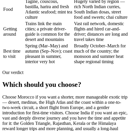
Tagine, couscous,
Hugely varied by region —
bastilla, harira and fresh
rich North Indian curries,
Food
Atlantic seafood; mint tea
South Indian dosas, street
culture
food and sweets; chai culture
Trains link the main
Vast rail network, domestic
Getting
cities; a private driver-
flights and hired car-and-
around
guide is common for the
driver; distances are long and
desert and mountains
travel takes time
Spring (Mar–May) and
Broadly October–March for
Best time
autumn (Sep–Nov); coast
much of the country; the
to visit
pleasant in summer,
monsoon and summer heat
interior very hot
shape regional timing
Our verdict
Which should you choose?
Choose Morocco if you want a shorter, more manageable exotic trip
— desert, medinas, the High Atlas and the coast within a one-to-
two-week circuit, a short flight from Europe, and a gentler
introduction for first-time visitors. Choose India if you want an epic,
vast and deeply diverse journey and you have the time and appetite
for it: the Golden Triangle, Rajasthan, Kerala or the Himalaya
reward longer trips and more planning, and usually a long-haul