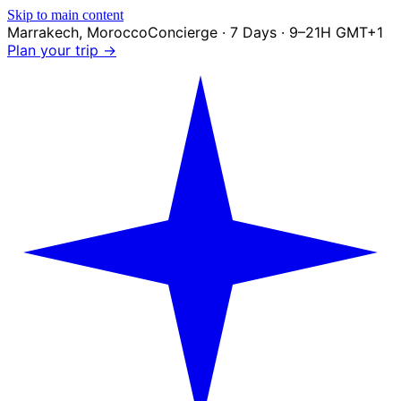
Skip to main content
Marrakech
,
Morocco
Concierge · 7 Days · 9–21H GMT+1
Plan your trip →