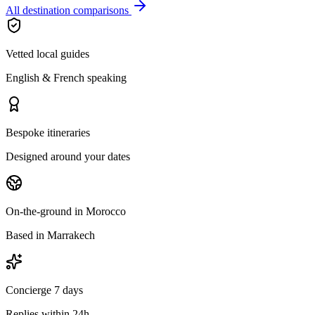
All destination comparisons
Vetted local guides
English & French speaking
Bespoke itineraries
Designed around your dates
On-the-ground in Morocco
Based in Marrakech
Concierge 7 days
Replies within 24h