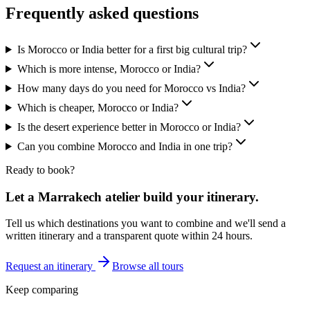
Frequently asked questions
Is Morocco or India better for a first big cultural trip?
Which is more intense, Morocco or India?
How many days do you need for Morocco vs India?
Which is cheaper, Morocco or India?
Is the desert experience better in Morocco or India?
Can you combine Morocco and India in one trip?
Ready to book?
Let a Marrakech atelier build your itinerary.
Tell us which destinations you want to combine and we'll send a
written itinerary and a transparent quote within 24 hours.
Request an itinerary
Browse all tours
Keep comparing