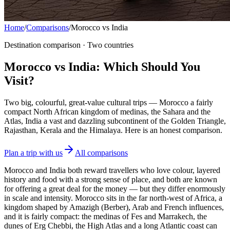
Home
/
Comparisons
/
Morocco vs India
Destination comparison · Two countries
Morocco vs India: Which Should You
Visit?
Two big, colourful, great-value cultural trips — Morocco a fairly
compact North African kingdom of medinas, the Sahara and the
Atlas, India a vast and dazzling subcontinent of the Golden Triangle,
Rajasthan, Kerala and the Himalaya. Here is an honest comparison.
Plan a trip with us
All comparisons
Morocco and India both reward travellers who love colour, layered
history and food with a strong sense of place, and both are known
for offering a great deal for the money — but they differ enormously
in scale and intensity. Morocco sits in the far north-west of Africa, a
kingdom shaped by Amazigh (Berber), Arab and French influences,
and it is fairly compact: the medinas of Fes and Marrakech, the
dunes of Erg Chebbi, the High Atlas and a long Atlantic coast can