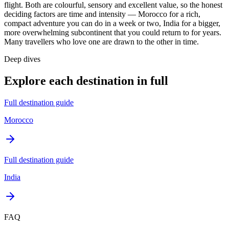
flight. Both are colourful, sensory and excellent value, so the honest
deciding factors are time and intensity — Morocco for a rich,
compact adventure you can do in a week or two, India for a bigger,
more overwhelming subcontinent that you could return to for years.
Many travellers who love one are drawn to the other in time.
Deep dives
Explore each destination in full
Full destination guide
Morocco
Full destination guide
India
FAQ