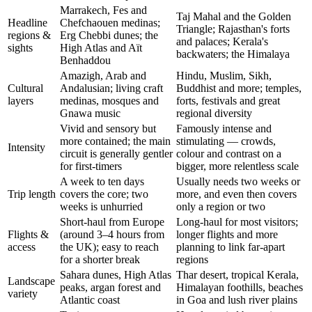
Marrakech, Fes and
Taj Mahal and the Golden
Headline
Chefchaouen medinas;
Triangle; Rajasthan's forts
regions &
Erg Chebbi dunes; the
and palaces; Kerala's
sights
High Atlas and Aït
backwaters; the Himalaya
Benhaddou
Amazigh, Arab and
Hindu, Muslim, Sikh,
Cultural
Andalusian; living craft
Buddhist and more; temples,
layers
medinas, mosques and
forts, festivals and great
Gnawa music
regional diversity
Vivid and sensory but
Famously intense and
more contained; the main
stimulating — crowds,
Intensity
circuit is generally gentler
colour and contrast on a
for first-timers
bigger, more relentless scale
A week to ten days
Usually needs two weeks or
Trip length
covers the core; two
more, and even then covers
weeks is unhurried
only a region or two
Short-haul from Europe
Long-haul for most visitors;
Flights &
(around 3–4 hours from
longer flights and more
access
the UK); easy to reach
planning to link far-apart
for a shorter break
regions
Sahara dunes, High Atlas
Thar desert, tropical Kerala,
Landscape
peaks, argan forest and
Himalayan foothills, beaches
variety
Atlantic coast
in Goa and lush river plains