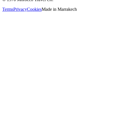
Terms
Privacy
Cookies
Made in
Marrakech