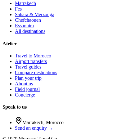
Marrakech
Fes
Sahara & Merzouga
Chefchaouen
Essaouira
All destinations
Atelier
Travel to Morocco
Airport transfers
Travel guides
Compare destinations
Plan your trip
About us
Field journal
Concierge
Speak to us
Marrakech
,
Morocco
Send an enquiry →
©
1970
Morocco Travel Co.