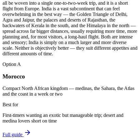
all be woven into a single one-to-two-week trip, and it is a short
flight from Europe. India is a vast subcontinent that can feel
overwhelming in the best way — the Golden Triangle of Delhi,
Agra and Jaipur, the palaces and deserts of Rajasthan, the
backwaters of Kerala in the south, and the Himalaya in the north —
spread across far bigger distances, usually requiring more time, more
planning and, for most visitors, a long-haul flight. Both are intense
and sensory; India is simply on a much larger and more diverse
scale. Neither is objectively better — they suit different appetites and
different amounts of time.
Option
A
Morocco
Compact North African kingdom — medinas, the Sahara, the Atlas
and the coast in a week or two
Best for
First-timers wanting an exotic but manageable trip; desert and
medina lovers short on time
Full guide