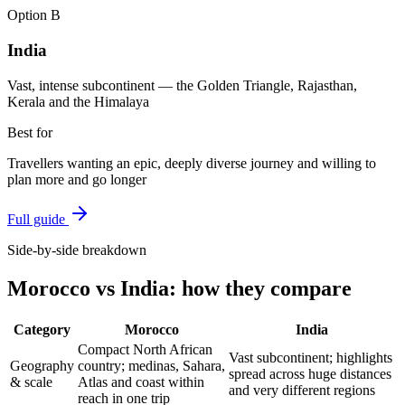
Option
B
India
Vast, intense subcontinent — the Golden Triangle, Rajasthan,
Kerala and the Himalaya
Best for
Travellers wanting an epic, deeply diverse journey and willing to
plan more and go longer
Full guide
Side-by-side breakdown
Morocco
vs
India
: how they compare
Category
Morocco
India
Compact North African
Vast subcontinent; highlights
Geography
country; medinas, Sahara,
spread across huge distances
& scale
Atlas and coast within
and very different regions
reach in one trip