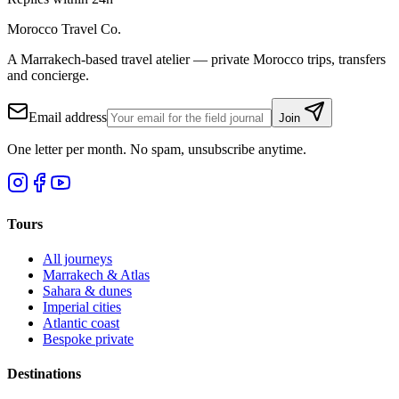
Morocco Travel Co.
A Marrakech-based travel atelier — private Morocco trips, transfers
and concierge.
Email address
Join
One letter per month. No spam, unsubscribe anytime.
Tours
All journeys
Marrakech & Atlas
Sahara & dunes
Imperial cities
Atlantic coast
Bespoke private
Destinations