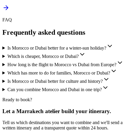
FAQ
Frequently asked questions
Is Morocco or Dubai better for a winter-sun holiday?
Which is cheaper, Morocco or Dubai?
How long is the flight to Morocco vs Dubai from Europe?
Which has more to do for families, Morocco or Dubai?
Is Morocco or Dubai better for culture and history?
Can you combine Morocco and Dubai in one trip?
Ready to book?
Let a Marrakech atelier build your itinerary.
Tell us which destinations you want to combine and we'll send a
written itinerary and a transparent quote within 24 hours.