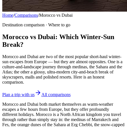
Home
/
Comparisons
/
Morocco vs Dubai
Destination comparison · Where to go
Morocco vs Dubai: Which Winter-Sun
Break?
Morocco and Dubai are two of the most popular short-haul winter-
sun escapes from Europe — but they are almost opposites. One is a
culture-and-landscape journey through medinas, the Sahara and the
Atlas; the other a glossy, ultra-modern city-and-beach break of
skyscrapers, malls and polished resorts. Here is an honest
comparison.
Plan a trip with us
All comparisons
Morocco and Dubai both market themselves as warm-weather
escapes a few hours from Europe, but they offer profoundly
different holidays. Morocco is a North African kingdom you travel
through rather than simply stay in: the medinas of Marrakech and
Fes, the orange dunes of the Sahara at Erg Chebbi, the snow-capped