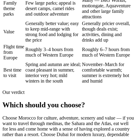
Many — IMG Worlds,
Family
Few large parks; appeal is
motiongate, Aquaventure
theme
desert camps, camel rides
and other large family
parks
and outdoor adventure
attractions
Generally better value; easy
Generally pricier overall,
to keep mid-range with
though deals exist;
Value
strong food and lodging for
activities, dining and
the price
drinks add up
Flight time
Roughly 3–4 hours from
Roughly 6–7 hours from
from
much of Western Europe
much of Western Europe
Europe
Spring and autumn are ideal;
November–March for
Best time
coast pleasant in summer,
comfortable warmth;
to visit
interior very hot; mild
summer is extremely hot
winters in the south
and humid
Our verdict
Which should you choose?
Choose Morocco for culture, adventure, scenery and value — if you
want to travel through medinas, the Sahara and the Atlas, eat well
for less and come home with a sense of having explored a country
rather than a resort. Choose Dubai for modern luxury, dependable