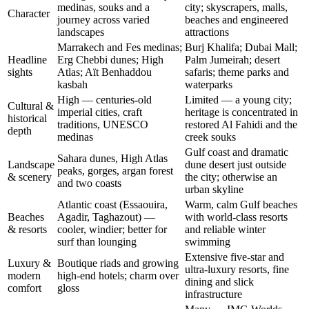
medinas, souks and a
city; skyscrapers, malls,
Character
journey across varied
beaches and engineered
landscapes
attractions
Marrakech and Fes medinas;
Burj Khalifa; Dubai Mall;
Headline
Erg Chebbi dunes; High
Palm Jumeirah; desert
sights
Atlas; Aït Benhaddou
safaris; theme parks and
kasbah
waterparks
High — centuries-old
Limited — a young city;
Cultural &
imperial cities, craft
heritage is concentrated in
historical
traditions, UNESCO
restored Al Fahidi and the
depth
medinas
creek souks
Gulf coast and dramatic
Sahara dunes, High Atlas
Landscape
dune desert just outside
peaks, gorges, argan forest
& scenery
the city; otherwise an
and two coasts
urban skyline
Atlantic coast (Essaouira,
Warm, calm Gulf beaches
Beaches
Agadir, Taghazout) —
with world-class resorts
& resorts
cooler, windier; better for
and reliable winter
surf than lounging
swimming
Extensive five-star and
Luxury &
Boutique riads and growing
ultra-luxury resorts, fine
modern
high-end hotels; charm over
dining and slick
comfort
gloss
infrastructure