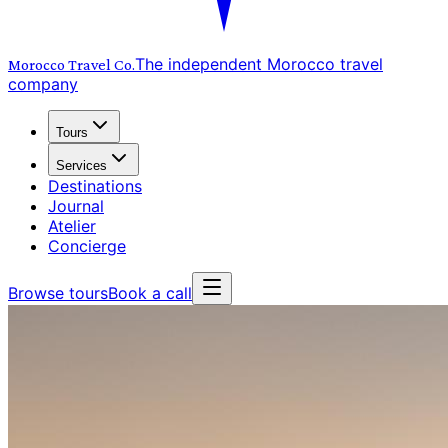
The independent Morocco travel
Morocco Travel
Co.
company
Tours
Services
Destinations
Journal
Atelier
Concierge
Browse tours
Book a call