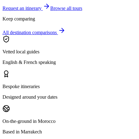
Request an itinerary
Browse all tours
Keep comparing
All destination comparisons
Vetted local guides
English & French speaking
Bespoke itineraries
Designed around your dates
On-the-ground in Morocco
Based in Marrakech