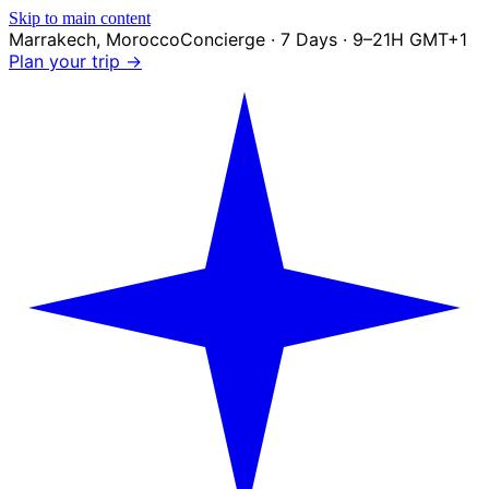
Skip to main content
Marrakech
,
Morocco
Concierge · 7 Days · 9–21H GMT+1
Plan your trip →