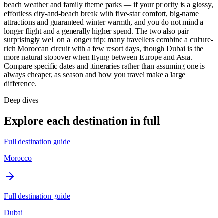
beach weather and family theme parks — if your priority is a glossy,
effortless city-and-beach break with five-star comfort, big-name
attractions and guaranteed winter warmth, and you do not mind a
longer flight and a generally higher spend. The two also pair
surprisingly well on a longer trip: many travellers combine a culture-
rich Moroccan circuit with a few resort days, though Dubai is the
more natural stopover when flying between Europe and Asia.
Compare specific dates and itineraries rather than assuming one is
always cheaper, as season and how you travel make a large
difference.
Deep dives
Explore each destination in full
Full destination guide
Morocco
Full destination guide
Dubai