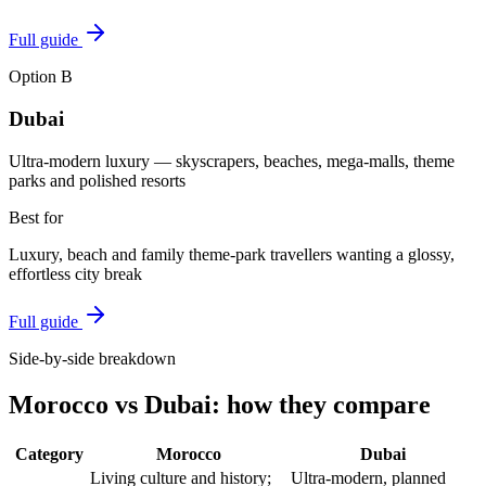
Full guide
Option
B
Dubai
Ultra-modern luxury — skyscrapers, beaches, mega-malls, theme
parks and polished resorts
Best for
Luxury, beach and family theme-park travellers wanting a glossy,
effortless city break
Full guide
Side-by-side breakdown
Morocco
vs
Dubai
: how they compare
Category
Morocco
Dubai
Living culture and history;
Ultra-modern, planned