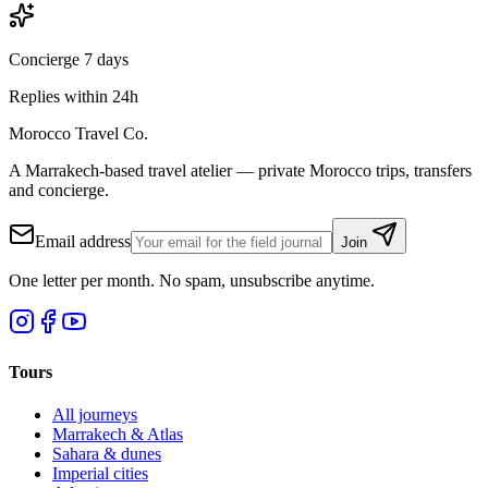
Concierge 7 days
Replies within 24h
Morocco Travel Co.
A Marrakech-based travel atelier — private Morocco trips, transfers
and concierge.
Email address
Join
One letter per month. No spam, unsubscribe anytime.
Tours
All journeys
Marrakech & Atlas
Sahara & dunes
Imperial cities