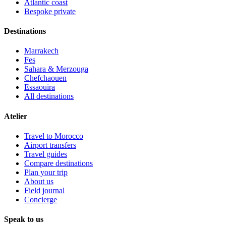
Atlantic coast
Bespoke private
Destinations
Marrakech
Fes
Sahara & Merzouga
Chefchaouen
Essaouira
All destinations
Atelier
Travel to Morocco
Airport transfers
Travel guides
Compare destinations
Plan your trip
About us
Field journal
Concierge
Speak to us