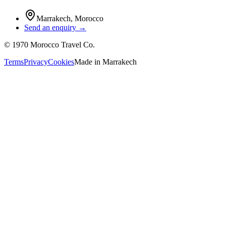
Marrakech
,
Morocco
Send an enquiry →
©
1970
Morocco Travel Co.
Terms
Privacy
Cookies
Made in
Marrakech