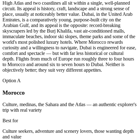
High Atlas and two coastlines all sit within a single, well-planned
circuit. Its appeal is history, craft, landscape and a strong sense of
place, usually at noticeably better value. Dubai, in the United Arab
Emirates, is a comparatively young, purpose-built city on the
Arabian Gulf, and its appeal is the opposite: record-breaking
skyscrapers led by the Burj Khalifa, vast air-conditioned malls,
immaculate beaches, indoor ski slopes, theme parks and some of the
world's most polished luxury hotels. Where Morocco rewards
curiosity and a willingness to navigate, Dubai is engineered for ease,
comfort and spectacle — but with far less historical or cultural
depth. Flights from much of Europe run roughly three to four hours
to Morocco and around six to seven hours to Dubai. Neither is
objectively better; they suit very different appetites.
Option
A
Morocco
Culture, medinas, the Sahara and the Atlas — an authentic explorer's
trip with real variety
Best for
Culture seekers, adventure and scenery lovers, those wanting depth
and value