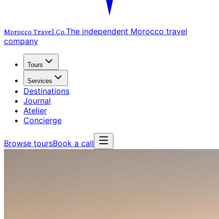
The independent Morocco travel
Morocco Travel
Co.
company
Tours
Services
Destinations
Journal
Atelier
Concierge
Browse tours
Book a call