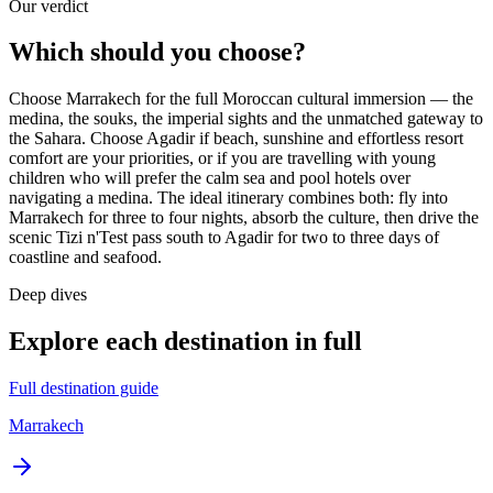
Our verdict
Which should you choose?
Choose Marrakech for the full Moroccan cultural immersion — the
medina, the souks, the imperial sights and the unmatched gateway to
the Sahara. Choose Agadir if beach, sunshine and effortless resort
comfort are your priorities, or if you are travelling with young
children who will prefer the calm sea and pool hotels over
navigating a medina. The ideal itinerary combines both: fly into
Marrakech for three to four nights, absorb the culture, then drive the
scenic Tizi n'Test pass south to Agadir for two to three days of
coastline and seafood.
Deep dives
Explore each destination in full
Full destination guide
Marrakech