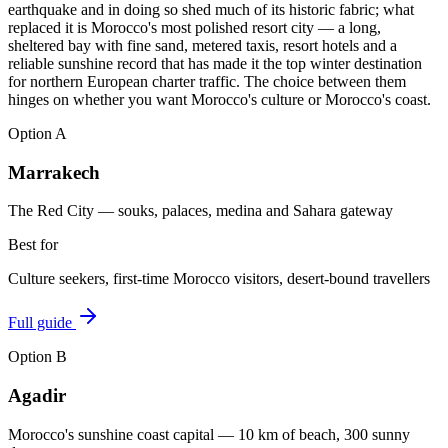
earthquake and in doing so shed much of its historic fabric; what
replaced it is Morocco's most polished resort city — a long,
sheltered bay with fine sand, metered taxis, resort hotels and a
reliable sunshine record that has made it the top winter destination
for northern European charter traffic. The choice between them
hinges on whether you want Morocco's culture or Morocco's coast.
Option
A
Marrakech
The Red City — souks, palaces, medina and Sahara gateway
Best for
Culture seekers, first-time Morocco visitors, desert-bound travellers
Full guide
Option
B
Agadir
Morocco's sunshine coast capital — 10 km of beach, 300 sunny