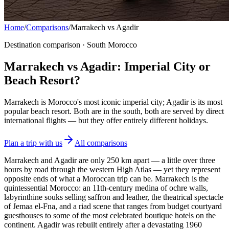
Home
/
Comparisons
/
Marrakech vs Agadir
Destination comparison · South Morocco
Marrakech vs Agadir: Imperial City or
Beach Resort?
Marrakech is Morocco's most iconic imperial city; Agadir is its most
popular beach resort. Both are in the south, both are served by direct
international flights — but they offer entirely different holidays.
Plan a trip with us
All comparisons
Marrakech and Agadir are only 250 km apart — a little over three
hours by road through the western High Atlas — yet they represent
opposite ends of what a Moroccan trip can be. Marrakech is the
quintessential Morocco: an 11th-century medina of ochre walls,
labyrinthine souks selling saffron and leather, the theatrical spectacle
of Jemaa el-Fna, and a riad scene that ranges from budget courtyard
guesthouses to some of the most celebrated boutique hotels on the
continent. Agadir was rebuilt entirely after a devastating 1960