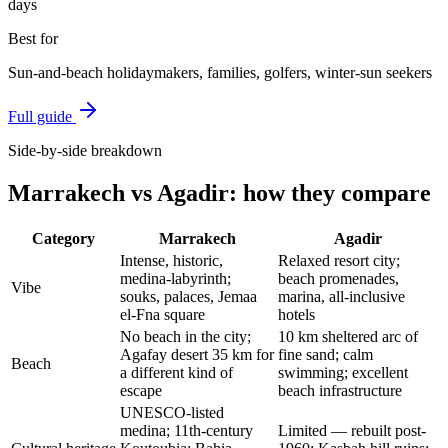
days
Best for
Sun-and-beach holidaymakers, families, golfers, winter-sun seekers
Full guide
Side-by-side breakdown
Marrakech
vs
Agadir
: how they compare
Category
Marrakech
Agadir
Intense, historic,
Relaxed resort city;
medina-labyrinth;
beach promenades,
Vibe
souks, palaces, Jemaa
marina, all-inclusive
el-Fna square
hotels
No beach in the city;
10 km sheltered arc of
Agafay desert 35 km for
fine sand; calm
Beach
a different kind of
swimming; excellent
escape
beach infrastructure
UNESCO-listed
medina; 11th-century
Limited — rebuilt post-