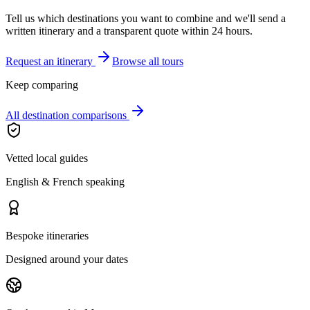
Tell us which destinations you want to combine and we'll send a
written itinerary and a transparent quote within 24 hours.
Request an itinerary
Browse all tours
Keep comparing
All destination comparisons
Vetted local guides
English & French speaking
Bespoke itineraries
Designed around your dates