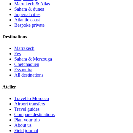
Marrakech & Atlas
Sahara & dunes
Imperial cities
Atlantic coast
Bespoke private
Destinations
Marrakech
Fes
Sahara & Merzouga
Chefchaouen
Essaouira
All destinations
Atelier
Travel to Morocco
Airport transfers
Travel guides
Compare destinations
Plan your trip
About us
Field journal