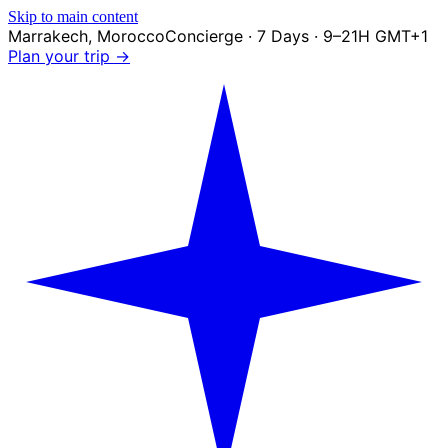
Skip to main content
Marrakech
,
Morocco
Concierge · 7 Days · 9–21H GMT+1
Plan your trip →