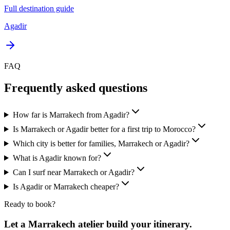
Full destination guide
Agadir
FAQ
Frequently asked questions
How far is Marrakech from Agadir?
Is Marrakech or Agadir better for a first trip to Morocco?
Which city is better for families, Marrakech or Agadir?
What is Agadir known for?
Can I surf near Marrakech or Agadir?
Is Agadir or Marrakech cheaper?
Ready to book?
Let a Marrakech atelier build your itinerary.