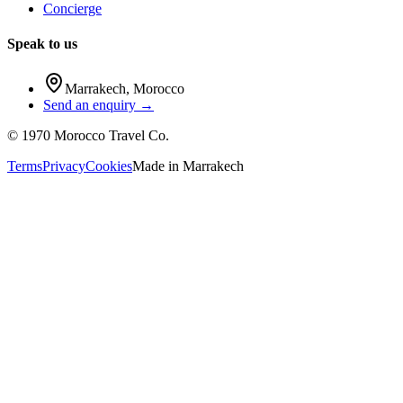
Concierge
Speak to us
Marrakech
,
Morocco
Send an enquiry →
©
1970
Morocco Travel Co.
Terms
Privacy
Cookies
Made in
Marrakech