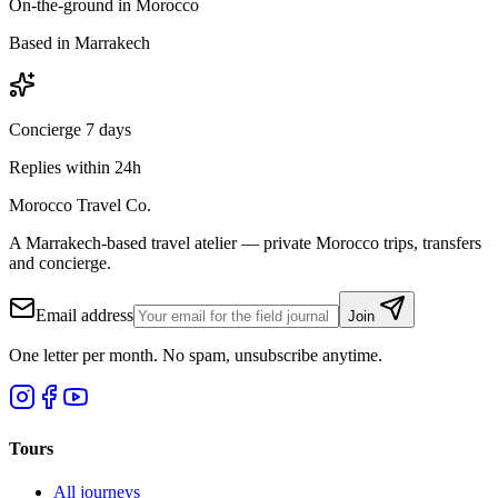
On-the-ground in Morocco
Based in Marrakech
Concierge 7 days
Replies within 24h
Morocco Travel Co.
A Marrakech-based travel atelier — private Morocco trips, transfers
and concierge.
Email address
Join
One letter per month. No spam, unsubscribe anytime.
Tours
All journeys