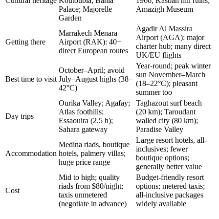
Cultural heritage
Koutoubia; Bahia
1960; Kasbah hill ruins;
Palace; Majorelle
Amazigh Museum
Garden
Agadir Al Massira
Marrakech Menara
Airport (AGA): major
Getting there
Airport (RAK): 40+
charter hub; many direct
direct European routes
UK/EU flights
Year-round; peak winter
October–April; avoid
sun November–March
Best time to visit
July–August highs (38–
(18–22°C); pleasant
42°C)
summer too
Ourika Valley; Agafay;
Taghazout surf beach
Atlas foothills;
(20 km); Taroudant
Day trips
Essaouira (2.5 h);
walled city (80 km);
Sahara gateway
Paradise Valley
Large resort hotels, all-
Medina riads, boutique
inclusives; fewer
Accommodation
hotels, palmery villas;
boutique options;
huge price range
generally better value
Mid to high; quality
Budget-friendly resort
riads from $80/night;
options; metered taxis;
Cost
taxis unmetered
all-inclusive packages
(negotiate in advance)
widely available