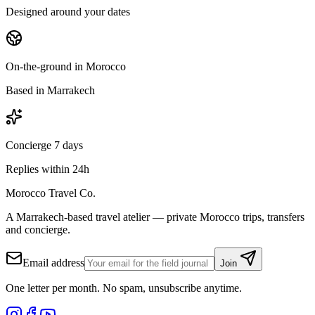
Designed around your dates
On-the-ground in Morocco
Based in Marrakech
Concierge 7 days
Replies within 24h
Morocco Travel Co.
A Marrakech-based travel atelier — private Morocco trips, transfers
and concierge.
Email address
Join
One letter per month. No spam, unsubscribe anytime.