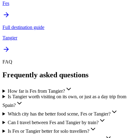
Fes
Full destination guide
Tangier
FAQ
Frequently asked questions
How far is Fes from Tangier?
Is Tangier worth visiting on its own, or just as a day trip from
Spain?
Which city has the better food scene, Fes or Tangier?
Can I travel between Fes and Tangier by train?
Is Fes or Tangier better for solo travellers?