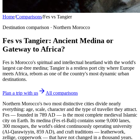
Home
/
Comparisons
/
Fes vs Tangier
Destination comparison · Northern Morocco
Fes vs Tangier: Ancient Medina or
Gateway to Africa?
Fes is Morocco's spiritual and intellectual heartland with the world's
largest car-free medina; Tangier is a restless port city where Europe
meets Africa, reborn as one of the country's most dynamic urban
destinations.
Plan a trip with us
All comparisons
Northern Morocco's two most distinctive cities divide nearly
everything: age, scale, character and the type of traveller they attract.
Fes — founded in 789 AD — is the most complete medieval Islamic
city on Earth. Its medina (Fes el-Bali) contains some 9,000 lanes,
300 mosques, the world's oldest continuously operating university
(Al-Qarawiyyin, 859 AD), and craft traditions — leatherwork,
zellige, copperwork — that have not changed in a thousand years.