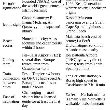
Founded 789 AD; one of
Historic
1956; Beat Generation
the world's great centres of
significance
writers' haven; Phoenician
Islamic learning
origins
Chouara tannery; Bou
Kasbah Museum
Inania Medersa; Al-
panorama over the Strait;
Iconic sight
Qarawiyyin mosque and
Cape Spartel lighthouse;
library
Grand Socco
Malabata beach east of
None in the city; Atlas
Beach
centre; La Forêt
foothills and cedar forests
access
Diplomatique; 90 km of
within 2 hours
Atlantic coast nearby
Fes–Saïss Airport (FEZ):
Ibn Battouta Airport
Getting
several direct European
(TNG): growing direct
there
routes; train from
routes; ferry from Tarifa,
Casablanca 4.5 h
Spain (35 min)
Train
Fes to Tangier: ~4 hours
Tangier Ville station; Al
connection
on ONCF; high-speed Al
Boraq high-speed to
between
Boraq line cuts this to
Casablanca in 2 h 10 min
cities
under 2 hours
Challenging — most
Easier — Kasbah medina
Ease of
visitors hire a licensed
is small; Ville Nouvelle is
navigation
guide for at least the first
walkable; taxis abundant
day