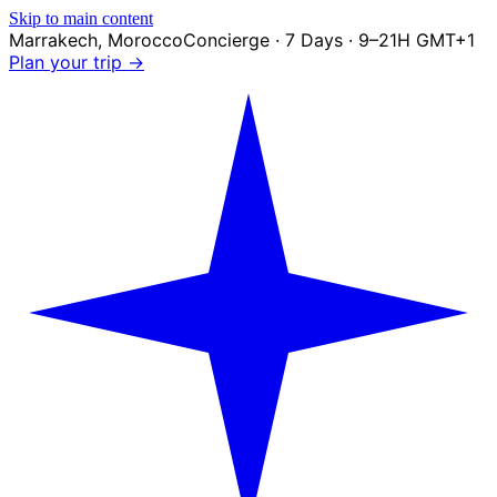
Skip to main content
Marrakech
,
Morocco
Concierge · 7 Days · 9–21H GMT+1
Plan your trip →