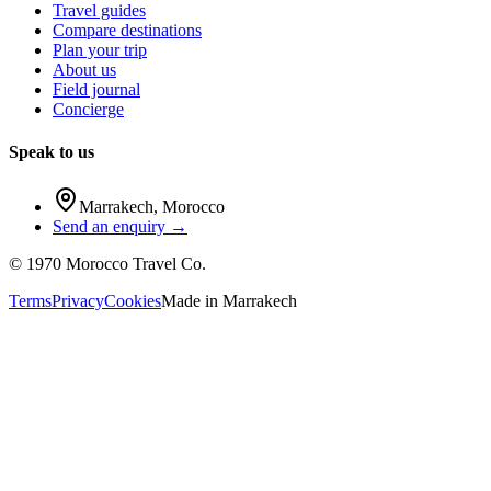
Travel guides
Compare destinations
Plan your trip
About us
Field journal
Concierge
Speak to us
Marrakech
,
Morocco
Send an enquiry →
©
1970
Morocco Travel Co.
Terms
Privacy
Cookies
Made in
Marrakech