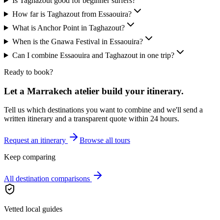
Is Taghazout good for beginner surfers?
How far is Taghazout from Essaouira?
What is Anchor Point in Taghazout?
When is the Gnawa Festival in Essaouira?
Can I combine Essaouira and Taghazout in one trip?
Ready to book?
Let a Marrakech atelier build your itinerary.
Tell us which destinations you want to combine and we'll send a
written itinerary and a transparent quote within 24 hours.
Request an itinerary
Browse all tours
Keep comparing
All destination comparisons
Vetted local guides