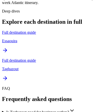
week Atlantic itinerary.
Deep dives
Explore each destination in full
Full destination guide
Essaouira
Full destination guide
Taghazout
FAQ
Frequently asked questions