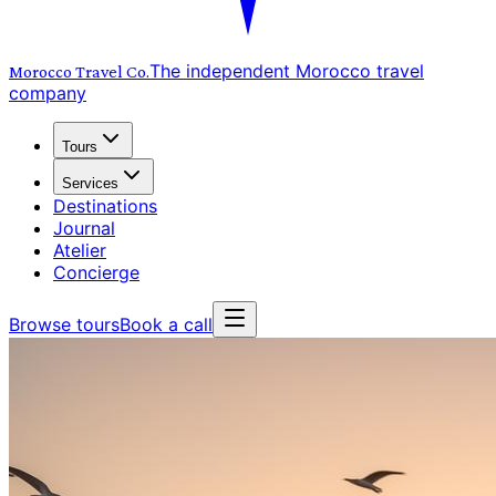
The independent Morocco travel
Morocco Travel
Co.
company
Tours
Services
Destinations
Journal
Atelier
Concierge
Browse tours
Book a call