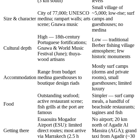
(3 km south)
levels
Small village of
City of 77,000; UNESCO
~5,000; low-rise; surf
Size & character
medina; rampart walls; arts
camps and
scene; Gnawa music
guesthouses; no
medina
High — 18th-century
Low — traditional
Portuguese fortifications;
Berber fishing village
Cultural depth
Gnawa & World Music
atmosphere; few
Festival (June); thuya-
historic monuments
wood artisans
Mostly surf camps
Range from budget
(dorms and private
Accommodation
medina guesthouses to
rooms), small
boutique design riads
guesthouses; limited
luxury
Outstanding seafood;
Simpler — surf camp
active restaurant scene;
meals, a handful of
Food
fish grills at the port are
beachside restaurants;
famous
tagines and fish
Essaouira Mogador
No airport; 20 km
Airport (ESU): limited
north of Agadir Al
Getting there
direct routes; most arrive
Massira (AGA); grand
via Marrakech (2.5 h
taxi from Agadir (~30