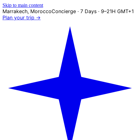
Skip to main content
Marrakech
,
Morocco
Concierge · 7 Days · 9–21H GMT+1
Plan your trip →