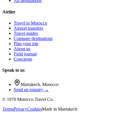
All destinations
Atelier
Travel to Morocco
Airport transfers
Travel guides
Compare destinations
Plan your trip
About us
Field journal
Concierge
Speak to us
Marrakech
,
Morocco
Send an enquiry →
©
1970
Morocco Travel Co.
Terms
Privacy
Cookies
Made in
Marrakech