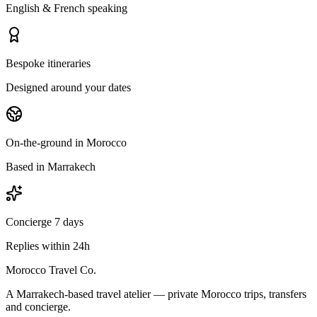
English & French speaking
Bespoke itineraries
Designed around your dates
On-the-ground in Morocco
Based in Marrakech
Concierge 7 days
Replies within 24h
Morocco Travel Co.
A Marrakech-based travel atelier — private Morocco trips, transfers
and concierge.