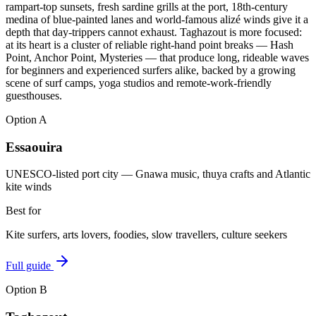
rampart-top sunsets, fresh sardine grills at the port, 18th-century
medina of blue-painted lanes and world-famous alizé winds give it a
depth that day-trippers cannot exhaust. Taghazout is more focused:
at its heart is a cluster of reliable right-hand point breaks — Hash
Point, Anchor Point, Mysteries — that produce long, rideable waves
for beginners and experienced surfers alike, backed by a growing
scene of surf camps, yoga studios and remote-work-friendly
guesthouses.
Option
A
Essaouira
UNESCO-listed port city — Gnawa music, thuya crafts and Atlantic
kite winds
Best for
Kite surfers, arts lovers, foodies, slow travellers, culture seekers
Full guide
Option
B