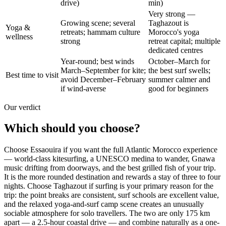
drive)
min)
Very strong —
Growing scene; several
Taghazout is
Yoga &
retreats; hammam culture
Morocco's yoga
wellness
strong
retreat capital; multiple
dedicated centres
Year-round; best winds
October–March for
March–September for kite;
the best surf swells;
Best time to visit
avoid December–February
summer calmer and
if wind-averse
good for beginners
Our verdict
Which should you choose?
Choose Essaouira if you want the full Atlantic Morocco experience
— world-class kitesurfing, a UNESCO medina to wander, Gnawa
music drifting from doorways, and the best grilled fish of your trip.
It is the more rounded destination and rewards a stay of three to four
nights. Choose Taghazout if surfing is your primary reason for the
trip: the point breaks are consistent, surf schools are excellent value,
and the relaxed yoga-and-surf camp scene creates an unusually
sociable atmosphere for solo travellers. The two are only 175 km
apart — a 2.5-hour coastal drive — and combine naturally as a one-