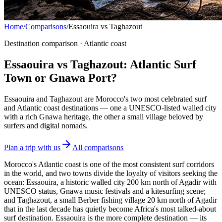
Home
/
Comparisons
/
Essaouira vs Taghazout
Destination comparison · Atlantic coast
Essaouira vs Taghazout: Atlantic Surf
Town or Gnawa Port?
Essaouira and Taghazout are Morocco's two most celebrated surf
and Atlantic coast destinations — one a UNESCO-listed walled city
with a rich Gnawa heritage, the other a small village beloved by
surfers and digital nomads.
Plan a trip with us
All comparisons
Morocco's Atlantic coast is one of the most consistent surf corridors
in the world, and two towns divide the loyalty of visitors seeking the
ocean: Essaouira, a historic walled city 200 km north of Agadir with
UNESCO status, Gnawa music festivals and a kitesurfing scene;
and Taghazout, a small Berber fishing village 20 km north of Agadir
that in the last decade has quietly become Africa's most talked-about
surf destination. Essaouira is the more complete destination — its