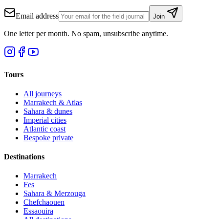
Email address
Join
One letter per month. No spam, unsubscribe anytime.
Tours
All journeys
Marrakech & Atlas
Sahara & dunes
Imperial cities
Atlantic coast
Bespoke private
Destinations
Marrakech
Fes
Sahara & Merzouga
Chefchaouen
Essaouira