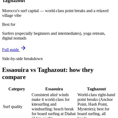
Taghazout
Morocco's surf capital — world-class point breaks and a relaxed
village vibe
Best for
Surfers (especially beginners and intermediates), yoga retreats,
digital nomads
Full guide
Side-by-side breakdown
Essaouira
vs
Taghazout
: how they
compare
Category
Essaouira
Taghazout
Consistent alizé winds
World-class right-hand
make it world-class for
point breaks (Anchor
kitesurfing and
Point, Hash Point,
Surf quality
windsurfing; beach break
Mysteries); best for
for board surfing at Diabat
board surfing, all